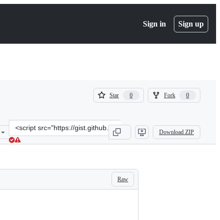
Sign in
Sign up
(
(
Star
Fork
0
0
0
0
)
)
Clone
Download ZIP
this
repository
at
&lt;script
src=&quot;https://gist.github.com/LB-
Raw
Digital/736839472eef9a9007469d99c0ad562e.js&quot;&gt;&lt;/script&