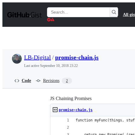
S
k
Search
All gis
i
Gists
p
t
o
c
o
n
t
LB-Digital
/
promise-chain.js
e
n
Last active
September 10, 2018 23:22
t
Code
Revisions
2
JS Chaining Promises
promise-chain.js
function myFunc(things, stuf
    return new Promise( (res