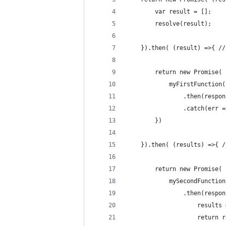
        var result = [];
        resolve(result);
    }).then( (result) =>{ //
        return new Promise( 
            myFirstFunction(
                .then(respon
                .catch(err =
        })
    }).then( (results) =>{ /
        return new Promise( 
            mySecondFunction
                .then(respon
                    results 
                    return r