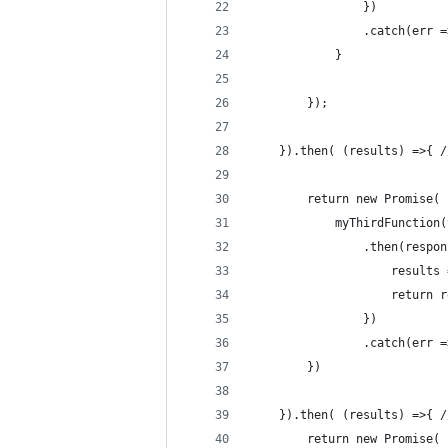
                })
                .catch(err =
            }
        });
    }).then( (results) =>{ /
        return new Promise( 
            myThirdFunction(
                .then(respon
                    results 
                    return r
                })
                .catch(err =
        })
    }).then( (results) =>{ /
        return new Promise( 