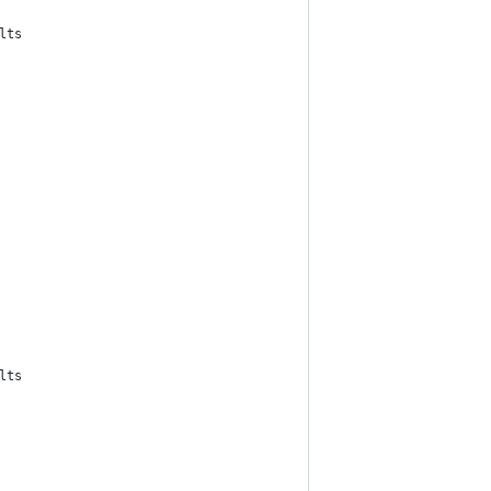
lts
lts