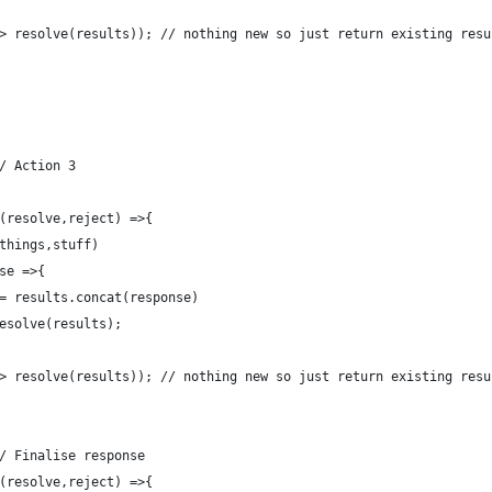
> resolve(results)); // nothing new so just return existing resu
/ Action 3
(resolve,reject) =>{
things,stuff)
se =>{
= results.concat(response)
esolve(results);
> resolve(results)); // nothing new so just return existing resu
/ Finalise response
(resolve,reject) =>{