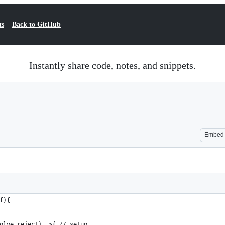
ts
Back to GitHub
Instantly share code, notes, and snippets.
Embed
f){
olve,reject) =>{ // setup