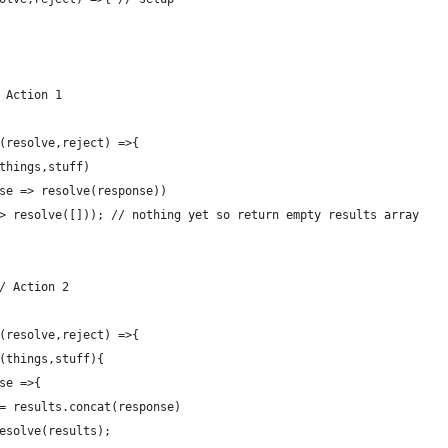
 Action 1
(resolve,reject) =>{
things,stuff)
se => resolve(response))
> resolve([])); // nothing yet so return empty results array
/ Action 2
(resolve,reject) =>{
(things,stuff){
se =>{
= results.concat(response)
esolve(results);