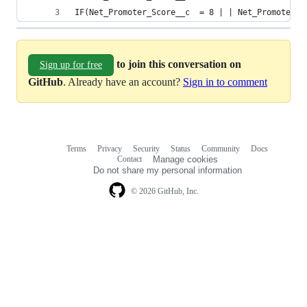
IF(Net_Promoter_Score__c  = 8 | | Net_Promoter_S
to join this conversation on
Sign up for free
GitHub
. Already have an account?
Sign in to comment
Terms
Privacy
Security
Status
Community
Docs
Footer
Footer
Contact
Manage cookies
navigation
Do not share my personal information
© 2026 GitHub, Inc.