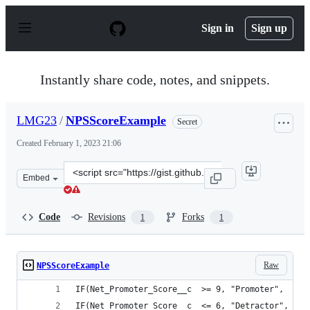
S
k
Sign in
Sign up
i
p
t
o
Instantly share code, notes, and snippets.
c
o
n
LMG23
/
NPSScoreExample
Secret
t
e
Created
February 1, 2023 21:06
n
t
Clone
Embed
this
repository
at
Code
Revisions
Forks
1
1
&lt;script
src=&quot;https://gist.github.com/LMG23/918d01472ae52
Raw
NPSScoreExample
IF(Net_Promoter_Score__c  >= 9, "Promoter",
IF(Net_Promoter_Score__c  <= 6, "Detractor",