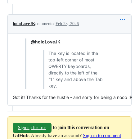
holoLoveJK
commented
Feb 23, 2026
@holoLoveJK
The key is located in the
top-left corner of most
QWERTY keyboards,
directly to the left of the
"1" key and above the Tab
key.
Got it! Thanks for the hustle - and sorry for being a noob :P
to join this conversation on
Sign up for free
GitHub
. Already have an account?
Sign in to comment