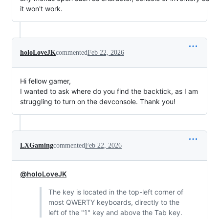
it won't work.
holoLoveJK
commented
Feb 22, 2026
Hi fellow gamer,
I wanted to ask where do you find the backtick, as I am
struggling to turn on the devconsole. Thank you!
LXGaming
commented
Feb 22, 2026
@holoLoveJK
The key is located in the top-left corner of
most QWERTY keyboards, directly to the
left of the "1" key and above the Tab key.