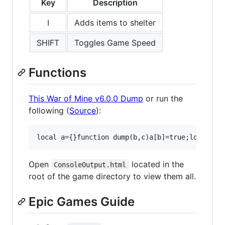
Key
Description
I
Adds items to shelter
SHIFT
Toggles Game Speed
Functions
This War of Mine v6.0.0 Dump
or run the
following (
Source
):
Open
located in the
ConsoleOutput.html
root of the game directory to view them all.
Epic Games Guide