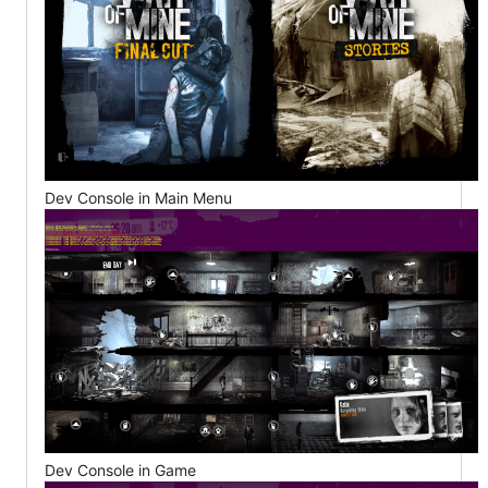
Dev Console in Main Menu
Dev Console in Game