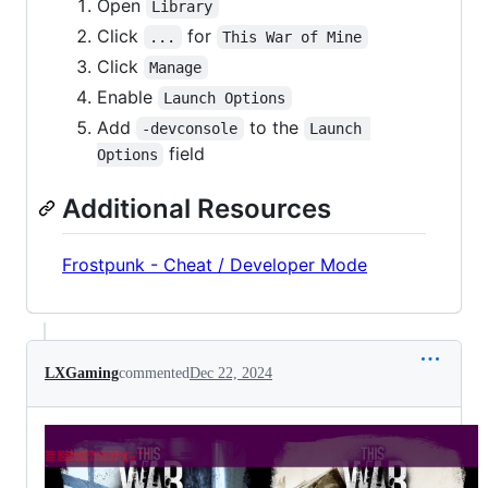
Open
Library
Click
for
...
This War of Mine
Click
Manage
Enable
Launch Options
Add
to the
-devconsole
Launch 
field
Options
Additional Resources
Frostpunk - Cheat / Developer Mode
LXGaming
commented
Dec 22, 2024