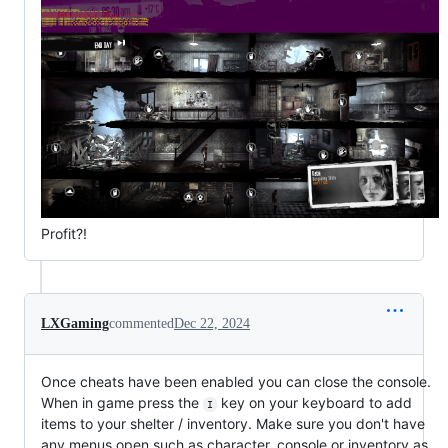
Profit?!
LXGaming
commented
Dec 22, 2024
Once cheats have been enabled you can close the console.
When in game press the
key on your keyboard to add
I
items to your shelter / inventory. Make sure you don't have
any menus open such as character, console or inventory as