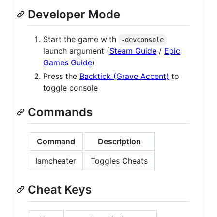
Developer Mode
Start the game with
-devconsole
launch argument (
Steam Guide
/
Epic
Games Guide
)
Press the
Backtick (Grave Accent)
to
toggle console
Commands
Command
Description
Iamcheater
Toggles Cheats
Cheat Keys