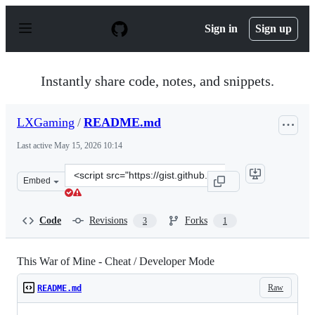
S
k
Sign in
Sign up
i
p
t
o
Instantly share code, notes, and snippets.
c
o
n
LXGaming
/
README.md
t
e
Last active
May 15, 2026 10:14
n
t
Clone
Embed
this
repository
at
Code
Revisions
Forks
3
1
&lt;script
src=&quot;https://gist.github.com/LXGaming/55f7e3d865
This War of Mine - Cheat / Developer Mode
Raw
README.md