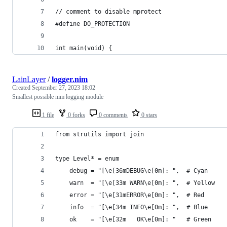
// comment to disable mprotect
#define DO_PROTECTION
int main(void) {
LainLayer
/
logger.nim
Created
September 27, 2023 18:02
Smallest possible nim logging module
1 file
0 forks
0 comments
0 stars
from strutils import join
type Level* = enum
    debug = "[\e[36mDEBUG\e[0m]: ",  # Cyan
    warn  = "[\e[33m WARN\e[0m]: ",  # Yellow
    error = "[\e[31mERROR\e[0m]: ",  # Red
    info  = "[\e[34m INFO\e[0m]: ",  # Blue
    ok    = "[\e[32m   OK\e[0m]: "   # Green