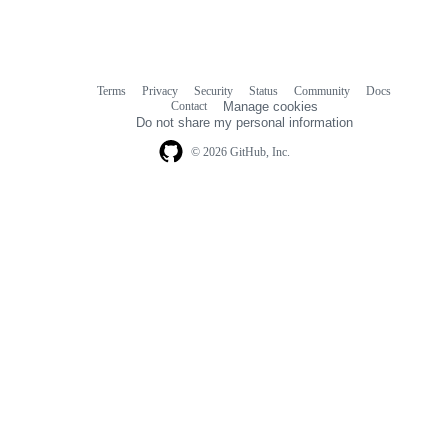
Terms
Privacy
Security
Status
Community
Docs
Footer
Footer
Contact
Manage cookies
navigation
Do not share my personal information
© 2026 GitHub, Inc.