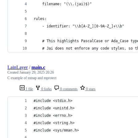
    filename: "(\\.(jai)$)"
rules:
    - identifier: "\\b[A-Z_][0-9A-Z_]+\\b"
    # This highlights PascalCase or Ada_Case typ
    # Jai does not enforce any code styles, so t
LainLayer
/
main.c
Created
January 29, 2025 20:26
C example of mmap and mprotect
1 file
0 forks
0 comments
0 stars
#include <stdio.h>
#include <unistd.h>
#include <errno.h>
#include <string.h>
#include <sys/mman.h>