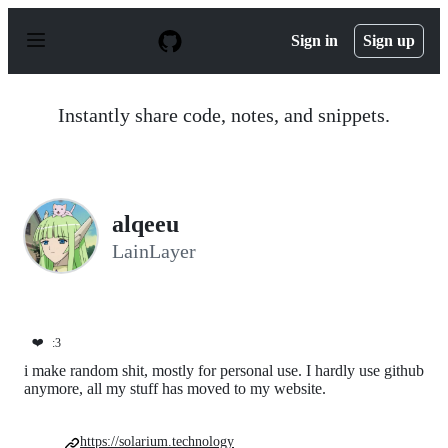
S
k
Sign in
Sign up
i
p
t
o
Instantly share code, notes, and snippets.
c
o
n
t
e
n
alqeeu
t
LainLayer
❤️
:3
i make random shit, mostly for personal use. I hardly use github
anymore, all my stuff has moved to my website.
https://solarium.technology