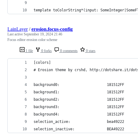
template toColorString*(input: SomeInteger|SomeF
LainLayer
/
erosion.focus-config
Last active
September 19, 2024 21:46
Focus editor erosion color scheme
1 file
0 forks
0 comments
0 stars
[colors]
# Erosion theme by crshd, http://dotshare.it/dot
background0:                      181512FF
background1:                      181512FF
background2:                      181512FF
background3:                      181512FF
background4:                      181512FF
selection_active:                 bea49222
selection_inactive:               BEA49222