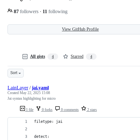
87
followers
·
11
following
View GitHub Profile
All gists
Starred
4
4
Sort
LainLayer
/
jai.yaml
Created
May 22, 2025 15:08
Jai syntax highlighting for micro
1 file
0 forks
0 comments
2 stars
filetype: jai
detect: