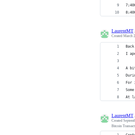
7;40
8;40
LaurentMT
Created
March 2
Back
I ap
A bi
Duri
For 
Some
At l
LaurentMT
Created
Septemb
Bitcoin Transact