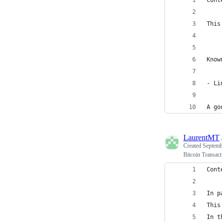
Cont
This
Know
- Li
A go
LaurentMT
Created
Septemb
Bitcoin Transact
Cont
In p
This
In t