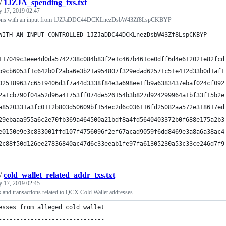
/
1JZJA_spending_txs.txt
y 17, 2019 02:47
actions with an input from 1JZJaDDC44DCKLnezDsbW43Zf8LspCKBYP
WITH AN INPUT CONTROLLED 1JZJaDDC44DCKLnezDsbW43Zf8LspCKBYP
----------------------------------------------------------------
117049c3eee4d0da5742738c084b83f2e1c467b461ce0dff6d4e612021e82fcd
b9cb6053f1c642b0f2aba6e3b21a954807f329edad62571c51e412d33b0d1af1
025189637c6519406d3f7a44d3338f84e3a698ee1fb9a6383437ebaf024cf092
2a1cb790f04a52d96a41753ff074de526154b3b827d924299964a1bf33f15b2e
a8520331a3fc0112b803d50609bf154ec2d6c036116fd25082aa572e318617ed
29ebaaa955a6c2e70fb369a464500a21bdf8a4fd5640403372b0f688e175a2b3
e0150e9e3c833001ffd107f4756096f2ef67acad9059f6dd8469e3a8a6a38ac4
2c88f50d126ee27836840ac47d6c33eeab1fe97fa61305230a53c33ce246d7f9
/
cold_wallet_related_addr_txs.txt
y 17, 2019 02:45
s and transactions related to QCX Cold Wallet addresses
esses from alleged cold wallet
------------------------------