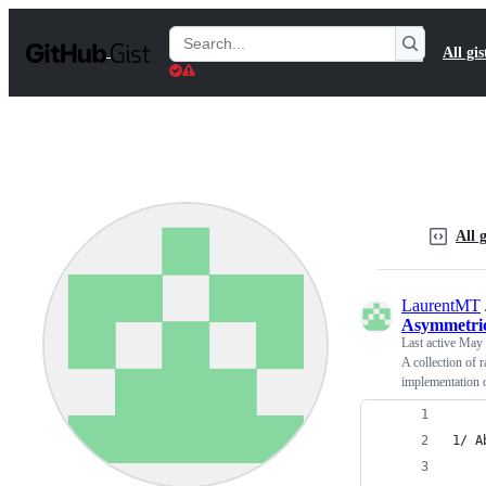
S
k
Search
All gis
i
Gists
p
t
o
c
o
n
t
e
n
All g
t
LaurentMT
Asymmetri
Last active
May 
A collection of 
implementation 
1/ A