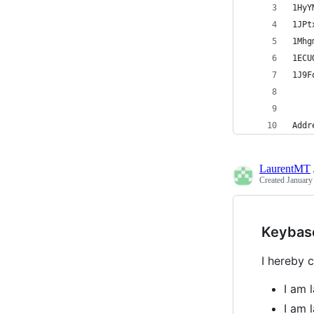
1HyY
1JPt
1Mhg
1ECU
1J9F
Addr
LaurentMT
Created
January
Keybas
I hereby c
I am 
I am 