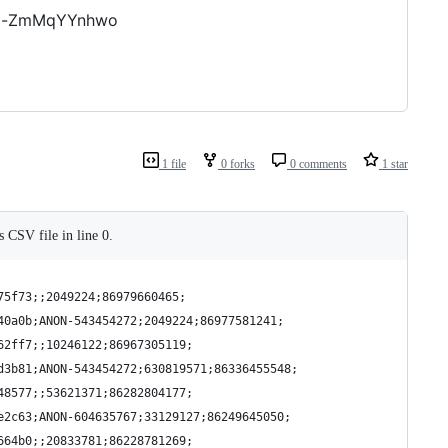
Va-ZmMqYYnhwo
1 file
0 forks
0 comments
1 star
s CSV file in line 0.
75f73;;2049224;86979660465;
40a0b;ANON-543454272;2049224;86977581241;
62ff7;;10246122;86967305119;
d3b81;ANON-543454272;630819571;86336455548;
48577;;53621371;86282804177;
e2c63;ANON-604635767;33129127;86249645050;
664b0;;20833781;86228781269;