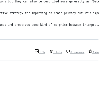
ions but they can also be described more generally as "Deception
ctive strategy for improving on-chain privacy but it's important
uces and preserves some kind of morphism between interpretations
1 file
0 forks
0 comments
1 star