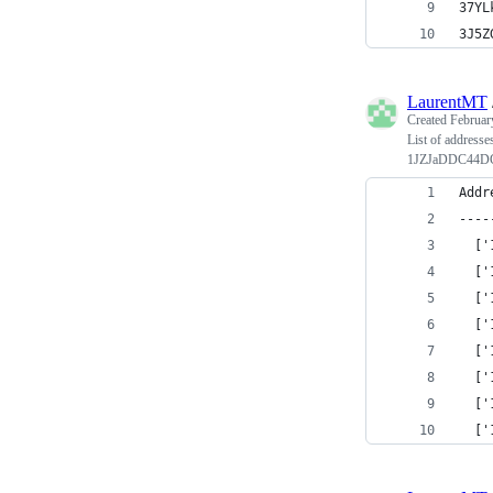
37YL
3J5Z
LaurentMT
Created
Februar
List of addresse
1JZJaDDC44D
Addr
----
  ['
  ['
  ['
  ['
  ['
  ['
  ['
  ['