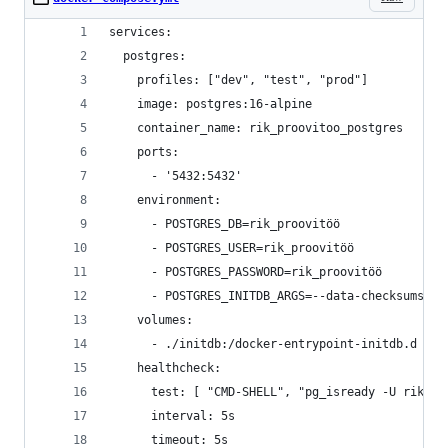
services:
  postgres:
    profiles: ["dev", "test", "prod"]
    image: postgres:16-alpine
    container_name: rik_proovitoo_postgres
    ports:
      - '5432:5432'
    environment:
      - POSTGRES_DB=rik_proovitöö
      - POSTGRES_USER=rik_proovitöö
      - POSTGRES_PASSWORD=rik_proovitöö
      - POSTGRES_INITDB_ARGS=--data-checksums
    volumes:
      - ./initdb:/docker-entrypoint-initdb.d
    healthcheck:
      test: [ "CMD-SHELL", "pg_isready -U rik_pr
      interval: 5s
      timeout: 5s