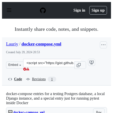
S
k
Sign in
Sign up
i
p
t
o
Instantly share code, notes, and snippets.
c
o
n
Lauriy
/
docker-compose.yml
t
e
Created
July 29, 2024 20:53
n
t
Clone
Embed
this
repository
at
Code
Revisions
1
&lt;script
src=&quot;https://gist.github.com/Lauriy/673e2cadb6638
docker-compose entries for a testing Postgres database, a local
Django instance, and a special entry just for running pytest
inside Docker
Raw
docker-compose.yml