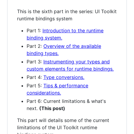
This is the sixth part in the series: UI Toolkit
runtime bindings system
Part 1:
Introduction to the runtime
binding system.
Part 2:
Overview of the available
binding types.
Part 3:
Instrumenting your types and
custom elements for runtime bindings.
Part 4:
Type conversions.
Part 5:
Tips & performance
considerations.
Part 6: Current limitations & what's
next.
(This post)
This part will details some of the current
limitations of the UI Toolkit runtime