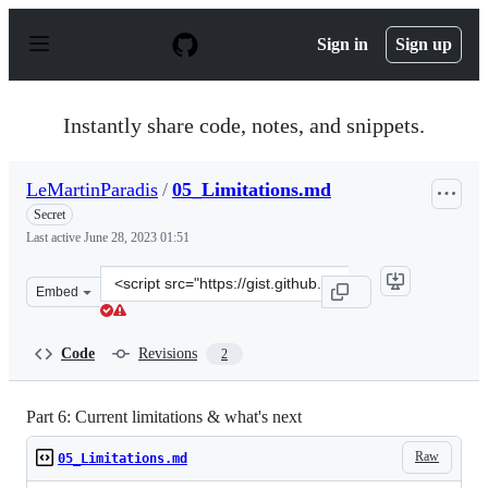
S
k
Sign in
Sign up
i
p
t
o
Instantly share code, notes, and snippets.
c
o
n
LeMartinParadis
/
05_Limitations.md
t
e
Secret
n
Last active
June 28, 2023 01:51
t
Clone
Embed
this
repository
at
Code
Revisions
2
&lt;script
src=&quot;https://gist.github.com/LeMartinParadis/b081
Part 6: Current limitations & what's next
Raw
05_Limitations.md