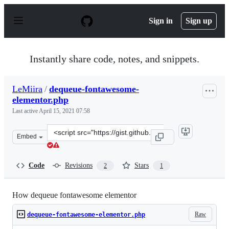
S
k
Sign in
Sign up
i
p
t
o
Instantly share code, notes, and snippets.
c
o
n
LeMiira
/
dequeue-fontawesome-
t
elementor.php
e
n
Last active
April 15, 2021 07:58
t
Clone
Embed
this
repository
at
Code
Revisions
Stars
2
1
&lt;script
src=&quot;https://gist.github.com/LeMiira/50c98428168b
How dequeue fontawesome elementor
Raw
dequeue-fontawesome-elementor.php