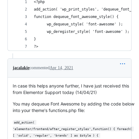
<?php 
add_action( 'wp_print_styles', 'dequeue_font_awe
function dequeue_font_awesome_style() {
      wp_dequeue_style( 'font-awesome' );
      wp_deregister_style( 'font-awesome' );
}
?>
jacalakie
commented
Apr 14, 2021
In case this helps anyone further, I have just received this
from Elementor Support today (14/04/21)
You may dequeue Font Awesome by adding the code below
into your theme's functions.php file:
add_action( 
'elementor/frontend/after_register_styles',function() { foreach( 
[ 'solid', 'regular', 'brands' ] as $style ) { 