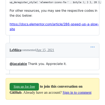
wp_deregister_style( 'elementor-icons-fa-' . $style ); } }, 20 );
For other resources, you may see the respective codes in
the doc below:
https://docs.elementor.com/article/286-speed-up-a-slow-
site
LeMiira
commented
Apr 15, 2021
@jacalakie
Thank you. Appreciate it.
to join this conversation on
Sign up for free
GitHub
. Already have an account?
Sign in to comment