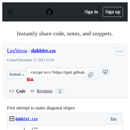
S
k
Sign in
Sign up
i
p
t
o
Instantly share code, notes, and snippets.
c
o
n
LeaVerou
/
dabblet.css
t
e
Created
December 11, 2011 01:54
n
t
Clone
Embed
this
repository
at
Code
Revisions
3
&lt;script
src=&quot;https://gist.github.com/LeaVerou/1457652.js&q
First attempt to make diagonal stripes
Raw
dabblet.css
/** 