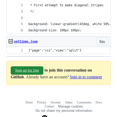
 * First attempt to make diagonal stripes
 */
background: linear-gradient(45deg, white 50%, #8
background-size: 100px 100px;
Raw
settings.json
{"page":"css","view":"split"}
to join this conversation on
Sign up for free
GitHub
. Already have an account?
Sign in to comment
Terms
Privacy
Security
Status
Community
Docs
Footer
Footer
Contact
Manage cookies
navigation
Do not share my personal information