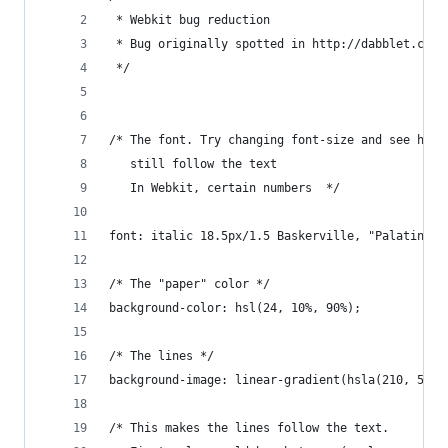
 * Webkit bug reduction
 * Bug originally spotted in http://dabblet.com/
 */
/* The font. Try changing font-size and see how 
   still follow the text
   In Webkit, certain numbers  */
font: italic 18.5px/1.5 Baskerville, "Palatino L
/* The "paper" color */
background-color: hsl(24, 10%, 90%);
/* The lines */
background-image: linear-gradient(hsla(210, 50%,
/* This makes the lines follow the text. 