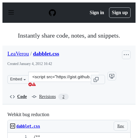
S
k
Sign in
Sign up
i
p
t
o
Instantly share code, notes, and snippets.
c
o
n
LeaVerou
/
dabblet.css
t
e
Created
January 4, 2012 16:42
n
t
Clone
Embed
this
repository
at
Code
Revisions
2
&lt;script
src=&quot;https://gist.github.com/LeaVerou/1560872.js&q
Webkit bug reduction
Raw
dabblet.css
/**