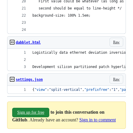
   First value could be whatever (as long as it'
   second should be equal to line-height */
background-size: 100% 1.5em;
Raw
dabblet.html
Logistically data ethernet deviation inversion p
Development silicon partitioned patch hyperlinke
Raw
settings.json
{
"view"
:
"
split-vertical
"
,
"prefixfree"
:
"
1
"
,
"page"
to join this conversation on
Sign up for free
GitHub
. Already have an account?
Sign in to comment