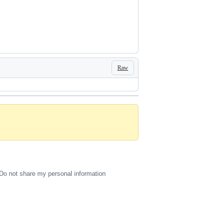
Raw
Do not share my personal information