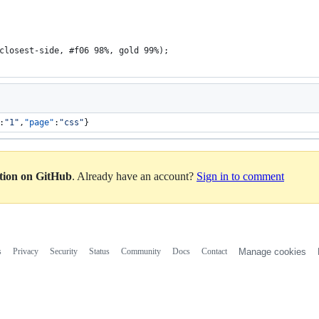
closest-side, #f06 98%, gold 99%);
:
"
1
"
,
"page"
:
"
css
"
}
ation on GitHub
. Already have an account?
Sign in to comment
s
Privacy
Security
Status
Community
Docs
Contact
Manage cookies