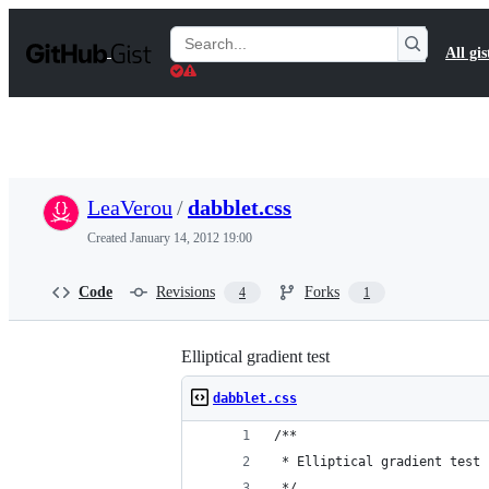
S
k
Search
All gis
i
Gists
p
t
o
c
o
n
t
LeaVerou
/
dabblet.css
e
n
Created
January 14, 2012 19:00
t
Code
Revisions
Forks
4
1
Elliptical gradient test
dabblet.css
/**
 * Elliptical gradient test
 */