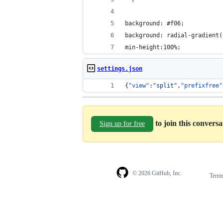
background: #f06;
background: radial-gradient(
min-height:100%;
settings.json
{
"view"
:
"
split
"
,
"prefixfree"
to join this convers
Sign up for free
© 2026 GitHub, Inc.
Term
Footer
Footer
navigation