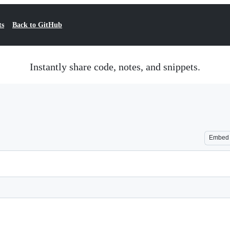
ts
Back to GitHub
Instantly share code, notes, and snippets.
Embed