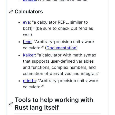
Calculators
eva
: "a calculator REPL, similar to
bc(1)" (be sure to check out fend as
well)
fend
: "Arbitrary-precision unit-aware
calculator" (
Documentation
)
Kalker
: "a calculator with math syntax
that supports user-defined variables
and functions, complex numbers, and
estimation of derivatives and integrals"
printfn
: "Arbitrary-precision unit-aware
calculator"
Tools to help working with
Rust lang itself