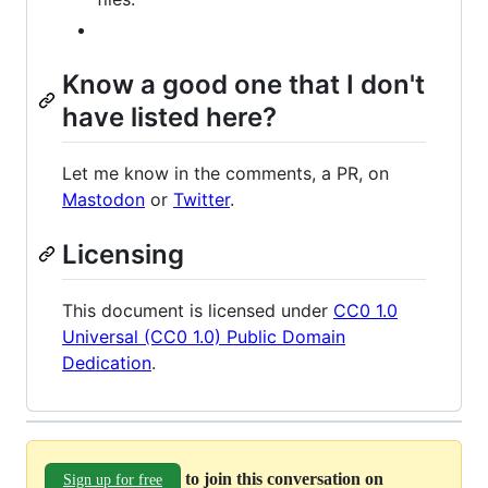
Know a good one that I don't
have listed here?
Let me know in the comments, a PR, on
Mastodon
or
Twitter
.
Licensing
This document is licensed under
CC0 1.0
Universal (CC0 1.0) Public Domain
Dedication
.
to join this conversation on
Sign up for free