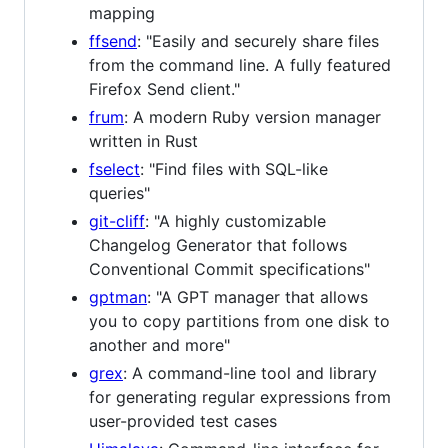
mapping
ffsend
: "Easily and securely share files
from the command line. A fully featured
Firefox Send client."
frum
: A modern Ruby version manager
written in Rust
fselect
: "Find files with SQL-like
queries"
git-cliff
: "A highly customizable
Changelog Generator that follows
Conventional Commit specifications"
gptman
: "A GPT manager that allows
you to copy partitions from one disk to
another and more"
grex
: A command-line tool and library
for generating regular expressions from
user-provided test cases