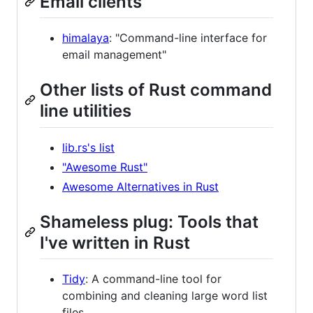
Email clients
himalaya
: "Command-line interface for
email management"
Other lists of Rust command
line utilities
lib.rs's list
"Awesome Rust"
Awesome Alternatives in Rust
Shameless plug: Tools that
I've written in Rust
Tidy
: A command-line tool for
combining and cleaning large word list
files.