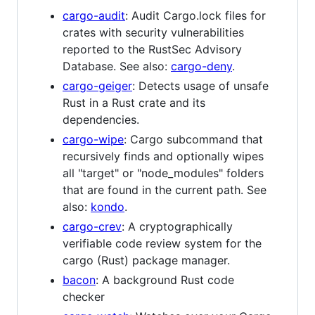
cargo-audit
: Audit Cargo.lock files for
crates with security vulnerabilities
reported to the RustSec Advisory
Database. See also:
cargo-deny
.
cargo-geiger
: Detects usage of unsafe
Rust in a Rust crate and its
dependencies.
cargo-wipe
: Cargo subcommand that
recursively finds and optionally wipes
all "target" or "node_modules" folders
that are found in the current path. See
also:
kondo
.
cargo-crev
: A cryptographically
verifiable code review system for the
cargo (Rust) package manager.
bacon
: A background Rust code
checker