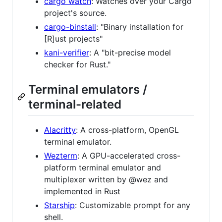
cargo watch
: Watches over your Cargo
project's source.
cargo-binstall
: "Binary installation for
[R]ust projects"
kani-verifier
: A "bit-precise model
checker for Rust."
Terminal emulators /
terminal-related
Alacritty
: A cross-platform, OpenGL
terminal emulator.
Wezterm
: A GPU-accelerated cross-
platform terminal emulator and
multiplexer written by @wez and
implemented in Rust
Starship
: Customizable prompt for any
shell.