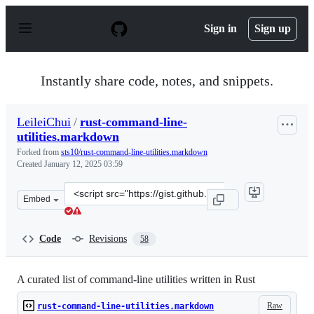
S
k
Sign in
Sign up
i
p
t
o
Instantly share code, notes, and snippets.
c
o
n
LeileiChui
/
rust-command-line-
t
utilities.markdown
e
n
Forked from
sts10/rust-command-line-utilities.markdown
t
Created
January 12, 2025 03:59
Clone
Embed
this
repository
at
Code
Revisions
58
&lt;script
src=&quot;https://gist.github.com/LeileiChui/356803ef6f
A curated list of command-line utilities written in Rust
Raw
rust-command-line-utilities.markdown