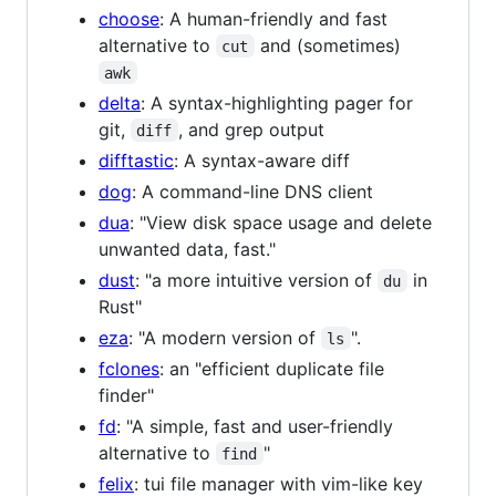
choose
: A human-friendly and fast
alternative to
and (sometimes)
cut
awk
delta
: A syntax-highlighting pager for
git,
, and grep output
diff
difftastic
: A syntax-aware diff
dog
: A command-line DNS client
dua
: "View disk space usage and delete
unwanted data, fast."
dust
: "a more intuitive version of
in
du
Rust"
eza
: "A modern version of
".
ls
fclones
: an "efficient duplicate file
finder"
fd
: "A simple, fast and user-friendly
alternative to
"
find
felix
: tui file manager with vim-like key