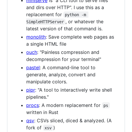
miniserve
is "a CLI tool to serve files
and dirs over HTTP". I use this as a
replacement for
python -m 
, or whatever the
SimpleHTTPServer
latest version of that command is.
monolith
: Save complete web pages as
a single HTML file
ouch
: "Painless compression and
decompression for your terminal"
pastel
: A command-line tool to
generate, analyze, convert and
manipulate colors.
pipr
: "A tool to interactively write shell
pipelines."
procs
: A modern replacement for
ps
written in Rust
qsv
: CSVs sliced, diced & analyzed. (A
fork of
)
xsv