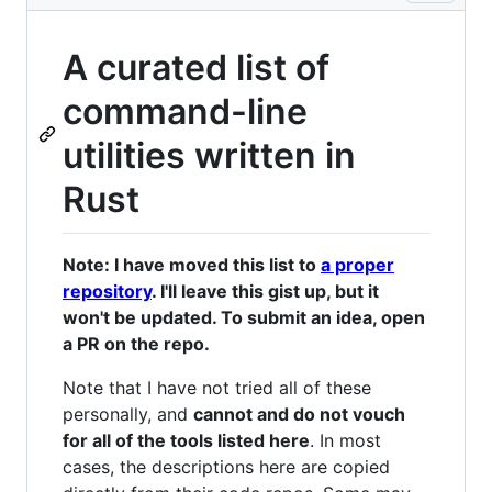
A curated list of
command-line
utilities written in
Rust
Note: I have moved this list to
a proper
repository
. I'll leave this gist up, but it
won't be updated. To submit an idea, open
a PR on the repo.
Note that I have not tried all of these
personally, and
cannot and do not vouch
for all of the tools listed here
. In most
cases, the descriptions here are copied