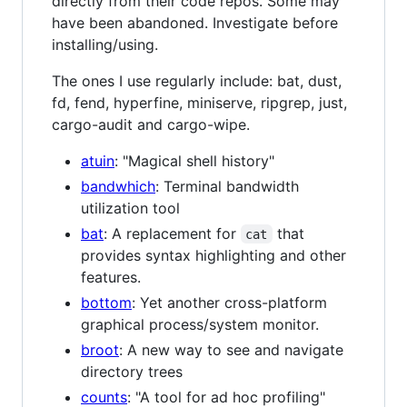
directly from their code repos. Some may
have been abandoned. Investigate before
installing/using.
The ones I use regularly include: bat, dust,
fd, fend, hyperfine, miniserve, ripgrep, just,
cargo-audit and cargo-wipe.
atuin
: "Magical shell history"
bandwhich
: Terminal bandwidth
utilization tool
bat
: A replacement for
that
cat
provides syntax highlighting and other
features.
bottom
: Yet another cross-platform
graphical process/system monitor.
broot
: A new way to see and navigate
directory trees
counts
: "A tool for ad hoc profiling"