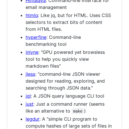
Himalaya
: Command-line interface for
email management
htmlq
: Like jq, but for HTML. Uses CSS
selectors to extract bits of content
from HTML files.
hyperfine
: Command-line
benchmarking tool
inlyne
: "GPU powered yet browsless
tool to help you quickly view
markdown files"
jless
: "command-line JSON viewer
designed for reading, exploring, and
searching through JSON data."
jql
: A JSON query language CLI tool
just
: Just a command runner (seems
like an alternative to
)
make
legdur
: A "simple CLI program to
compute hashes of large sets of files in