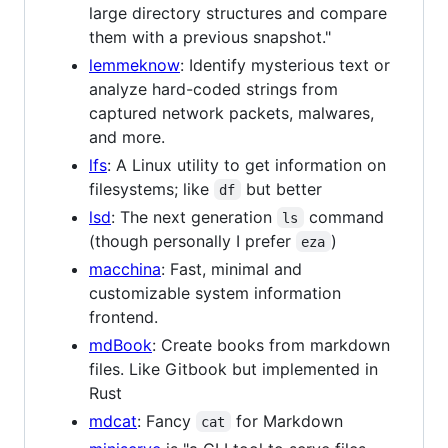
large directory structures and compare
them with a previous snapshot."
lemmeknow
: Identify mysterious text or
analyze hard-coded strings from
captured network packets, malwares,
and more.
lfs
: A Linux utility to get information on
filesystems; like
but better
df
lsd
: The next generation
command
ls
(though personally I prefer
)
eza
macchina
: Fast, minimal and
customizable system information
frontend.
mdBook
: Create books from markdown
files. Like Gitbook but implemented in
Rust
mdcat
: Fancy
for Markdown
cat