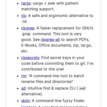
rargs
: xargs + awk with pattern
matching support.
rip
: A safe and ergonomic alternative to
rm
ripgrep
: A faster replacement for GNU’s
command. This tool is very
grep
good. See
ripgrep-all
to search PDFs,
E-Books, Office documents, zip, tar.gz,
etc.
ripsecrets
: Find secret keys in your
code before commiting them to git. I've
contributed to this one!
rnr
: "A command-line tool to batch
rename files and directories"
sd
: Intuitive find & replace CLI (
sed
alternative).
skim
: A command-line fuzzy finder.