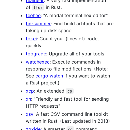
tealdear
: A very fast implementation
of
in Rust.
tldr
teehee
: "A modal terminal hex editor"
tin-summer
: Find build artifacts that are
taking up disk space
tokei
: Count your (lines of) code,
quickly
topgrade
: Upgrade all of your tools
watchexec
: Execute commands in
response to file modifications. (Note:
See
cargo watch
if you want to watch
a Rust project.)
xcp
: An extended
cp
xh
: "Friendly and fast tool for sending
HTTP requests"
xsv
: A fast CSV command line toolkit
written in Rust. (Last updated in 2018)
zoxide
: A smarter
command.
cd