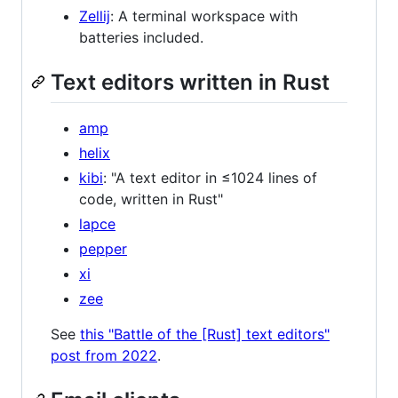
Zellij
: A terminal workspace with
batteries included.
Text editors written in Rust
amp
helix
kibi
: "A text editor in ≤1024 lines of
code, written in Rust"
lapce
pepper
xi
zee
See
this "Battle of the [Rust] text editors"
post from 2022
.