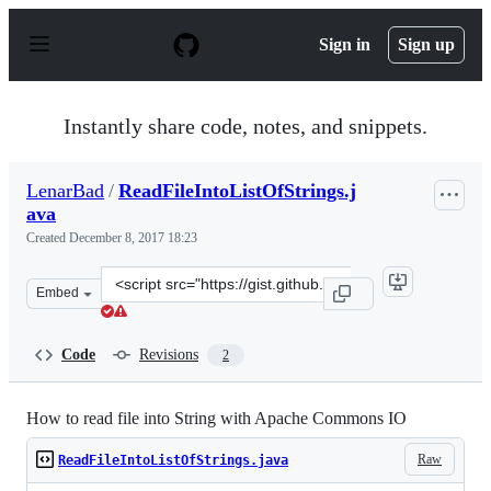
S
k
Sign in
Sign up
i
p
t
o
Instantly share code, notes, and snippets.
c
o
n
LenarBad
/
ReadFileIntoListOfStrings.j
t
ava
e
n
Created
December 8, 2017 18:23
t
Clone
Embed
this
repository
at
Code
Revisions
2
&lt;script
src=&quot;https://gist.github.com/LenarBad/fc9a8fda674
How to read file into String with Apache Commons IO
Raw
ReadFileIntoListOfStrings.java