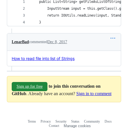
    public List<String> getFileAsListOfStrings(S
        InputStream input = this.getClass().getR
        return IOUtils.readLines(input, Standard
    }
LenarBad
commented
Dec 8, 2017
How to read file into list of Strings
to join this conversation on
Sign up for free
GitHub
. Already have an account?
Sign in to comment
Terms
Privacy
Security
Status
Community
Docs
Footer
Footer
Contact
Manage cookies
navigation