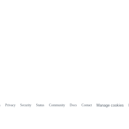
s
Privacy
Security
Status
Community
Docs
Contact
Manage cookies