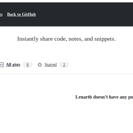
ts
Back to GitHub
Instantly share code, notes, and snippets.
All gists
Starred
0
2
Lenartb doesn’t have any publ