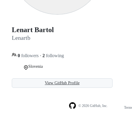
Lenart Bartol
Lenartb
0
followers
·
2
following
Slovenia
View GitHub Profile
© 2026 GitHub, Inc.
Term
Footer
Footer
navigation