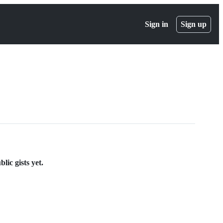
Sign in
Sign up
ic gists yet.