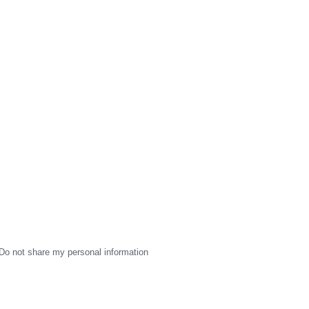
Do not share my personal information