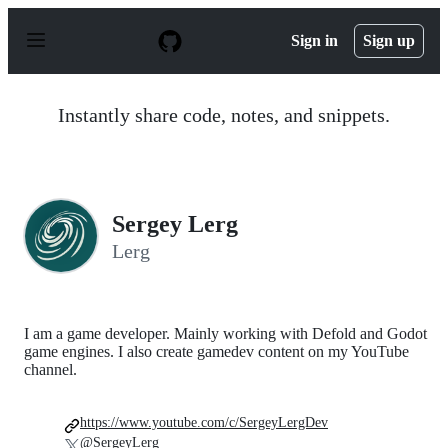
S
k
Sign in
Sign up
i
p
t
o
Instantly share code, notes, and snippets.
c
o
n
t
e
n
Sergey Lerg
t
Lerg
I am a game developer. Mainly working with Defold and Godot
game engines. I also create gamedev content on my YouTube
channel.
https://www.youtube.com/c/SergeyLergDev
@SergeyLerg