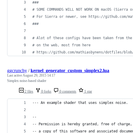
#
##
#
 SOME COMMANDS WILL NOT WORK ON macOS (Sierra o
#
 For Sierra or newer, see https://github.com/ma
#
##
#
 Alot of these configs have been taken from the
#
 on the web, most from here
#
 https://github.com/mathiasbynens/dotfiles/blob
ggcrunchy
/
kernel_generator_custom_simplex2.lua
Last active
August 29, 2015 14:17
Simplex noise-based shader
2 files
0 forks
0 comments
1 star
--- An example shader that uses simplex noise.
--
-- Permission is hereby granted, free of charge,
-- a copy of this software and associated docume