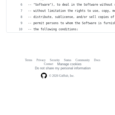
-- "Software"), to deal in the Software without 
-- without limitation the rights to use, copy, m
-- distribute, sublicense, and/or sell copies of
-- permit persons to whom the Software is furnis
-- the following conditions:
Terms
Privacy
Security
Status
Community
Docs
Footer
Footer
Contact
Manage cookies
navigation
Do not share my personal information
© 2026 GitHub, Inc.