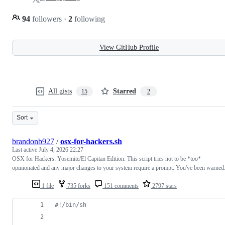
94
followers
·
2
following
View GitHub Profile
All gists
Starred
15
2
Sort
brandonb927
/
osx-for-hackers.sh
Last active
July 4, 2026 22:27
OSX for Hackers: Yosemite/El Capitan Edition. This script tries not to be *too*
opinionated and any major changes to your system require a prompt. You've been warned
1 file
735 forks
151 comments
2797 stars
#!
/bin/sh