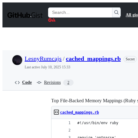
S
k
Search
All gis
i
Gists
p
t
o
c
o
n
t
LesnyRumcajs
/
cached_mappings.rb
Secret
e
n
Last active
July 10, 2025 15:33
t
Code
Revisions
2
Top File-Backed Memory Mappings (Ruby s
cached_mappings.rb
#!/usr/bin/env ruby
require 'optparse'