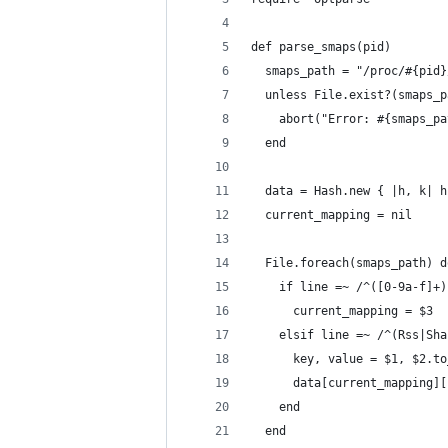
def parse_smaps(pid)
  smaps_path = "/proc/#{pid}
  unless File.exist?(smaps_p
    abort("Error: #{smaps_pa
  end
  data = Hash.new { |h, k| h
  current_mapping = nil
  File.foreach(smaps_path) d
    if line =~ /^([0-9a-f]+)
      current_mapping = $3
    elsif line =~ /^(Rss|Sha
      key, value = $1, $2.to
      data[current_mapping][
    end
  end