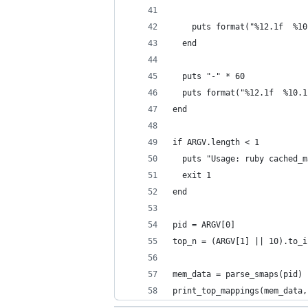
    puts format("%12.1f  %10
  end
  puts "-" * 60
  puts format("%12.1f  %10.1
end
if ARGV.length < 1
  puts "Usage: ruby cached_m
  exit 1
end
pid = ARGV[0]
top_n = (ARGV[1] || 10).to_i
mem_data = parse_smaps(pid)
print_top_mappings(mem_data,