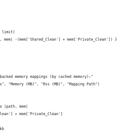
 limit)
, mem| -(mem['Shared_Clean'] + mem['Private_Clean']) }
backed memory mappings (by cached memory):"
s", "Memory (MB)", "Rss (MB)", "Mapping Path")
o |path, mem|
lean'] + mem['Private_Clean']
kb