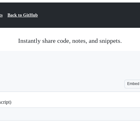
ts
Back to GitHub
Instantly share code, notes, and snippets.
Embed
cript)