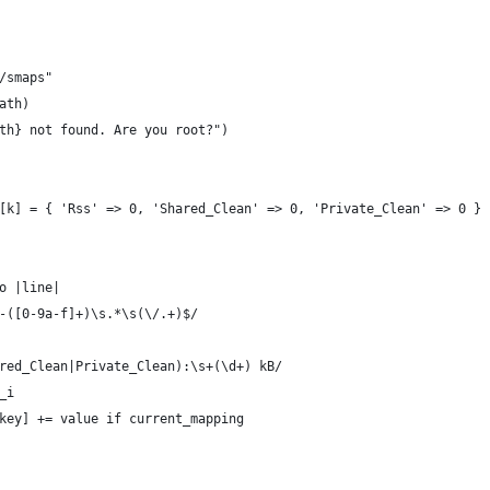
/smaps"
ath)
th} not found. Are you root?")
[k] = { 'Rss' => 0, 'Shared_Clean' => 0, 'Private_Clean' => 0 } 
o |line|
-([0-9a-f]+)\s.*\s(\/.+)$/
red_Clean|Private_Clean):\s+(\d+) kB/
_i
key] += value if current_mapping