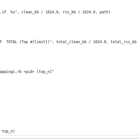
.1f  %s", clean_kb / 1024.0, rss_kb / 1024.0, path)
f  TOTAL (Top #{limit})", total_clean_kb / 1024.0, total_rss_kb 
appings.rb <pid> [top_n]"
 top_n)