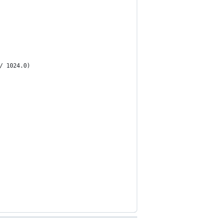
/ 1024.0)