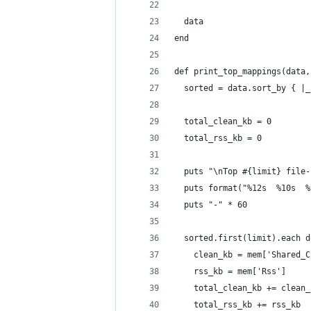
  data
end
def print_top_mappings(data,
  sorted = data.sort_by { |_
  total_clean_kb = 0
  total_rss_kb = 0
  puts "\nTop #{limit} file-
  puts format("%12s  %10s  %
  puts "-" * 60
  sorted.first(limit).each d
    clean_kb = mem['Shared_C
    rss_kb = mem['Rss']
    total_clean_kb += clean_
    total_rss_kb += rss_kb