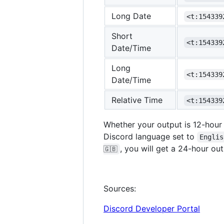
Long Date
<t:154339
Short
<t:154339
Date/Time
Long
<t:154339
Date/Time
Relative Time
<t:154339
Whether your output is 12-hour
Discord language set to
Englis
, you will get a 24-hour out
🇬🇧
Sources:
Discord Developer Portal