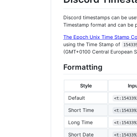
Discord timestamps can be usefu
Timestamp format and can be po
The Epoch Unix Time Stamp Co
using the Time Stamp of
15433
(GMT+0100 Central European S
Formatting
Style
Inp
Default
<t:154339
Short Time
<t:154339
Long Time
<t:154339
Short Date
<t:154339