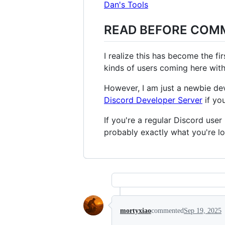
Dan's Tools
READ BEFORE COM
I realize this has become the f
kinds of users coming here with
However, I am just a newbie d
Discord Developer Server
if yo
If you're a regular Discord use
probably exactly what you're lo
mortyxiao
commented
Sep 19, 2025