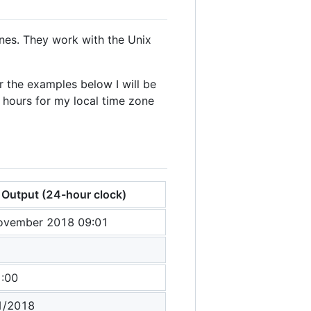
ones. They work with the Unix
 the examples below I will be
hours for my local time zone
Output (24-hour clock)
ovember 2018 09:01
1
1:00
1/2018