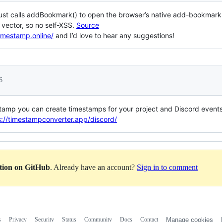
ust calls addBookmark() to open the browser’s native add-bookmark di
n vector, so no self-XSS.
Source
timestamp.online/
and I’d love to hear any suggestions!
6
estamp you can create timestamps for your project and Discord events
s://timestampconverter.app/discord/
ation on GitHub
. Already have an account?
Sign in to comment
s
Privacy
Security
Status
Community
Docs
Contact
Manage cookies