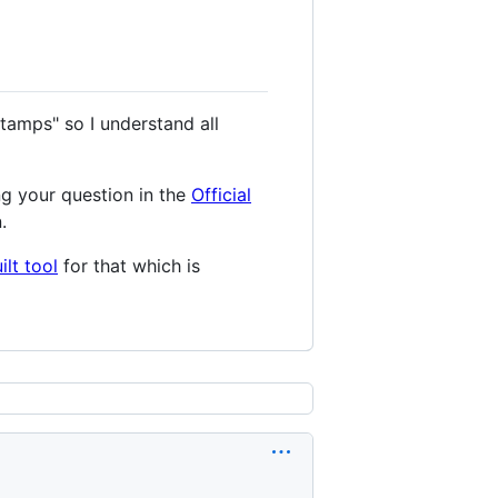
tamps" so I understand all
ng your question in the
Official
.
lt tool
for that which is