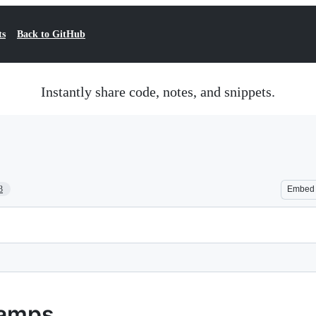
ts
Back to GitHub
Instantly share code, notes, and snippets.
3
Embed
tamps