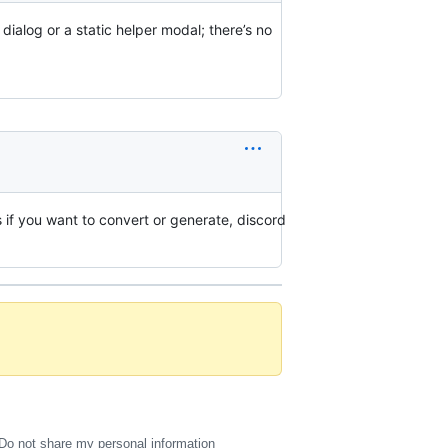
alog or a static helper modal; there’s no
 if you want to convert or generate, discord
Do not share my personal information