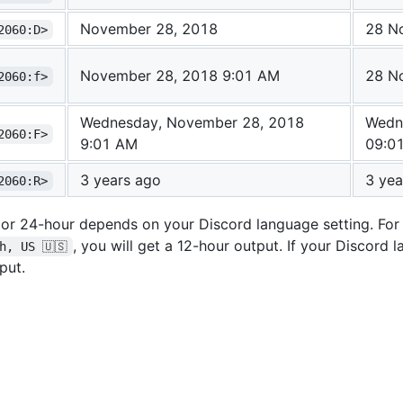
November 28, 2018
28 N
2060:D>
November 28, 2018 9:01 AM
28 N
2060:f>
Wednesday, November 28, 2018
Wedn
2060:F>
9:01 AM
09:0
3 years ago
3 yea
2060:R>
 or 24-hour depends on your Discord language setting. For
, you will get a 12-hour output. If your Discord 
h, US 🇺🇸
put.