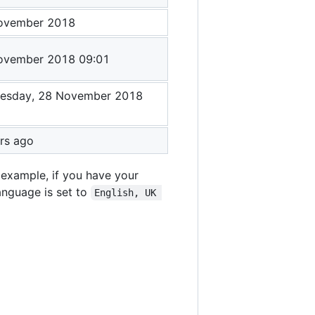
ovember 2018
ovember 2018 09:01
esday, 28 November 2018
1
rs ago
 example, if you have your
language is set to
English, UK 