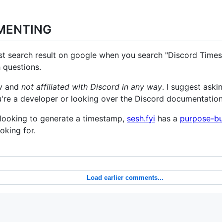
MENTING
irst search result on google when you search "Discord Times
 questions.
ev and
not affiliated with Discord in any way
. I suggest aski
u're a developer or looking over the Discord documentation
r looking to generate a timestamp,
sesh.fyi
has a
purpose-bui
oking for.
Load earlier comments...