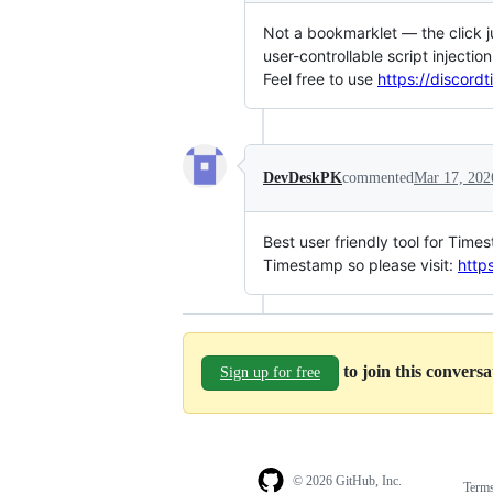
Not a bookmarklet — the click j
user-controllable script injectio
Feel free to use
https://discord
DevDeskPK
commented
Mar 17, 202
Best user friendly tool for Tim
Timestamp so please visit:
http
to join this convers
Sign up for free
© 2026 GitHub, Inc.
Term
Footer