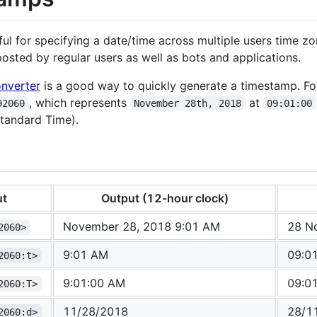
l for specifying a date/time across multiple users time z
sted by regular users as well as bots and applications.
nverter
is a good way to quickly generate a timestamp. For
, which represents
at
92060
November 28th, 2018
09:01:00
tandard Time).
ut
Output (12-hour clock)
November 28, 2018 9:01 AM
28 N
2060>
9:01 AM
09:0
2060:t>
9:01:00 AM
09:0
2060:T>
11/28/2018
28/1
2060:d>