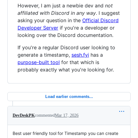
However, I am just a newbie dev and
not
affiliated with Discord in any way
. I suggest
asking your question in the
Official Discord
Developer Server
if you're a developer or
looking over the Discord documentation.
If you're a regular Discord user looking to
generate a timestamp,
sesh.fyi
has a
purpose-built tool
for that which is
probably exactly what you're looking for.
Load earlier comments...
DevDeskPK
commented
Mar 17, 2026
Best user friendly tool for Timestamp you can create