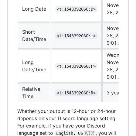
November
Long Date
<t:1543392060:D>
28, 2018
November
Short
28, 2018
<t:1543392060:f>
Date/Time
9:01 AM
Wednesday,
Long
November
<t:1543392060:F>
Date/Time
28, 2018
9:01 AM
Relative
3 years ago
<t:1543392060:R>
Time
Whether your output is 12-hour or 24-hour
depends on your Discord language setting.
For example, if you have your Discord
language set to
, you will
English, US 🇺🇸