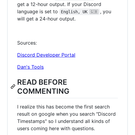
get a 12-hour output. If your Discord
language is set to
, you
English, UK 🇬🇧
will get a 24-hour output.
Sources:
Discord Developer Portal
Dan's Tools
READ BEFORE
COMMENTING
I realize this has become the first search
result on google when you search "Discord
Timestamps" so I understand all kinds of
users coming here with questions.