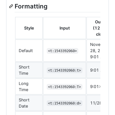
Formatting
Output
Style
Input
(12-hour
clock)
November
Default
28, 2018
<t:1543392060>
9:01 AM
Short
9:01 AM
<t:1543392060:t>
Time
Long
9:01:00 AM
<t:1543392060:T>
Time
Short
11/28/2018
<t:1543392060:d>
Date