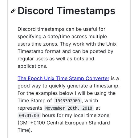
Discord Timestamps
Discord timestamps can be useful for
specifying a date/time across multiple
users time zones. They work with the Unix
Timestamp format and can be posted by
regular users as well as bots and
applications.
The Epoch Unix Time Stamp Converter
is a
good way to quickly generate a timestamp.
For the examples below I will be using the
Time Stamp of
, which
1543392060
represents
at
November 28th, 2018
hours for my local time zone
09:01:00
(GMT+0100 Central European Standard
Time).