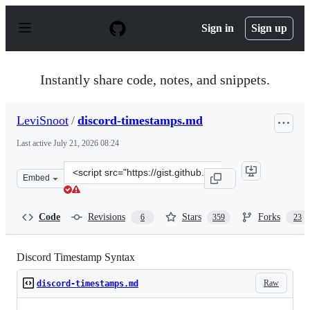
S
k
Sign in
Sign up
i
p
t
o
Instantly share code, notes, and snippets.
c
o
n
LeviSnoot
/
discord-timestamps.md
t
e
Last active
July 21, 2026 08:24
n
t
Clone
Embed
this
repository
at
Code
Revisions
Stars
Forks
6
359
23
&lt;script
src=&quot;https://gist.github.com/LeviSnoot/d9147767ab
Discord Timestamp Syntax
Raw
discord-timestamps.md