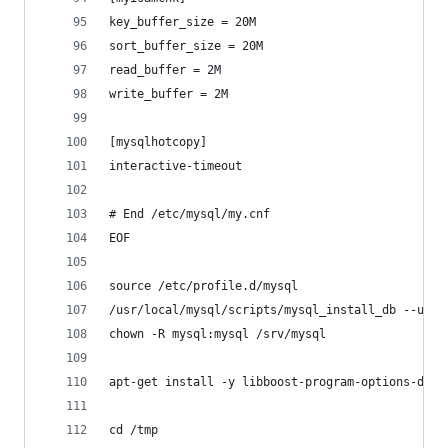
key_buffer_size = 20M
sort_buffer_size = 20M
read_buffer = 2M
write_buffer = 2M
[mysqlhotcopy]
interactive-timeout
# End /etc/mysql/my.cnf
EOF
source /etc/profile.d/mysql
/usr/local/mysql/scripts/mysql_install_db --user
chown -R mysql:mysql /srv/mysql
apt-get install -y libboost-program-options-dev 
cd /tmp