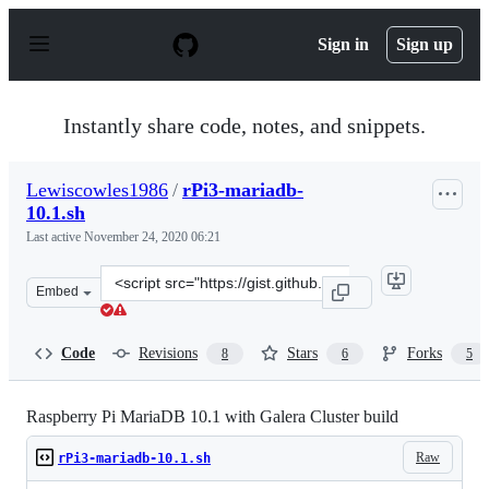
S
k
Sign in
Sign up
i
p
t
o
Instantly share code, notes, and snippets.
c
o
n
Lewiscowles1986
/
rPi3-mariadb-
t
10.1.sh
e
n
Last active
November 24, 2020 06:21
t
Clone
Embed
this
repository
at
Code
Revisions
Stars
Forks
8
6
5
&lt;script
src=&quot;https://gist.github.com/Lewiscowles1986/27cf
Raspberry Pi MariaDB 10.1 with Galera Cluster build
Raw
rPi3-mariadb-10.1.sh