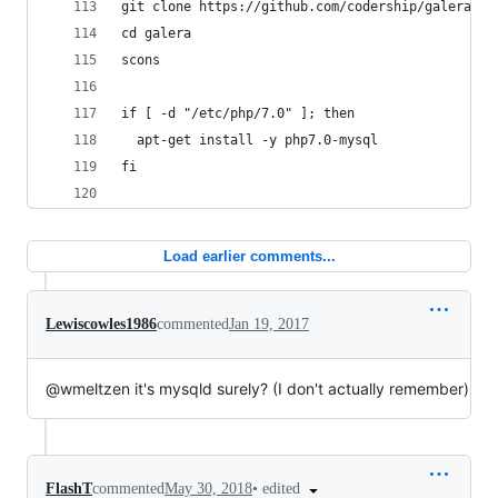
git clone https://github.com/codership/galera --
cd galera
scons
if [ -d "/etc/php/7.0" ]; then
  apt-get install -y php7.0-mysql
fi
Load earlier comments...
Lewiscowles1986
commented
Jan 19, 2017
@wmeltzen it's mysqld surely? (I don't actually remember)
•
edited
FlashT
commented
May 30, 2018