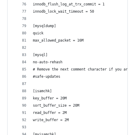
innodb_flush_log_at_trx_commit = 1
innodb_lock_wait_timeout = 50
[mysqldump]
quick
max_allowed_packet = 16M
[mysql]
no-auto-rehash
# Remove the next comment character if you are n
#safe-updates
[isamchk]
key_buffer = 20M
sort_buffer_size = 20M
read_buffer = 2M
write_buffer = 2M
[myisamchk]