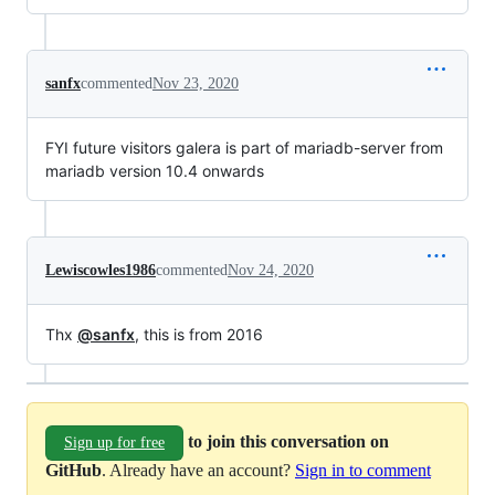
sanfx
commented
Nov 23, 2020
FYI future visitors galera is part of mariadb-server from
mariadb version 10.4 onwards
Lewiscowles1986
commented
Nov 24, 2020
Thx
@sanfx
, this is from 2016
to join this conversation on
Sign up for free
GitHub
. Already have an account?
Sign in to comment