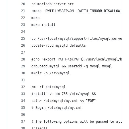
cd mariadb-server-src
cmake -DWITH_WSREP=ON -DWITH_INNODB_DISALLOW_WRI
make
make install
cp /usr/local/mysql/support-files/mysql.server /
update-rc.d mysqld defaults
echo "export PATH=\${PATH}:/usr/local/mysql/bin/
groupadd mysql && useradd -g mysql mysql
mkdir -p /srv/mysql
rm -rf /etc/mysql
install -v -dm 755 /etc/mysql &&
cat > /etc/mysql/my.cnf << "EOF"
# Begin /etc/mysql/my.cnf
# The following options will be passed to all My
[client]