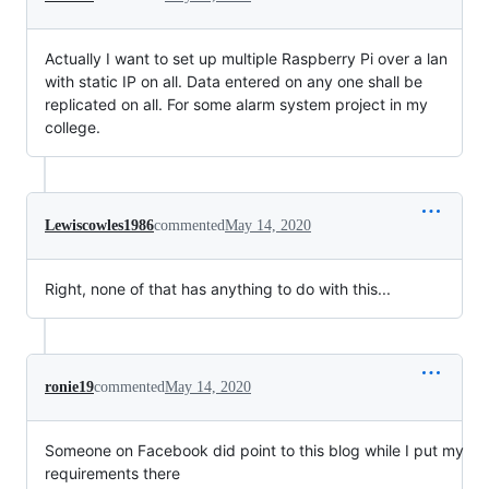
Actually I want to set up multiple Raspberry Pi over a lan
with static IP on all. Data entered on any one shall be
replicated on all. For some alarm system project in my
college.
Lewiscowles1986
commented
May 14, 2020
Right, none of that has anything to do with this...
ronie19
commented
May 14, 2020
Someone on Facebook did point to this blog while I put my
requirements there