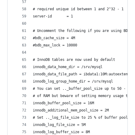
# required unique id between 1 and 2^32 - 1
server-id       = 1
# Uncomment the following if you are using BDB t
#bdb_cache_size = 4M
#bdb_max_lock = 10000
# InnoDB tables are now used by default
innodb_data_home_dir = /srv/mysql
innodb_data_file_path = ibdata1:10M:autoextend
innodb_log_group_home_dir = /srv/mysql
# You can set .._buffer_pool_size up to 50 - 80 
# of RAM but beware of setting memory usage too 
innodb_buffer_pool_size = 16M
innodb_additional_mem_pool_size = 2M
# Set .._log_file_size to 25 % of buffer pool si
innodb_log_file_size = 5M
innodb_log_buffer_size = 8M