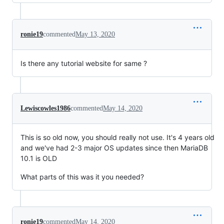
ronie19
commented
May 13, 2020
Is there any tutorial website for same ?
Lewiscowles1986
commented
May 14, 2020
This is so old now, you should really not use. It's 4 years old
and we've had 2-3 major OS updates since then MariaDB
10.1 is OLD
What parts of this was it you needed?
ronie19
commented
May 14, 2020