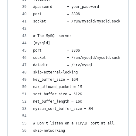
#password       = your_password
port            = 3306
socket          = /run/mysqld/mysqld.sock
# The MySQL server
[mysqld]
port            = 3306
socket          = /run/mysqld/mysqld.sock
datadir         = /srv/mysql
skip-external-locking
key_buffer_size = 16M
max_allowed_packet = 1M
sort_buffer_size = 512K
net_buffer_length = 16K
myisam_sort_buffer_size = 8M
# Don't listen on a TCP/IP port at all.
skip-networking