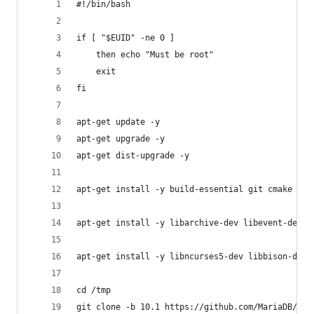
#!/bin/bash
if [ "$EUID" -ne 0 ]
	then echo "Must be root"
	exit
fi
apt-get update -y
apt-get upgrade -y
apt-get dist-upgrade -y
apt-get install -y build-essential git cmake sco
apt-get install -y libarchive-dev libevent-dev l
apt-get install -y libncurses5-dev libbison-dev
cd /tmp
git clone -b 10.1 https://github.com/MariaDB/ser