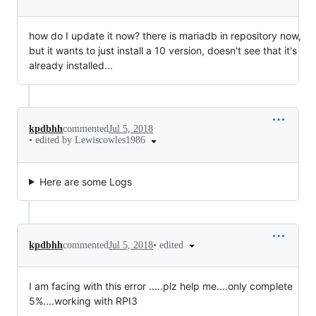
how do I update it now? there is mariadb in repository now,
but it wants to just install a 10 version, doesn't see that it's
already installed...
kpdbhh
commented
Jul 5, 2018
•
edited by Lewiscowles1986
Here are some Logs
•
edited
kpdbhh
commented
Jul 5, 2018
I am facing with this error .....plz help me....only complete
5%....working with RPI3