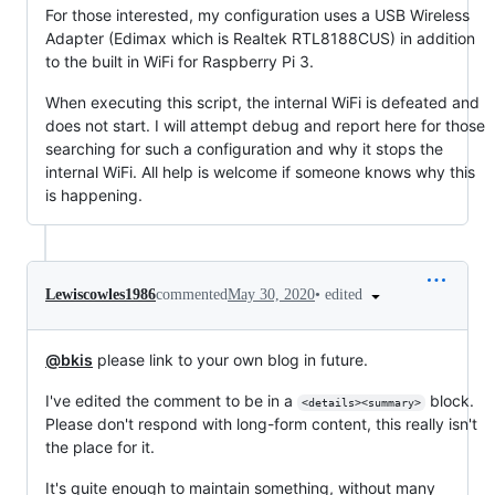
For those interested, my configuration uses a USB Wireless
Adapter (Edimax which is Realtek RTL8188CUS) in addition
to the built in WiFi for Raspberry Pi 3.
When executing this script, the internal WiFi is defeated and
does not start. I will attempt debug and report here for those
searching for such a configuration and why it stops the
internal WiFi. All help is welcome if someone knows why this
is happening.
•
edited
Lewiscowles1986
commented
May 30, 2020
@bkis
please link to your own blog in future.
I've edited the comment to be in a
block.
<details><summary>
Please don't respond with long-form content, this really isn't
the place for it.
It's quite enough to maintain something, without many