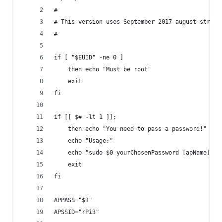
#
# This version uses September 2017 august stretc
#
if [ "$EUID" -ne 0 ]
	then echo "Must be root"
	exit
fi
if [[ $# -lt 1 ]]; 
	then echo "You need to pass a password!"
	echo "Usage:"
	echo "sudo $0 yourChosenPassword [apName]"
	exit
fi
APPASS="$1"
APSSID="rPi3"