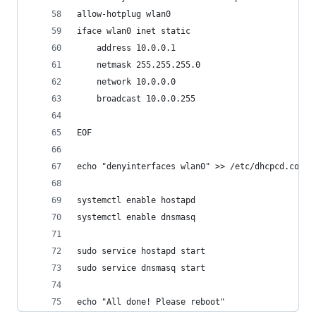
allow-hotplug wlan0
iface wlan0 inet static
	address 10.0.0.1
	netmask 255.255.255.0
	network 10.0.0.0
	broadcast 10.0.0.255
EOF
echo "denyinterfaces wlan0" >> /etc/dhcpcd.conf
systemctl enable hostapd
systemctl enable dnsmasq
sudo service hostapd start
sudo service dnsmasq start
echo "All done! Please reboot"