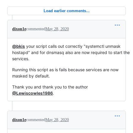
Load earlier comments...
dixon1e
commented
May 28, 2020
@bkis
your script calls out correctly "systemctl unmask
hostapd" and for dnsmasq also are now required to start the
services.
Running this script as is fails because services are now
masked by default.
Thank you and thank you to the author
@Lewiscowles1986
.
dixon1e
commented
May 28, 2020