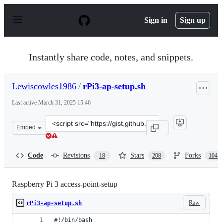
S
k
Sign in
Sign up
i
p
t
o
Instantly share code, notes, and snippets.
c
o
n
Lewiscowles1986
/
rPi3-ap-setup.sh
t
e
Last active
March 31, 2025 15:46
n
t
Clone
Embed
this
repository
at
Code
Revisions
Stars
Forks
18
208
104
&lt;script
src=&quot;https://gist.github.com/Lewiscowles1986/fecd
Raspberry Pi 3 access-point-setup
Raw
rPi3-ap-setup.sh
#!/bin/bash