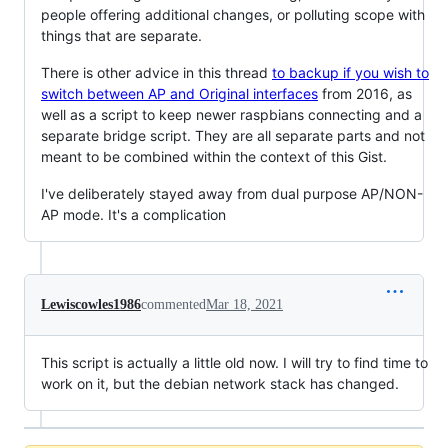
people offering additional changes, or polluting scope with
things that are separate.
There is other advice in this thread
to backup if you wish to
switch between AP and Original interfaces
from 2016, as
well as a script to keep newer raspbians connecting and a
separate bridge script. They are all separate parts and not
meant to be combined within the context of this Gist.
I've deliberately stayed away from dual purpose AP/NON-
AP mode. It's a complication
Lewiscowles1986
commented
Mar 18, 2021
This script is actually a little old now. I will try to find time to
work on it, but the debian network stack has changed.