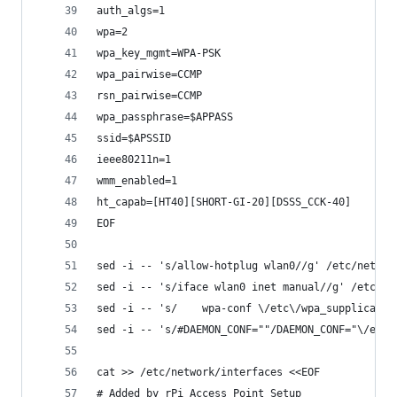
auth_algs=1
wpa=2
wpa_key_mgmt=WPA-PSK
wpa_pairwise=CCMP
rsn_pairwise=CCMP
wpa_passphrase=$APPASS
ssid=$APSSID
ieee80211n=1
wmm_enabled=1
ht_capab=[HT40][SHORT-GI-20][DSSS_CCK-40]
EOF
sed -i -- 's/allow-hotplug wlan0//g' /etc/networ
sed -i -- 's/iface wlan0 inet manual//g' /etc/ne
sed -i -- 's/    wpa-conf \/etc\/wpa_supplicant\
sed -i -- 's/#DAEMON_CONF=""/DAEMON_CONF="\/etc\
cat >> /etc/network/interfaces <<EOF
# Added by rPi Access Point Setup