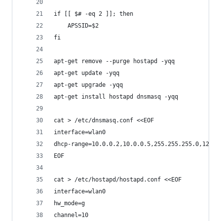
if [[ $# -eq 2 ]]; then
	APSSID=$2
fi
apt-get remove --purge hostapd -yqq
apt-get update -yqq
apt-get upgrade -yqq
apt-get install hostapd dnsmasq -yqq
cat > /etc/dnsmasq.conf <<EOF
interface=wlan0
dhcp-range=10.0.0.2,10.0.0.5,255.255.255.0,12h
EOF
cat > /etc/hostapd/hostapd.conf <<EOF
interface=wlan0
hw_mode=g
channel=10