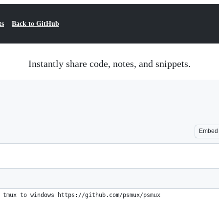
ts
Back to GitHub
Instantly share code, notes, and snippets.
Embed
 tmux to windows https://github.com/psmux/psmux