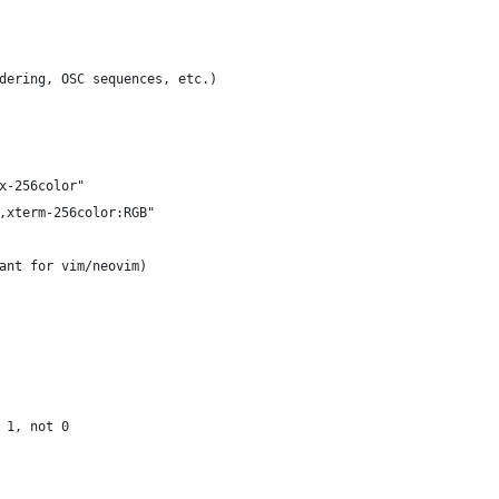
dering, OSC sequences, etc.)
x-256color"
,xterm-256color:RGB"
ant for vim/neovim)
 1, not 0