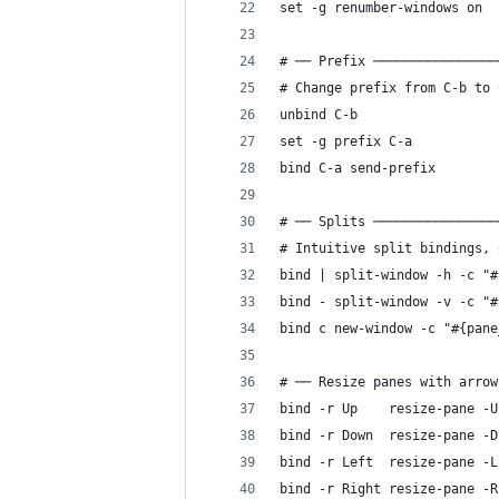
set -g renumber-windows on
# ── Prefix ────────────────
# Change prefix from C-b to 
unbind C-b
set -g prefix C-a
bind C-a send-prefix
# ── Splits ────────────────
# Intuitive split bindings, 
bind | split-window -h -c "#
bind - split-window -v -c "#
bind c new-window -c "#{pane
# ── Resize panes with arrow
bind -r Up    resize-pane -U
bind -r Down  resize-pane -D
bind -r Left  resize-pane -L
bind -r Right resize-pane -R