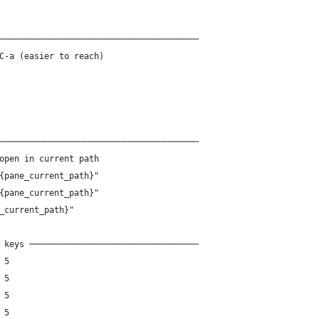
────────────────────────────────────────
C-a (easier to reach)
────────────────────────────────────────
open in current path
{pane_current_path}"
{pane_current_path}"
_current_path}"
 keys ──────────────────────────────────
 5
 5
 5
 5