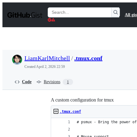
S
k
Search
All gis
i
Gists
p
t
o
c
o
n
t
LiamKarlMitchell
/
.tmux.conf
e
n
Created
April 2, 2026 22:59
t
Code
Revisions
1
A custom configuration for tmux
.tmux.conf
# psmux - Bring the power of
# Mouse support