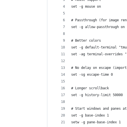
set -g mouse on
# Passthrough (for image ren
set -g allow-passthrough on
# Better colors
set -g default-terminal "tmu
set -ag terminal-overrides "
# No delay on escape (import
set -sg escape-time 0
# Longer scrollback
set -g history-limit 50000
# Start windows and panes at
set -g base-index 1
setw -g pane-base-index 1