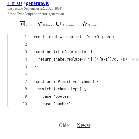
LinusU
/
generate.js
Last active
September 22, 2023 19:44
Stripe TypeScript definition generation
2 files
0 forks
3 comments
9 stars
const input = require('./spec3.json')
function titleCase(snake) {
  return snake.replace(/(^|_)([a-z])/g, (s) => s
}
function isPrimitive(schema) {
  switch (schema.type) {
    case 'boolean':
    case 'number':
Older
Newer