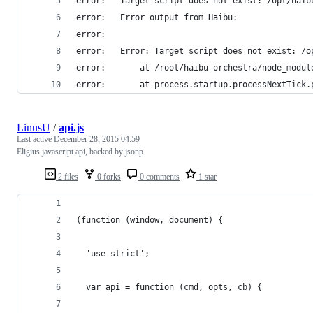
error:   Target script does not exist: /opt/haib
error:   Error output from Haibu:
error:   
error:   Error: Target script does not exist: /o
error:       at /root/haibu-orchestra/node_modul
error:       at process.startup.processNextTick.
LinusU
/
api.js
Last active
December 28, 2015 04:59
Eligius javascript api, backed by jsonp.
2 files
0 forks
0 comments
1 star
(function (window, document) {
  'use strict';
  var api = function (cmd, opts, cb) {