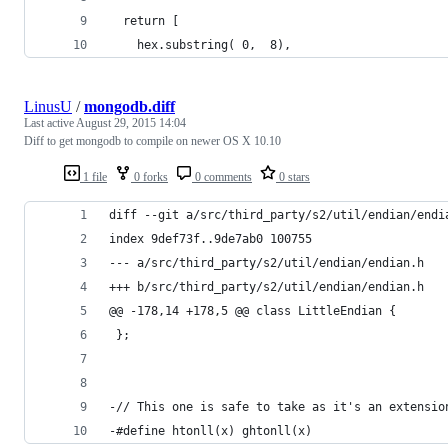
  return [
    hex.substring( 0,  8),
LinusU
/
mongodb.diff
Last active
August 29, 2015 14:04
Diff to get mongodb to compile on newer OS X 10.10
1 file
0 forks
0 comments
0 stars
diff --git a/src/third_party/s2/util/endian/endi
index 9def73f..9de7ab0 100755
--- a/src/third_party/s2/util/endian/endian.h
+++ b/src/third_party/s2/util/endian/endian.h
@@ -178,14 +178,5 @@ class LittleEndian {
 };
-// This one is safe to take as it's an extensio
-#define htonll(x) ghtonll(x)