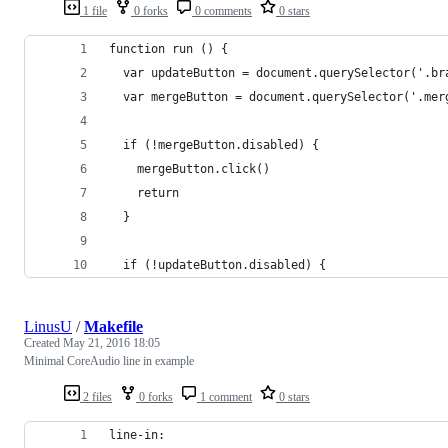
1 file
0 forks
0 comments
0 stars
function run () {
  var updateButton = document.querySelector('.br
  var mergeButton = document.querySelector('.mer
  if (!mergeButton.disabled) {
    mergeButton.click()
    return
  }
  if (!updateButton.disabled) {
LinusU
/
Makefile
Created
May 21, 2016 18:05
Minimal CoreAudio line in example
2 files
0 forks
1 comment
0 stars
line-in: