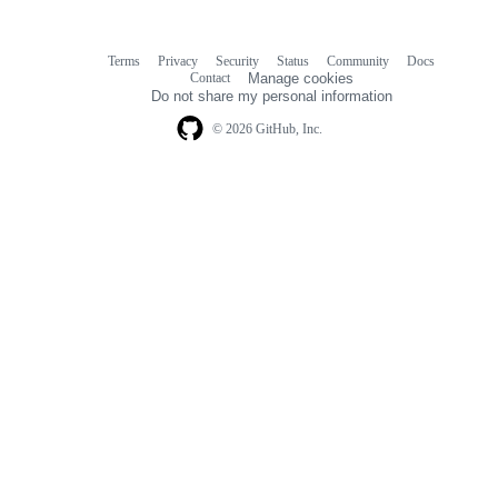
Terms
Privacy
Security
Status
Community
Docs
Footer
Footer
Contact
Manage cookies
navigation
Do not share my personal information
© 2026 GitHub, Inc.