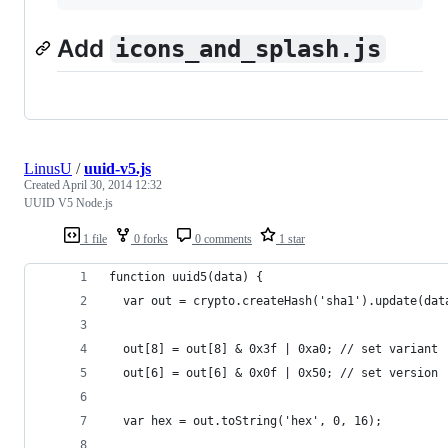
Add
icons_and_splash.js
LinusU
/
uuid-v5.js
Created
April 30, 2014 12:32
UUID V5 Node.js
1 file
0 forks
0 comments
1 star
function uuid5(data) {
  var out = crypto.createHash('sha1').update(dat
  out[8] = out[8] & 0x3f | 0xa0; // set variant
  out[6] = out[6] & 0x0f | 0x50; // set version
  var hex = out.toString('hex', 0, 16);