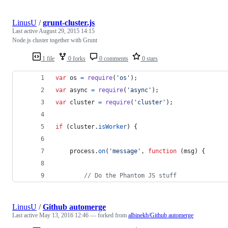
LinusU
/
grunt-cluster.js
Last active
August 29, 2015 14:15
Node.js cluster together with Grunt
1 file
0 forks
0 comments
0 stars
var
os
=
require
(
'os'
)
;
var
async
=
require
(
'async'
)
;
var
cluster
=
require
(
'cluster'
)
;
if
(
cluster
.
isWorker
)
{
process
.
on
(
'message'
,
function
(
msg
)
{
// Do the Phantom JS stuff
LinusU
/
Github automerge
Last active
May 13, 2016 12:46
— forked from
albinekb/Github automerge