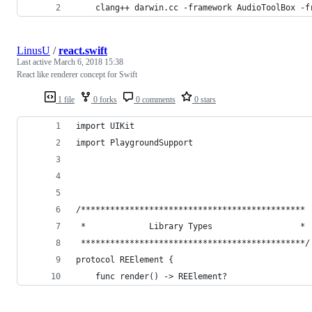
	clang++ darwin.cc -framework AudioToolBox -
LinusU
/
react.swift
Last active
March 6, 2018 15:38
React like renderer concept for Swift
1 file
0 forks
0 comments
0 stars
import UIKit
import PlaygroundSupport
/**********************************************
 *             Library Types                  *
 **********************************************/
protocol REElement {
    func render() -> REElement?