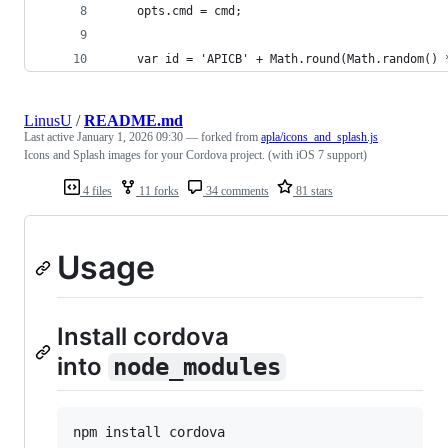
    opts.cmd = cmd;
    var id = 'APICB' + Math.round(Math.random() 
LinusU
/
README.md
Last active
January 1, 2026 09:30
— forked from
apla/icons_and_splash.js
Icons and Splash images for your Cordova project. (with iOS 7 support)
4 files
11 forks
34 comments
81 stars
Usage
Install cordova
into
node_modules
npm install cordova