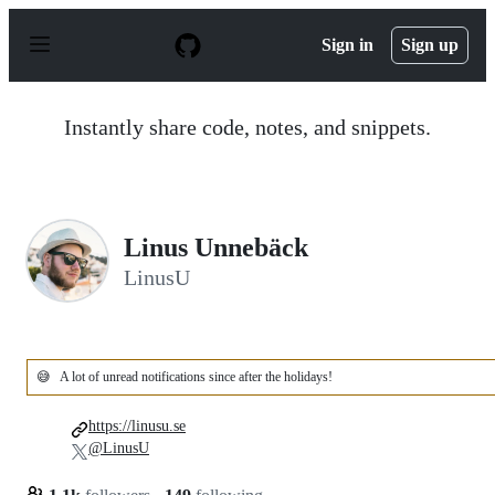
S
k
Sign in
Sign up
i
p
t
o
Instantly share code, notes, and snippets.
c
o
n
t
e
n
Linus Unnebäck
t
LinusU
😅
A lot of unread notifications since after the holidays!
https://linusu.se
@LinusU