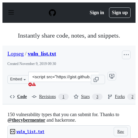
S
k
Sign in
Sign up
i
p
t
o
Instantly share code, notes, and snippets.
c
o
n
Lopseg
/
vuln_list.txt
t
e
Created
November 9, 2019 09:30
n
t
Clone
Embed
this
repository
at
Code
Revisions
Stars
Forks
1
3
2
&lt;script
src=&quot;https://gist.github.com/Lopseg/3a4907e9ee37e
150 vulnerability types that you can submit for. Thanks to
@thecybermentor
and hackerone.
Raw
vuln_list.txt