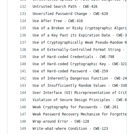
Untrusted Search Path - CWE-426
Unverified Password Change - CWE-620
Use After Free - CWE-416
Use of a Broken or Risky Cryptographic Algorithm
Use of a Key Past its Expiration Date - CWE-324
Use of Cryptographically Weak Pseudo-Random Numb
Use of Externally-Controlled Format String - CWE
Use of Hard-coded Credentials - CWE-798
Use of Hard-coded Cryptographic Key - CWE-321
Use of Hard-coded Password - CWE-259
Use of Inherently Dangerous Function - CWE-242
Use of Insufficiently Random Values - CWE-330
User Interface (UI) Misrepresentation of Critica
Violation of Secure Design Principles - CWE-657
Weak Cryptography for Passwords - CWE-261
Weak Password Recovery Mechanism for Forgotten P
Wrap-around Error - CWE-128
Write-what-where Condition - CWE-123