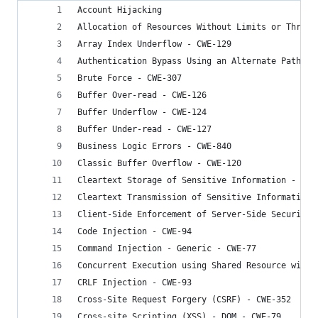
Account Hijacking
Allocation of Resources Without Limits or Thrott
Array Index Underflow - CWE-129
Authentication Bypass Using an Alternate Path or
Brute Force - CWE-307
Buffer Over-read - CWE-126
Buffer Underflow - CWE-124
Buffer Under-read - CWE-127
Business Logic Errors - CWE-840
Classic Buffer Overflow - CWE-120
Cleartext Storage of Sensitive Information - CWE
Cleartext Transmission of Sensitive Information 
Client-Side Enforcement of Server-Side Security 
Code Injection - CWE-94
Command Injection - Generic - CWE-77
Concurrent Execution using Shared Resource with 
CRLF Injection - CWE-93
Cross-Site Request Forgery (CSRF) - CWE-352
Cross-site Scripting (XSS) - DOM - CWE-79