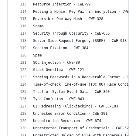
Resource Injection - CWE-99
Reusing a Nonce, Key Pair in Encryption - CWE-32
Reversible One-Way Hash - CWE-328
Scams
Security Through Obscurity - CWE-656
Server-Side Request Forgery (SSRF) - CWE-918
Session Fixation - CWE-384
Spam
SQL Injection - CWE-89
Stack Overflow - CWE-121
Storing Passwords in a Recoverable Format - CWE-
Time-of-check Time-of-use (TOCTOU) Race Conditio
Trust of System Event Data - CWE-360
Type Confusion - CWE-843
UI Redressing (Clickjacking) - CAPEC-103
Unchecked Error Condition - CWE-391
Uncontrolled Recursion - CWE-674
Unprotected Transport of Credentials - CWE-523
Unrestricted Upload of File with Dangerous Type 