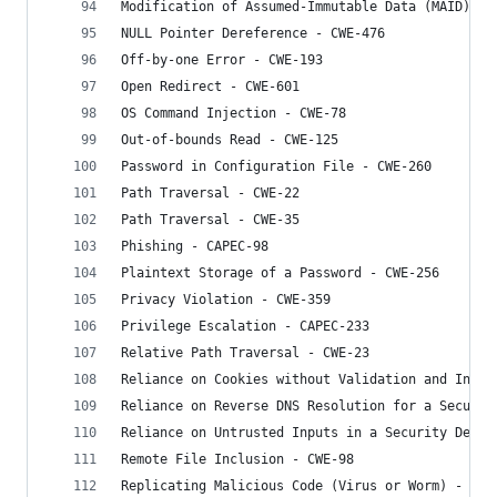
Modification of Assumed-Immutable Data (MAID) - 
NULL Pointer Dereference - CWE-476
Off-by-one Error - CWE-193
Open Redirect - CWE-601
OS Command Injection - CWE-78
Out-of-bounds Read - CWE-125
Password in Configuration File - CWE-260
Path Traversal - CWE-22
Path Traversal - CWE-35
Phishing - CAPEC-98
Plaintext Storage of a Password - CWE-256
Privacy Violation - CWE-359
Privilege Escalation - CAPEC-233
Relative Path Traversal - CWE-23
Reliance on Cookies without Validation and Integ
Reliance on Reverse DNS Resolution for a Securit
Reliance on Untrusted Inputs in a Security Decis
Remote File Inclusion - CWE-98
Replicating Malicious Code (Virus or Worm) - CWE