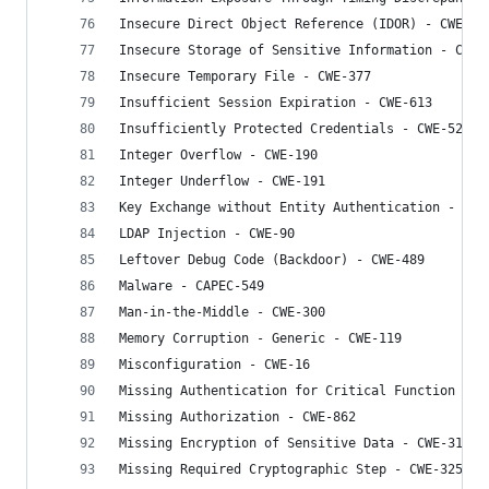
Insecure Direct Object Reference (IDOR) - CWE-63
Insecure Storage of Sensitive Information - CWE-
Insecure Temporary File - CWE-377
Insufficient Session Expiration - CWE-613
Insufficiently Protected Credentials - CWE-522
Integer Overflow - CWE-190
Integer Underflow - CWE-191
Key Exchange without Entity Authentication - CWE
LDAP Injection - CWE-90
Leftover Debug Code (Backdoor) - CWE-489
Malware - CAPEC-549
Man-in-the-Middle - CWE-300
Memory Corruption - Generic - CWE-119
Misconfiguration - CWE-16
Missing Authentication for Critical Function - C
Missing Authorization - CWE-862
Missing Encryption of Sensitive Data - CWE-311
Missing Required Cryptographic Step - CWE-325