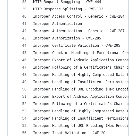
HTTP Request Smuggling - CWE-444
HTTP Response Splitting - CWE-113
Improper Access Control - Generic - CWE-284
Improper Authentication
Improper Authentication - Generic - CWE-287
Improper Authorization - CWE-285
Improper Certificate Validation - CWE-295
Improper Check or Handling of Exceptional Condit
Improper Export of Android Application Component
Improper Following of a Certificate's Chain of T
Improper Handling of Highly Compressed Data (Dat
Improper Handling of Insufficient Permissions or
Improper Handling of URL Encoding (Hex Encoding)
Improper Export of Android Application Component
Improper Following of a Certificate's Chain of T
Improper Handling of Highly Compressed Data (Dat
Improper Handling of Insufficient Permissions or
Improper Handling of URL Encoding (Hex Encoding)
Improper Input Validation - CWE-20