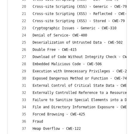
Cross-site Scripting (XSS) - Generic - CWE-79
Cross-site Scripting (XSS) - Reflected - CWE-79
Cross-site Scripting (XSS) - Stored - CWE-79
Cryptographic Issues - Generic - CWE-310
Denial of Service- CWE-400
Deserialization of Untrusted Data - CWE-502
Double Free - CWE-415
Download of Code Without Integrity Check - CWE-4
Embedded Malicious Code - CWE-506
Execution with Unnecessary Privileges - CWE-250
Exposed Dangerous Method or Function - CWE-749
External Control of Critical State Data - CWE-64
Externally Controlled Reference to a Resource in
Failure to Sanitize Special Elements into a Diff
File and Directory Information Exposure - CWE-53
Forced Browsing - CWE-425
Fraud
Heap Overflow - CWE-122