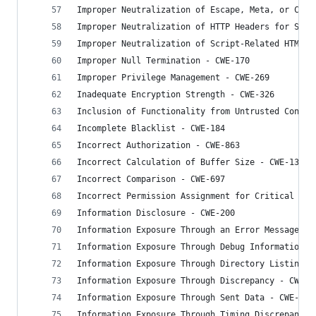
Improper Neutralization of Escape, Meta, or Cont
Improper Neutralization of HTTP Headers for Scri
Improper Neutralization of Script-Related HTML T
Improper Null Termination - CWE-170
Improper Privilege Management - CWE-269
Inadequate Encryption Strength - CWE-326
Inclusion of Functionality from Untrusted Contro
Incomplete Blacklist - CWE-184
Incorrect Authorization - CWE-863
Incorrect Calculation of Buffer Size - CWE-131
Incorrect Comparison - CWE-697
Incorrect Permission Assignment for Critical Res
Information Disclosure - CWE-200
Information Exposure Through an Error Message - 
Information Exposure Through Debug Information -
Information Exposure Through Directory Listing -
Information Exposure Through Discrepancy - CWE-2
Information Exposure Through Sent Data - CWE-201
Information Exposure Through Timing Discrepancy 