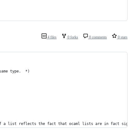
4 files
0 forks
0 comments
0 stars
same type.  *)
f a list reflects the fact that ocaml lists are in fact signly l