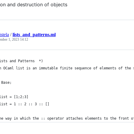
ion and destruction of objects
stela
/
lists_and_patterns.ml
ember 1, 2023 14:12
ists and Patterns  *)
n OCaml list is an immutable finite sequence of elements of the 
 Base;
list = [1;2;3]
list = 1 :: 2 :: 3 :: []
he way in which the :: operator attaches elements to the front o