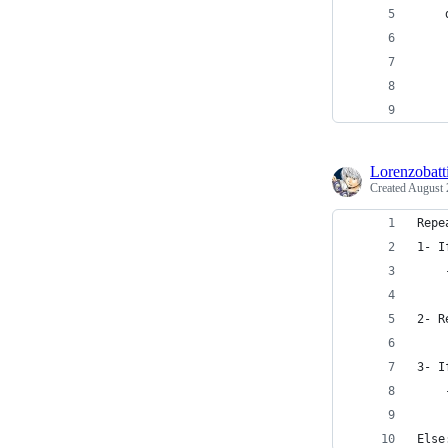
    
    
    
    
Lorenzobatti
Created
August 
Repe
1- I
2- R
3- I
Else