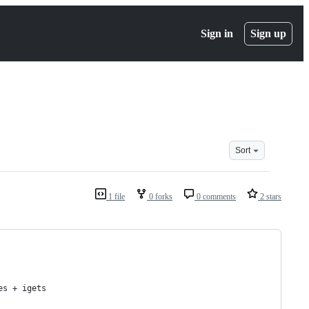
Sign in
Sign up
Sort
1 file
0 forks
0 comments
2 stars
es + igets