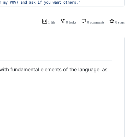
m my POV) and ask if you want others.
"
1 file
0 forks
0 comments
0 stars
ith fundamental elements of the language, as: