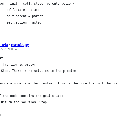
def __init__(self, state, parent, action):
    self.state = state
    self.parent = parent
    self.action = action
stela
/
pseudo.py
25, 2021 00:46
at: 
f frontier is empty:
	-Stop. There is no solution to the problem
emove a node from the frontier. This is the node that will be co
f the node contains the goal state:
	-Return the solution. Stop.
: