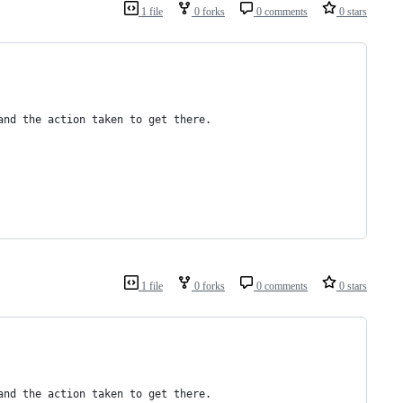
1 file
0 forks
0 comments
0 stars
and the action taken to get there.
1 file
0 forks
0 comments
0 stars
and the action taken to get there.