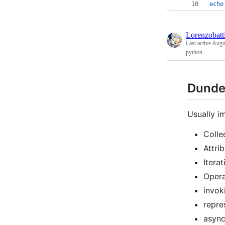
echo
Lorenzobatti
Last active
Augu
python
Dunde
Usually i
Colle
Attri
Itera
Opera
invok
repre
async