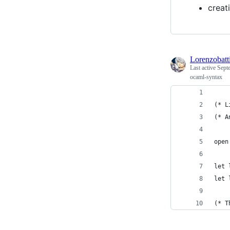
creat
Lorenzobatti
Last active
Sept
ocaml-syntax
(* L
(* A
open
let 
let 
(* T