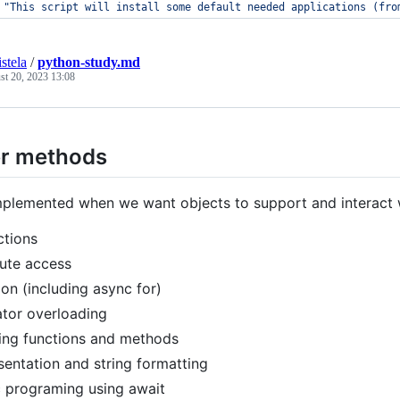
"
This script will install some default needed applications (fro
stela
/
python-study.md
st 20, 2023 13:08
r methods
mplemented when we want objects to support and interact w
ctions
bute access
tion (including async for)
tor overloading
ing functions and methods
sentation and string formatting
 programing using await