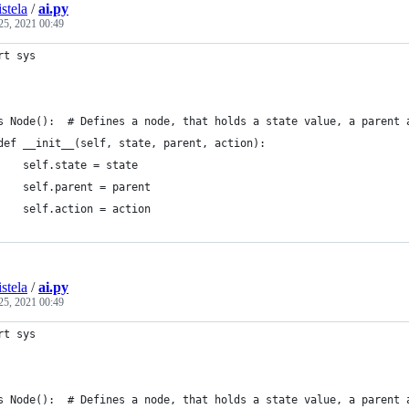
stela
/
ai.py
25, 2021 00:49
rt sys
s Node():  # Defines a node, that holds a state value, a parent 
def __init__(self, state, parent, action):
    self.state = state
    self.parent = parent
    self.action = action
stela
/
ai.py
25, 2021 00:49
rt sys
s Node():  # Defines a node, that holds a state value, a parent 