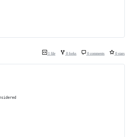
1 file
0 forks
0 comments
0 stars
nsidered