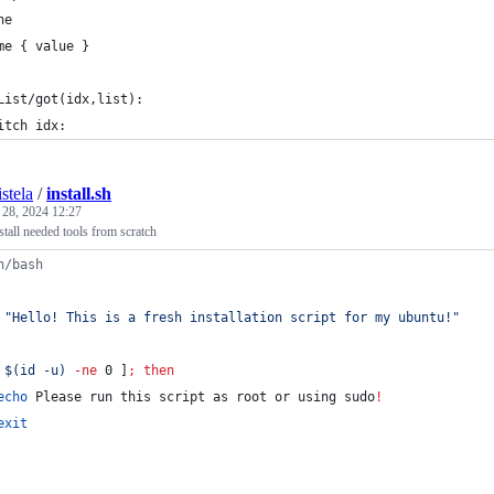
ne
me { value }
List/got(idx,list):
itch idx:
stela
/
install.sh
 28, 2024 12:27
nstall needed tools from scratch
n/bash
"
Hello! This is a fresh installation script for my ubuntu!
"
 
$(
id -u
)
-ne
 0 ]
;
then
echo
 Please run this script as root or using sudo
!
exit