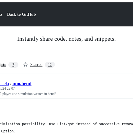
ts
Back to GitHub
Instantly share code, notes, and snippets.
ists
Starred
7
12
stela
/
uno.bend
 2024 22:07
 player uno simulation written in bend!
------------------------
timization possibility: use List/got instead of successive remov
 Option: