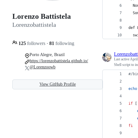
  No
  So
Lorenzo Battistela
Lorenzobattistela
def 
  sw
125
followers
·
81
following
Lorenzobatti
Porto Alegre, Brazil
Last active
April
https://lorenzobattistela.github.io/
Shell script to i
@Lorenzoowb
#
/bi
View GitHub Profile
echo
if
 [
fi