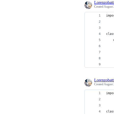
Lorenzobatti
Created
August 
impo
clas
    
    
    
    
Lorenzobatti
Created
August 
impo
clas