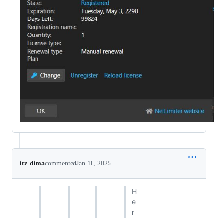
itz-dima
commented
Jan 11, 2025
H
e
r