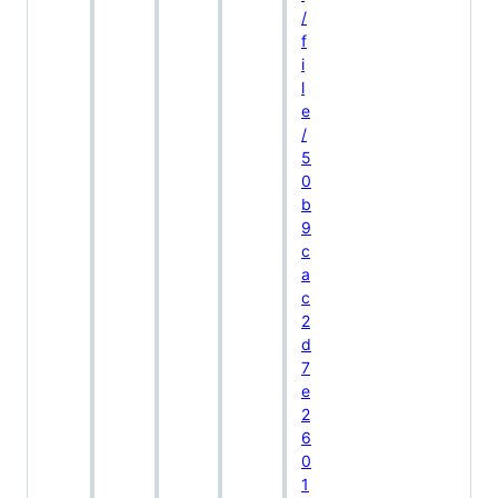
/
f
i
l
e
/
5
0
b
9
c
a
c
2
d
7
e
2
6
0
1