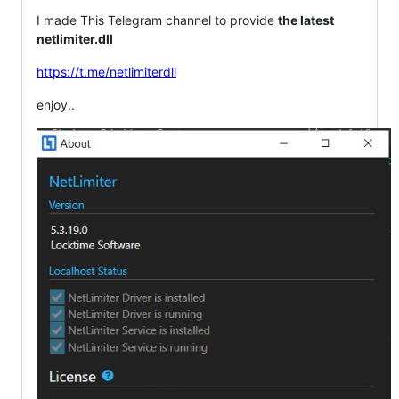
I made This Telegram channel to provide
the latest
netlimiter.dll
https://t.me/netlimiterdll
enjoy..