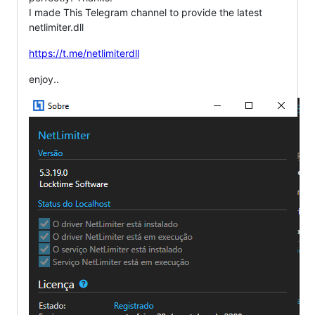
I made This Telegram channel to provide the latest
netlimiter.dll
https://t.me/netlimiterdll
enjoy..