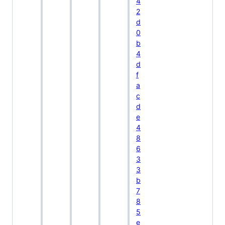
4
2
d
0
b
4
d
f
a
c
d
e
4
8
6
3
3
b
7
8
5
e