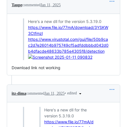
Taupe
commented
Jan 11, 2025
Here's a new dll for the version 5.3.19.0
https://www.file.io/77mA/download/3YSKW
3Ctfmzl
https://www.virustotal.com/gui/file/50b9ca
c2d7e26014b975749cf5adfddbbbd042d0
b4dfacde48633b785e4305f8/detection
Download link not working
•
edited
itz-dima
commented
Jan 11, 2025
Here's a new dll for the
version 5.3.19.0
https://www.file.io/77mA/d