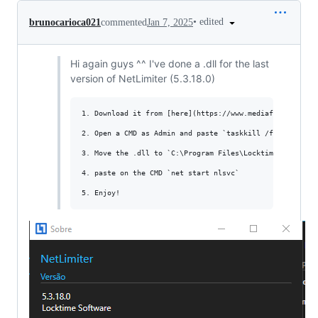
•
edited
brunocarioca021
commented
Jan 7, 2025
Hi again guys ^^ I've done a .dll for the last
version of NetLimiter (5.3.18.0)
1. Download it from [here](https://www.mediafire.com/fil
2. Open a CMD as Admin and paste `taskkill /f /im NLClie
3. Move the .dll to `C:\Program Files\Locktime Software\
4. paste on the CMD `net start nlsvc`
