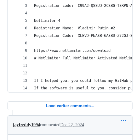
Registration code:  C99A2-QSSUD-2CSBG-TSRPN-A2BE
NetLimiter 4
Registration Name:  Vladimir Putin #2
Registration Code:  XLEVD-PNASB-6A3BD-Z72GJ-SPAH
https://www.netlimiter.com/download
# Netlimiter Full Netlimiter Activated Netlimite
If I helped you, you could follow my GitHub prof
If the software is useful to you, consider purch
Load earlier comments...
jayfreddy1994
commented
Dec 22, 2024