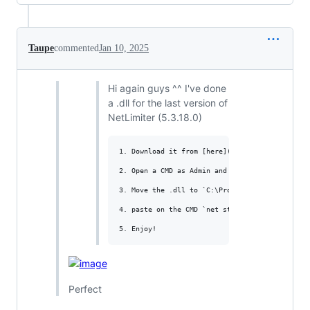
Taupe
commented
Jan 10, 2025
Hi again guys ^^ I've done
a .dll for the last version of
NetLimiter (5.3.18.0)
1. Download it from [here](https://www.mediafi
2. Open a CMD as Admin and paste `taskkill /f 
3. Move the .dll to `C:\Program Files\Locktime
4. paste on the CMD `net start nlsvc`

Perfect