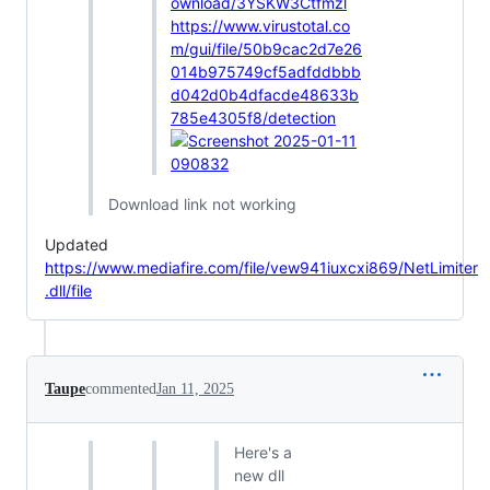
ownload/3YSKW3Ctfmzl
https://www.virustotal.co
m/gui/file/50b9cac2d7e26
014b975749cf5adfddbbb
d042d0b4dfacde48633b
785e4305f8/detection
Download link not working
Updated
https://www.mediafire.com/file/vew941iuxcxi869/NetLimiter
.dll/file
Taupe
commented
Jan 11, 2025
Here's a
new dll