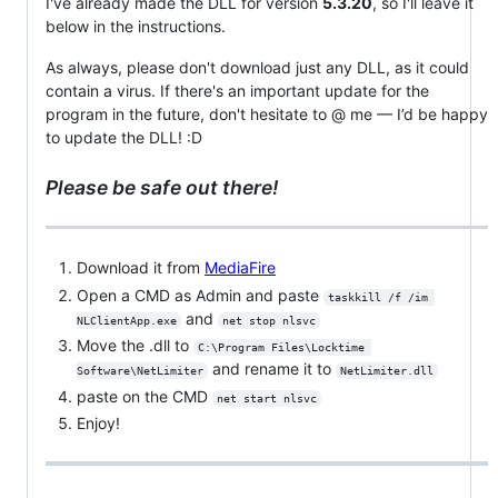
I've already made the DLL for version
5.3.20
, so I'll leave it
below in the instructions.
As always, please don't download just any DLL, as it could
contain a virus. If there's an important update for the
program in the future, don't hesitate to @ me — I’d be happy
to update the DLL! :D
Please be safe out there!
Download it from
MediaFire
Open a CMD as Admin and paste
taskkill /f /im 
and
NLClientApp.exe
net stop nlsvc
Move the .dll to
C:\Program Files\Locktime 
and rename it to
Software\NetLimiter
NetLimiter.dll
paste on the CMD
net start nlsvc
Enjoy!