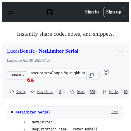
S
k
Sign in
Sign up
i
p
t
o
Instantly share code, notes, and snippets.
c
o
n
LucasBonafe
/
NetLimiter Serial
t
e
Last active
July 30, 2026 07:08
n
t
Clone
Embed
this
repository
at
Code
Revisions
Stars
Forks
3
539
86
&lt;script
src=&quot;https://gist.github.com/LucasBonafe/5039de0e
Raw
NetLimiter Serial
NetLimiter 3
Registration name:  Peter Raheli