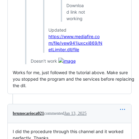
Downloa
d link not
working
Updated
https://www.mediafire.co
m/file/vew941iuxcxi869/N
etLimiter.dll/file
Doesn't work
Works for me, just followed the tutorial above. Make sure
you stopped the program and the services before replacing
the dll.
brunocarioca021
commented
Jan 13, 2025
I did the procedure through this channel and it worked
perfectly. Thanks.