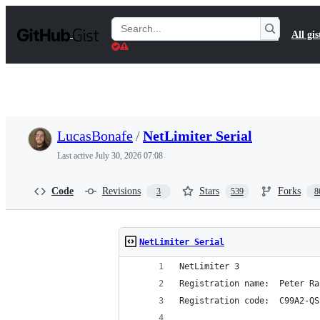
S
k
Search
All gis
i
Gists
p
t
o
c
o
n
t
LucasBonafe
/
NetLimiter Serial
e
n
Last active
July 30, 2026 07:08
t
Code
Revisions
Stars
Forks
3
539
8
NetLimiter Serial
NetLimiter 3
Registration name:  Peter Ra
Registration code:  C99A2-QS