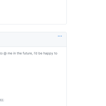
to @ me in the future, I’d be happy to
dll