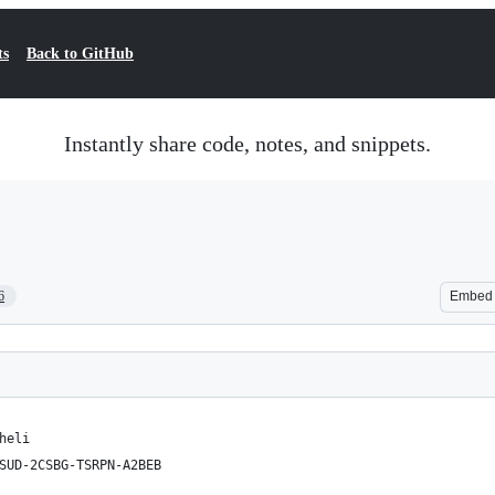
ts
Back to GitHub
Instantly share code, notes, and snippets.
6
Embed
heli
SUD-2CSBG-TSRPN-A2BEB