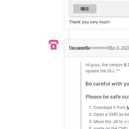
Thank you very much
Vuccappella
commented
May 8, 202
Hi guys, the version
5.
update the DLL ^^
Be careful with y
Please be safe out
Download it from
M
Open a CMD as Ad
Move the .dll to
C:
paste on the CMD