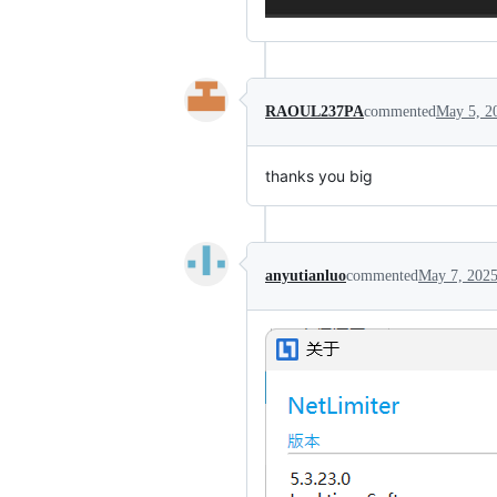
RAOUL237PA
commented
May 5, 2
thanks you big
anyutianluo
commented
May 7, 202