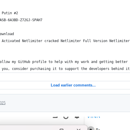
 Putin #2
ASB-6A3BD-Z72GJ-SPAH7
ownload
 Activated Netlimiter cracked Netlimiter Full Version Netlimiter
ollow my GitHub profile to help with my work and getting better 
 you, consider purchasing it to support the developers behind it
Load earlier comments...
025