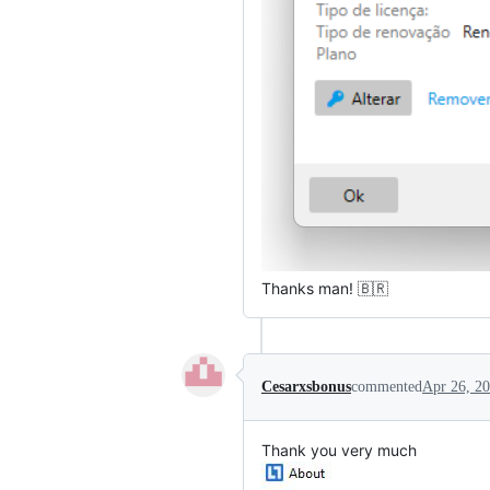
Thanks man! 🇧🇷
Cesarxsbonus
commented
Apr 26, 2
Thank you very much