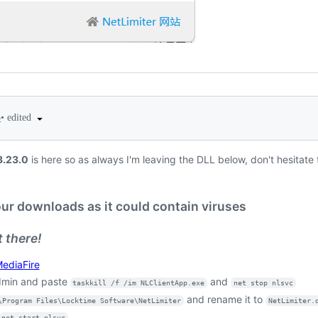
•
edited
5
3.23.0
is here so as always I'm leaving the DLL below, don't hesitate 
our downloads as it could contain viruses
 there!
ediaFire
min and paste
and
taskkill /f /im NLClientApp.exe
net stop nlsvc
and rename it to
\Program Files\Locktime Software\NetLimiter
NetLimiter.
net start nlsvc