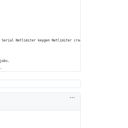
 Serial Netlimiter keygen Netlimiter crack Netlimiter 4 serial N
jobs.
.