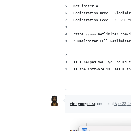
NetLimiter 4
Registration Name:  Vladimir
Registration Code:  XLEVD-PN
https://www.netlimiter.com/d
# Netlimiter Full Netlimiter
If I helped you, you could f
If the software is useful to
vinnynogueira
commented
Apr 22, 2