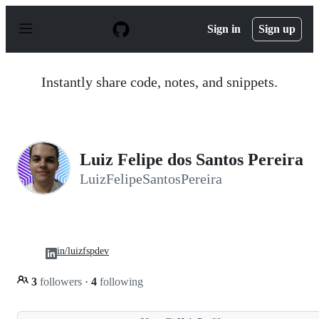
S
k
Sign in
Sign up
i
p
t
o
Instantly share code, notes, and snippets.
c
o
n
t
e
n
Luiz Felipe dos Santos Pereira
t
LuizFelipeSantosPereira
in/luizfspdev
3
followers
·
4
following