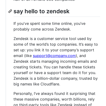
say hello to zendesk
If you've spent some time online, you’ve
probably come across Zendesk.
Zendesk is a customer service tool used by
some of the world’s top companies. It’s easy to
set up: you link it to your company’s support
email (like
support@company.com
), and
Zendesk starts managing incoming emails and
creating tickets. You can handle these tickets
yourself or have a support team do it for you.
Zendesk is a billion-dollar company, trusted by
big names like Cloudflare.
Personally, I’ve always found it surprising that
these massive companies, worth billions, rely
on third-party tools like Zendesk instead of