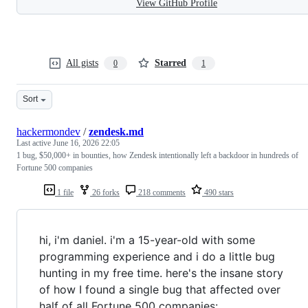
View GitHub Profile
All gists
Starred
0
1
Sort
hackermondev
/
zendesk.md
Last active
June 16, 2026 22:05
1 bug, $50,000+ in bounties, how Zendesk intentionally left a backdoor in hundreds of
Fortune 500 companies
1 file
26 forks
218 comments
490 stars
hi, i'm daniel. i'm a 15-year-old with some
programming experience and i do a little bug
hunting in my free time. here's the insane story
of how I found a single bug that affected over
half of all Fortune 500 companies: