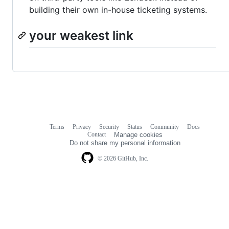
building their own in-house ticketing systems.
your weakest link
Terms
Privacy
Security
Status
Community
Docs
Footer
Footer
Contact
Manage cookies
navigation
Do not share my personal information
© 2026 GitHub, Inc.