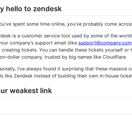
y hello to zendesk
you've spent some time online, you’ve probably come acros
desk is a customer service tool used by some of the world’s 
your company’s support email (like
support@company.com
 creating tickets. You can handle these tickets yourself or
lion-dollar company, trusted by big names like Cloudflare.
sonally, I’ve always found it surprising that these massive c
ls like Zendesk instead of building their own in-house ticke
ur weakest link