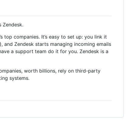
s Zendesk.
top companies. It’s easy to set up: you link it
), and Zendesk starts managing incoming emails
 have a support team do it for you. Zendesk is a
ompanies, worth billions, rely on third-party
ting systems.