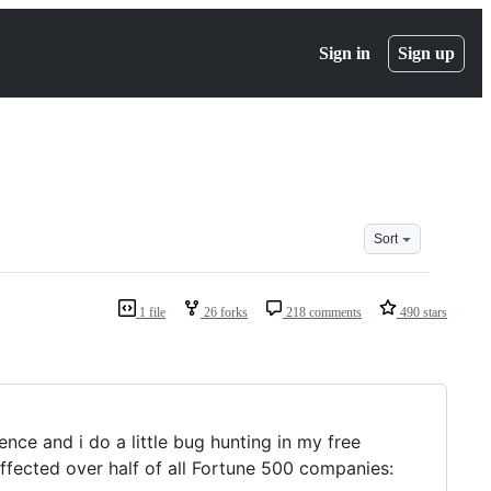
Sign in
Sign up
Sort
1 file
26 forks
218 comments
490 stars
nce and i do a little bug hunting in my free
affected over half of all Fortune 500 companies: