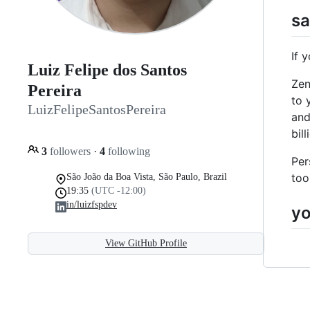
sa
If 
Luiz Felipe dos Santos
Zen
Pereira
to 
LuizFelipeSantosPereira
and
bil
3
followers
·
4
following
Per
too
São João da Boa Vista, São Paulo, Brazil
19:35
(UTC -12:00)
in/luizfspdev
yo
View GitHub Profile