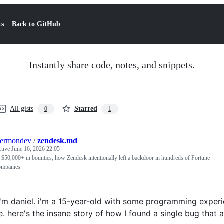
ts
Back to GitHub
Instantly share code, notes, and snippets.
All gists
Starred
0
1
kermondev
/
zendesk.md
ctive
June 16, 2026 22:05
 $50,000+ in bounties, how Zendesk intentionally left a backdoor in hundreds of Fortune
ompanies
 i'm daniel. i'm a 15-year-old with some programming experie
e. here's the insane story of how I found a single bug that 