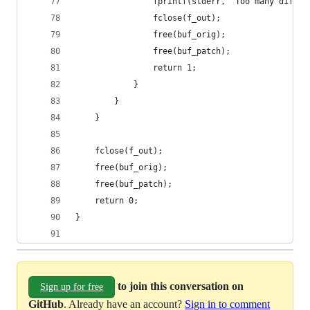
                fprintf(stderr, "Too many differ
                fclose(f_out);
                free(buf_orig);
                free(buf_patch);
                return 1;
            }
        }
    }
    fclose(f_out);
    free(buf_orig);
    free(buf_patch);
    return 0;
}
to join this conversation on
Sign up for free
GitHub
. Already have an account?
Sign in to comment