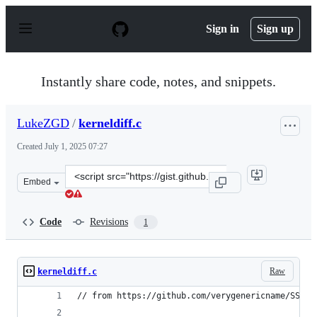
S
k
Sign in
Sign up
i
p
t
o
Instantly share code, notes, and snippets.
c
o
n
LukeZGD
/
kerneldiff.c
t
e
Created
July 1, 2025 07:27
n
t
Clone
Embed
this
repository
at
Code
Revisions
1
&lt;script
src=&quot;https://gist.github.com/LukeZGD/8c719b613ca
Raw
kerneldiff.c
// from https://github.com/verygenericname/SSHRD