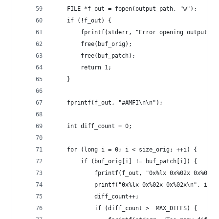
    FILE *f_out = fopen(output_path, "w");
    if (!f_out) {
        fprintf(stderr, "Error opening output fi
        free(buf_orig);
        free(buf_patch);
        return 1;
    }
    fprintf(f_out, "#AMFI\n\n");
    int diff_count = 0;
    for (long i = 0; i < size_orig; ++i) {
        if (buf_orig[i] != buf_patch[i]) {
            fprintf(f_out, "0x%lx 0x%02x 0x%02x\
            printf("0x%lx 0x%02x 0x%02x\n", i, b
            diff_count++;
            if (diff_count >= MAX_DIFFS) {