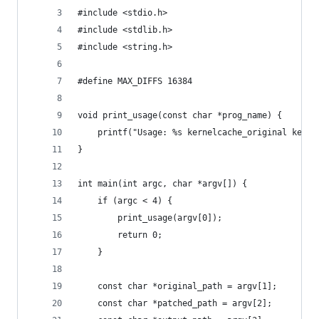
#include <stdio.h>
#include <stdlib.h>
#include <string.h>
#define MAX_DIFFS 16384
void print_usage(const char *prog_name) {
    printf("Usage: %s kernelcache_original kerne
}
int main(int argc, char *argv[]) {
    if (argc < 4) {
        print_usage(argv[0]);
        return 0;
    }
    const char *original_path = argv[1];
    const char *patched_path = argv[2];