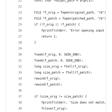
    const char *output_path = argv[3];
    FILE *f_orig = fopen(original_path, "rb");
    FILE *f_patch = fopen(patched_path, "rb");
    if (!f_orig || !f_patch) {
        fprintf(stderr, "Error opening input fil
        return 1;
    }
    fseek(f_orig, 0, SEEK_END);
    fseek(f_patch, 0, SEEK_END);
    long size_orig = ftell(f_orig);
    long size_patch = ftell(f_patch);
    rewind(f_orig);
    rewind(f_patch);
    if (size_orig != size_patch) {
        fprintf(stderr, "Size does not match, ca
        fclose(f_orig);