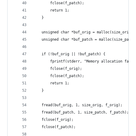
        fclose(f_patch);
        return 1;
    }
    unsigned char *buf_orig = malloc(size_orig);
    unsigned char *buf_patch = malloc(size_patch
    if (!buf_orig || !buf_patch) {
        fprintf(stderr, "Memory allocation faile
        fclose(f_orig);
        fclose(f_patch);
        return 1;
    }
    fread(buf_orig, 1, size_orig, f_orig);
    fread(buf_patch, 1, size_patch, f_patch);
    fclose(f_orig);
    fclose(f_patch);