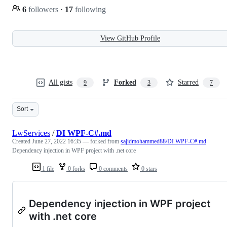
6
followers
·
17
following
View GitHub Profile
All gists
Forked
Starred
9
3
7
Sort
LwServices
/
DI WPF-C#.md
Created
June 27, 2022 16:35
— forked from
sajidmohammed88/DI WPF-C#.md
Dependency injection in WPF project with .net core
1 file
0 forks
0 comments
0 stars
Dependency injection in WPF project
with .net core