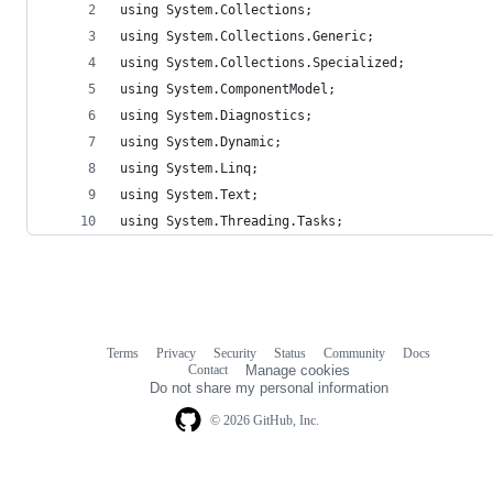
using System.Collections;
using System.Collections.Generic;
using System.Collections.Specialized;
using System.ComponentModel;
using System.Diagnostics;
using System.Dynamic;
using System.Linq;
using System.Text;
using System.Threading.Tasks;
Terms
Privacy
Security
Status
Community
Docs
Footer
Footer
Contact
Manage cookies
navigation
Do not share my personal information
© 2026 GitHub, Inc.