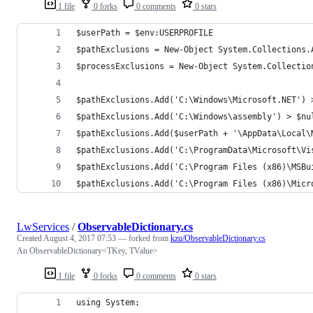
1 file
0 forks
0 comments
0 stars
$userPath = $env:USERPROFILE
$pathExclusions = New-Object System.Collections.
$processExclusions = New-Object System.Collectio
$pathExclusions.Add('C:\Windows\Microsoft.NET') 
$pathExclusions.Add('C:\Windows\assembly') > $nu
$pathExclusions.Add($userPath + '\AppData\Local\
$pathExclusions.Add('C:\ProgramData\Microsoft\Vi
$pathExclusions.Add('C:\Program Files (x86)\MSBu
$pathExclusions.Add('C:\Program Files (x86)\Micr
LwServices
/
ObservableDictionary.cs
Created
August 4, 2017 07:53
— forked from
kzu/ObservableDictionary.cs
An ObservableDictionary<TKey, TValue>
1 file
0 forks
0 comments
0 stars
using System;