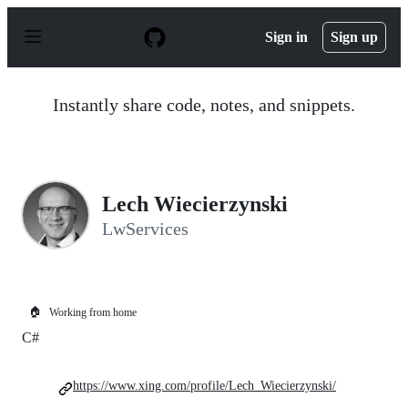
S
k
Sign in
Sign up
i
p
t
o
Instantly share code, notes, and snippets.
c
o
n
t
e
n
Lech Wiecierzynski
t
LwServices
🏠
Working from home
C#
https://www.xing.com/profile/Lech_Wiecierzynski/