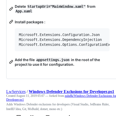
Delete
from
StartupUri="MainWindow.xaml"
App.xaml
Install packages :
Microsoft.Extensions.Configuration.Json

Microsoft.Extensions.DependencyInjection

Add the file
in the root of the
appsettings.json
project to use it for configuration.
LwServices
/
Windows Defender Exclusions for Developer.ps1
Created
August 11, 2019 05:07
— forked from
zulu8k/Windows Defender Exclusions fo
Developer.ps1
Adds Windows Defender exclusions for developers (Visual Studio, JetBrains Rider,
IntellIJ Idea, Git, MsBuild, dotnet, mono etc.)