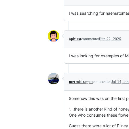
I was searching for haematomas
aphirst
commented
Jun 22, 2026
I was looking for examples of 
metroidragon
commented
Jul 14, 20
Somehow this was on the first p
"...there is another kind of hone
One who consumes these flowers
Guess there were a lot of Pline