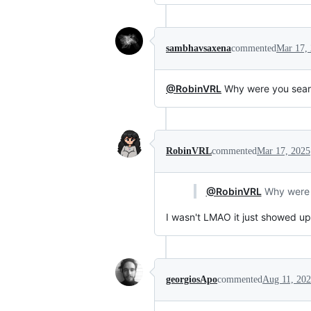
sambhavsaxena
commented
Mar 17,
@RobinVRL
Why were you searc
RobinVRL
commented
Mar 17, 2025
@RobinVRL
Why were y
I wasn't LMAO it just showed up
georgiosApo
commented
Aug 11, 20