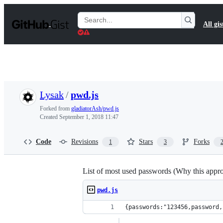
S
k
Search
All gis
i
Gists
p
t
o
c
o
n
t
Lysak
/
pwd.js
e
n
Forked from
gladiatorAsh/pwd.js
t
Created
September 1, 2018 11:47
Code
Revisions
Stars
Forks
1
3
List of most used passwords (Why this appr
pwd.js
{pas