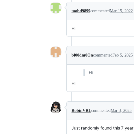
mohd9899
commented
Mar 15, 2022
Hi
bl00dm0On
commented
Feb 5, 2025
Hi
Hi
RobinVRL
commented
Mar 3, 2025
Just randomly found this 7 year o