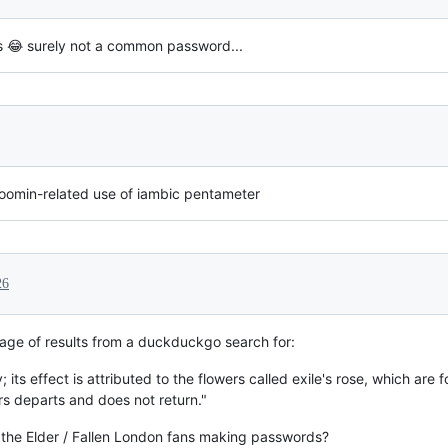
 😂 surely not a common password...
Moomin-related use of iambic pentameter
26
age of results from a duckduckgo search for:
y; its effect is attributed to the flowers called exile's rose, which ar
 departs and does not return."
y the Elder / Fallen London fans making passwords?