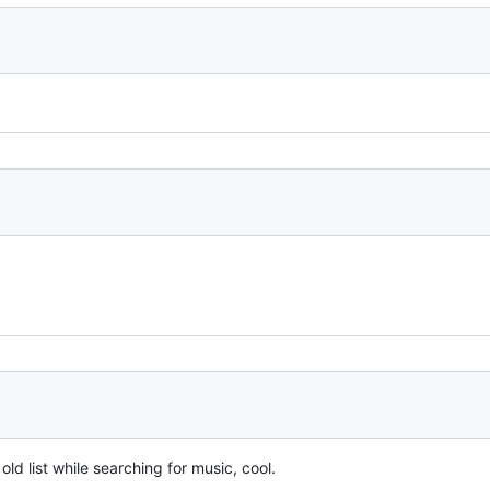
ld list while searching for music, cool.