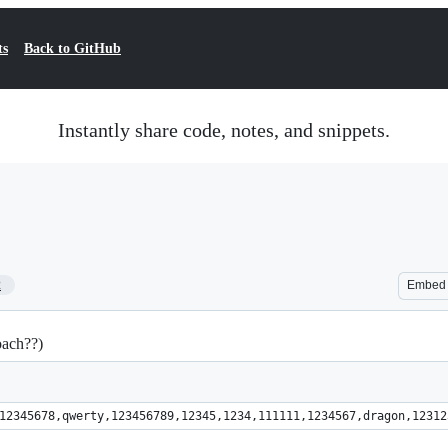
ts
Back to GitHub
Instantly share code, notes, and snippets.
2
Embed
oach??)
swords:"1234