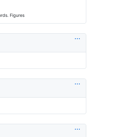
ords. Figures