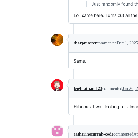
Just randomly found thi
Lol, same here. Turns out all t
sharpmaster
commented
Dec 1, 2025
Same.
leighlatham123
commented
Jan 26, 
Hilarious, I was looking for alm
catherinecurrah-code
commented
Ap