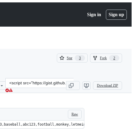
Sign in
Sign up
(
(
Star
Fork
3
2
3
2
)
)
Clone
Download ZIP
this
repository
at
&lt;script
src=&quot;https://gist.github.com/Lysak/a0ca30a3e6732d39199b27c17
Raw
56,password