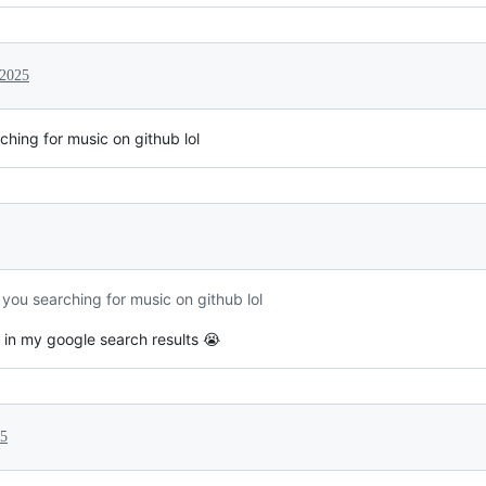
 2025
hing for music on github lol
ou searching for music on github lol
 in my google search results 😭
25