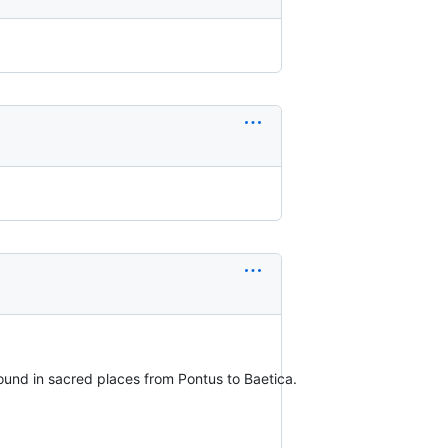
e found in sacred places from Pontus to Baetica.