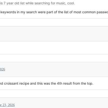
s 7 year old list while searching for music, cool.
he keywords in my search were part of the list of most common passw
2026
ond croissant recipe and this was the 4th result from the top.
r 23, 2026