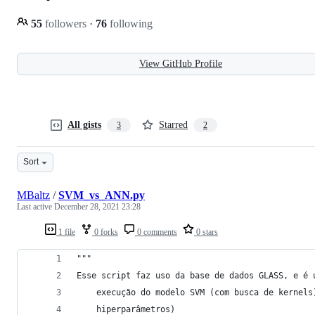
55
followers
·
76
following
View GitHub Profile
All gists
Starred
3
2
Sort
MBaltz
/
SVM_vs_ANN.py
Last active
December 28, 2021 23:28
1 file
0 forks
0 comments
0 stars
"""
Esse script faz uso da base de dados GLASS, e é 
    execução do modelo SVM (com busca de kernels
    hiperparâmetros)