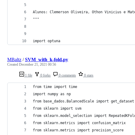
Alunos: Clemerson Oliveira, Othon Vinicius e Mat
"""
import optuna
MBaltz
/
SVM_with_k-fold.py
Created
December 21, 2021 00:56
1 file
0 forks
0 comments
0 stars
from time import time
import numpy as np
from base_dados.BalancedScale import get_dataset
from sklearn import svm
from sklearn.model_selection import RepeatedKFol
from sklearn.metrics import confusion_matrix
from sklearn.metrics import precision_score