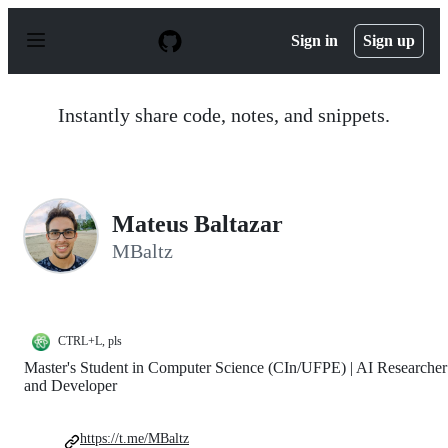
S
k
Sign in
Sign up
i
p
t
o
Instantly share code, notes, and snippets.
c
o
n
t
e
n
Mateus Baltazar
t
MBaltz
CTRL+L, pls
Master's Student in Computer Science (CIn/UFPE) | AI Researcher
and Developer
https://t.me/MBaltz