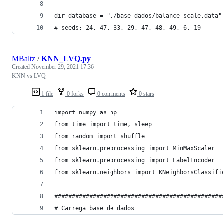
dir_database = "./base_dados/balance-scale.data"
# seeds: 24, 47, 33, 29, 47, 48, 49, 6, 19
MBaltz
/
KNN_LVQ.py
Created
November 29, 2021 17:36
KNN vs LVQ
1 file
0 forks
0 comments
0 stars
import numpy as np
from time import time, sleep
from random import shuffle
from sklearn.preprocessing import MinMaxScaler
from sklearn.preprocessing import LabelEncoder
from sklearn.neighbors import KNeighborsClassifi
################################################
# Carrega base de dados