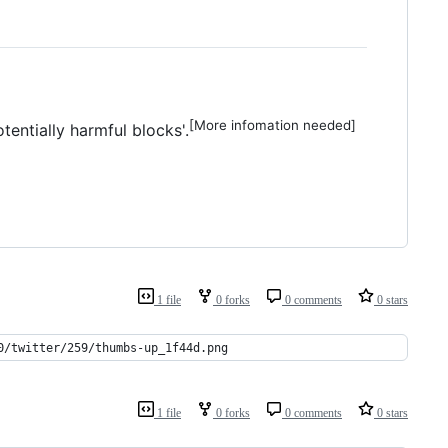
[More infomation needed]
entially harmful blocks'.
1 file
0 forks
0 comments
0 stars
0/twitter/259/thumbs-up_1f44d.png
1 file
0 forks
0 comments
0 stars