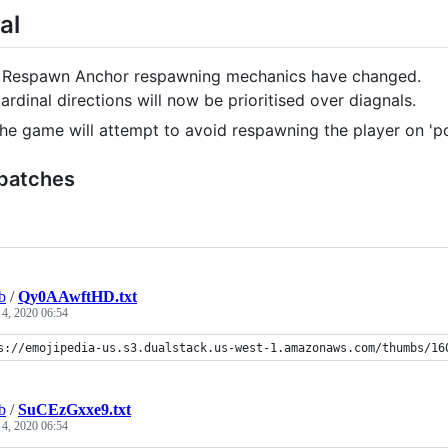
al
 Respawn Anchor respawning mechanics have changed.
ardinal directions will now be prioritised over diagnals.
he game will attempt to avoid respawning the player on 'pot
 patches
b
/
Qy0AAwftHD.txt
 4, 2020 06:54
s://emojipedia-us.s3.dualstack.us-west-1.amazonaws.com/thumbs/16
b
/
SuCEzGxxe9.txt
 4, 2020 06:54