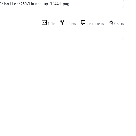
0/twitter/259/thumbs-up_1f44d.png
1 file
0 forks
0 comments
0 stars