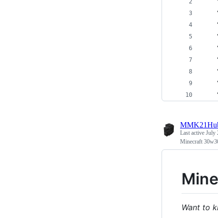
MMK21Hu
Last active
July 
Minecraft 30w3
Mine
Want to k