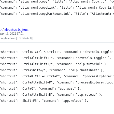
"command": "attachment.copy", "title": "Attachment: Copy...", "d
"command": "attachment.copyLink", "title": "Attachment: Copy Lin
"command": "attachment.copyMarkdownLink", "title": "Attachment: 
b
/
shortcuts.json
uary 11, 2022 17:01
 keybindings [1.9.0-beta.0]
"shortcut": "Ctrl+K Ctrl+K Ctrl+I", "command": "devtools.toggle"
"shortcut": "Ctrl+Alt+Shift+I", "command": "devtools.toggle" },
"shortcut": "Ctrl+Alt+Shift+/", "command": "help.tutorial" },
"shortcut": "Ctrl+Shift+/", "command": "help.cheatsheet" },
"shortcut": "Ctrl+K Ctrl+K Ctrl+P", "command": "processExplorer.
"shortcut": "Ctrl+Alt+Shift+P", "command": "processExplorer.togg
"shortcut": "Ctrl+Q", "command": "app.quit" },
"shortcut": "Ctrl+Alt+Shift+R", "command": "app.reload" },
"shortcut": "Shift+F5", "command": "app.reload" },