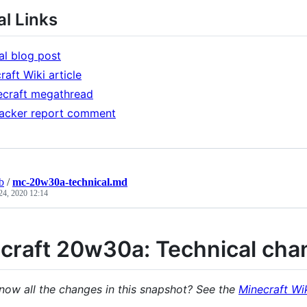
l Links
ial blog post
raft Wiki article
ecraft megathread
acker report comment
b
/
mc-20w30a-technical.md
24, 2020 12:14
craft 20w30a: Technical cha
now all the changes in this snapshot? See the
Minecraft Wik