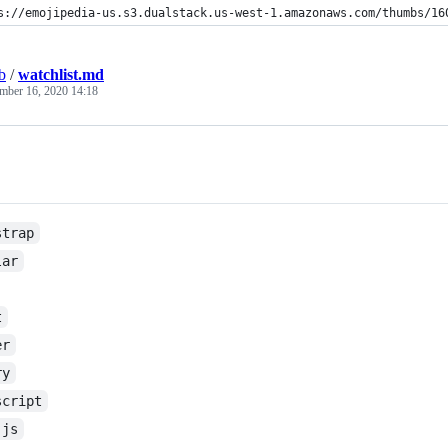
s://emojipedia-us.s3.dualstack.us-west-1.amazonaws.com/thumbs/16
b
/
watchlist.md
mber 16, 2020 14:18
strap
lar
t
er
ry
script
.js