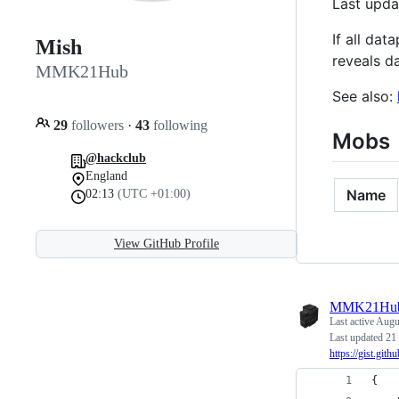
Last upd
If all da
Mish
reveals d
MMK21Hub
See also:
29
followers
·
43
following
Mobs
@hackclub
England
Name
02:13
(UTC +01:00)
View GitHub Profile
MMK21Hu
Last active
Augus
Last updated 21
https://gist.
{