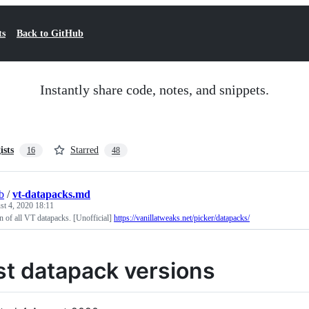
ts
Back to GitHub
Instantly share code, notes, and snippets.
ists
Starred
16
48
b
/
vt-datapacks.md
t 4, 2020 18:11
on of all VT datapacks. [Unofficial]
https://vanillatweaks.net/picker/datapacks/
st datapack versions