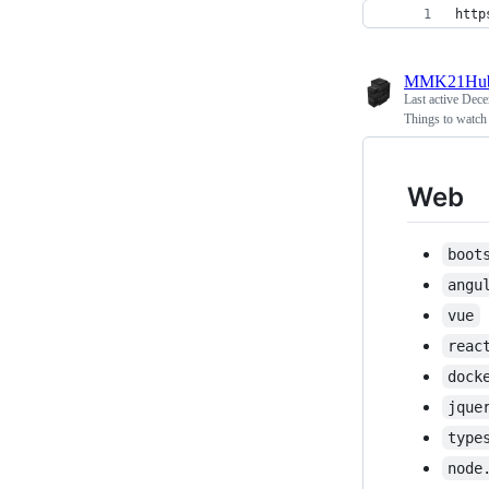
http
MMK21Hu
Last active
Dece
Things to watch
Web
boot
angu
vue
reac
dock
jque
type
node