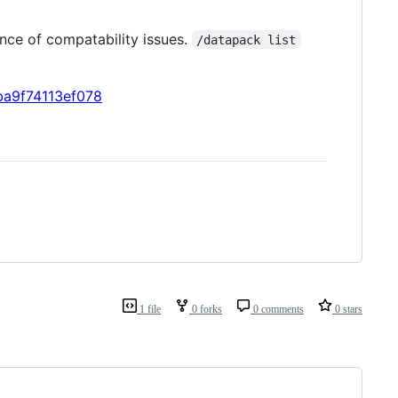
ance of compatability issues.
/datapack list
ba9f74113ef078
1 file
0 forks
0 comments
0 stars