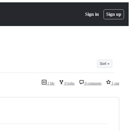
Sign in
Sign up
Sort
1 file
0 forks
0 comments
1 star