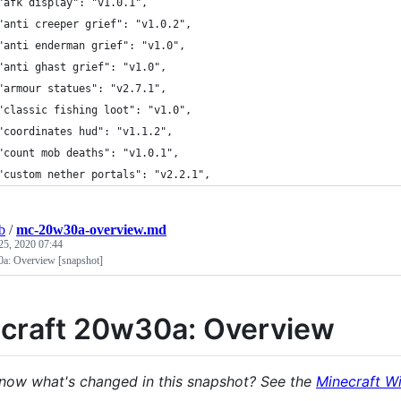
	"afk display": "v1.0.1",
	"anti creeper grief": "v1.0.2",
	"anti enderman grief": "v1.0",
	"anti ghast grief": "v1.0",
	"armour statues": "v2.7.1",
	"classic fishing loot": "v1.0",
	"coordinates hud": "v1.1.2",
	"count mob deaths": "v1.0.1",
	"custom nether portals": "v2.2.1",
b
/
mc-20w30a-overview.md
25, 2020 07:44
0a: Overview [snapshot]
craft 20w30a: Overview
now what's changed in this snapshot? See the
Minecraft Wi