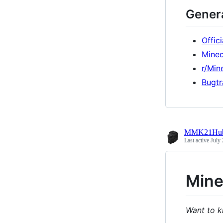
Genera
Offic
Minec
r/Min
Bugtr
MMK21Hu
Last active
July 
Mine
Want to k