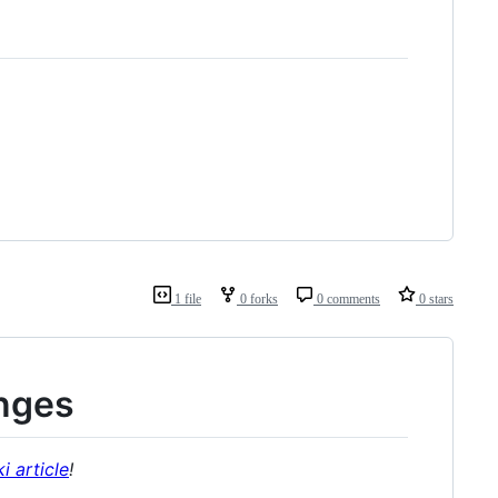
1 file
0 forks
0 comments
0 stars
nges
i article
!