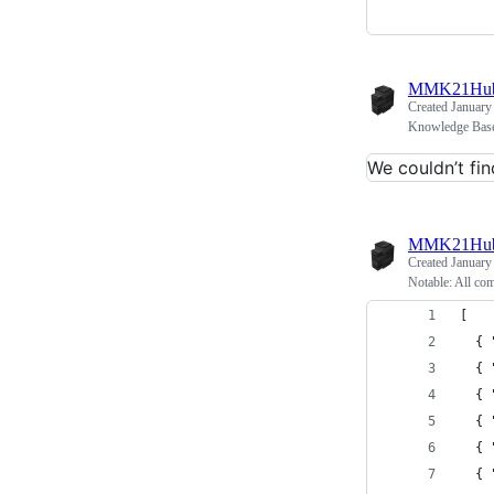
MMK21Hu
Created
January
Knowledge Base
We couldn’t fin
MMK21Hu
Created
January
Notable: All co
[
  { 
  { 
  { 
  { 
  { 
  { 