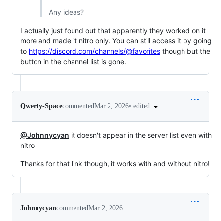
Any ideas?
I actually just found out that apparently they worked on it
more and made it nitro only. You can still access it by going
to
https://discord.com/channels/@favorites
though but the
button in the channel list is gone.
•
edited
Qwerty-Space
commented
Mar 2, 2026
@Johnnycyan
it doesn't appear in the server list even with
nitro
Thanks for that link though, it works with and without nitro!
Johnnycyan
commented
Mar 2, 2026