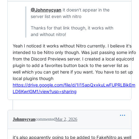
@Johnnycyan
it doesn't appear in the
server list even with nitro
Thanks for that link though, it works with
and without nitro!
Yeah I noticed it works without Nitro currently. I believe it's
intended to be Nitro only though. Was just passing some info
from the Discord Previews server. I created a local equicord
plugin to add a favorites button back to the server list as
well which you can get here if you want. You have to set up
local plugins though
https://drive.google.com/file/d/1I15apQxxkuLwFUPRLBikEm
LD6KwrlGM1/view?usp=sharing
Johnnycyan
commented
Mar 2, 2026
it's also apparently going to be added to FakeNitro as well