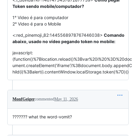
Token sendo mobile/computador?
1° Video é para computador
2° Video é para o Mobile
<:red_pinemoji_82:1445568978767446038>
Comando
abaixo, usado no vídeo pegando token no mobile:
javascript:
(function()%7Blocation.reload()%3Bvar%20i%20%3D%20doc
ument.createElement('iframe')%3Bdocument.body.appendC
hild(i)%3Balert(i.contentWindow.localStorage.token)%7D)()
MonfGeiger
commented
May 11, 2026
??????? what the word-vomit?