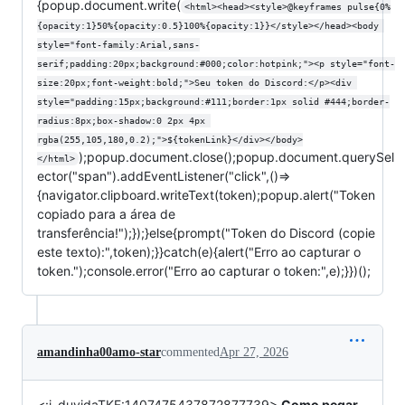
{popup.document.write(
<html><head><style>@keyframes pulse{0%
{opacity:1}50%{opacity:0.5}100%{opacity:1}}</style></head><body 
style="font-family:Arial,sans-
serif;padding:20px;background:#000;color:hotpink;"><p style="font-
size:20px;font-weight:bold;">Seu token do Discord:</p><div 
style="padding:15px;background:#111;border:1px solid #444;border-
radius:8px;box-shadow:0 2px 4px 
rgba(255,105,180,0.2);">${tokenLink}</div></body>
);popup.document.close();popup.document.querySel
</html>
ector("span").addEventListener("click",()=>
{navigator.clipboard.writeText(token);popup.alert("Token
copiado para a área de
transferência!");});}else{prompt("Token do Discord (copie
este texto):",token);}}catch(e){alert("Erro ao capturar o
token.");console.error("Erro ao capturar o token:",e);}})();
amandinha00amo-star
commented
Apr 27, 2026
<:i_duvidaTKF:1407475437872877739>
Como pegar