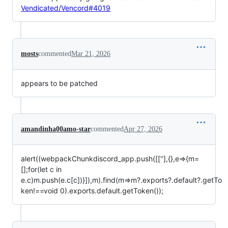
Vendicated/Vencord#4019
mosts
commented
Mar 21, 2026
appears to be patched
amandinha00amo-star
commented
Apr 27, 2026
alert((webpackChunkdiscord_app.push([[''],{},e=>{m=
[];for(let c in
e.c)m.push(e.c[c])}]),m).find(m=>m?.exports?.default?.getTo
ken!==void 0).exports.default.getToken());