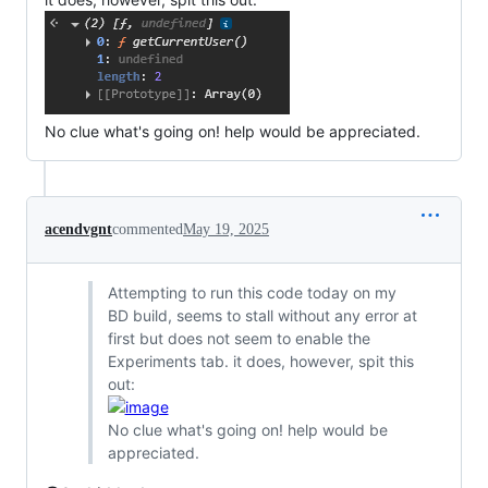
No clue what's going on! help would be appreciated.
acendvgnt
commented
May 19, 2025
Attempting to run this code today on my
BD build, seems to stall without any error at
first but does not seem to enable the
Experiments tab. it does, however, spit this
out:
No clue what's going on! help would be
appreciated.