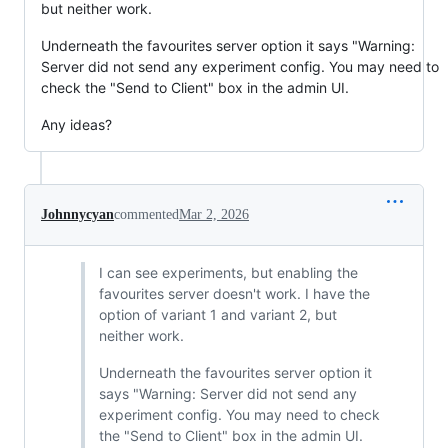
but neither work.
Underneath the favourites server option it says "Warning:
Server did not send any experiment config. You may need to
check the "Send to Client" box in the admin UI.
Any ideas?
Johnnycyan
commented
Mar 2, 2026
I can see experiments, but enabling the
favourites server doesn't work. I have the
option of variant 1 and variant 2, but
neither work.
Underneath the favourites server option it
says "Warning: Server did not send any
experiment config. You may need to check
the "Send to Client" box in the admin UI.