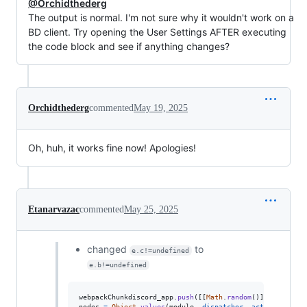
@Orchidthederg
The output is normal. I'm not sure why it wouldn't work on a
BD client. Try opening the User Settings AFTER executing
the code block and see if anything changes?
Orchidthederg
commented
May 19, 2025
Oh, huh, it works fine now! Apologies!
Etanarvazac
commented
May 25, 2025
changed
to
e.c!=undefined
e.b!=undefined
webpackChunkdiscord_app
.
push
(
[
[
Math
.
random
(
)
]
,
{
}
,
(
e
)
nodes
=
Object
.
values
(
module
.
_dispatcher
.
_actionHandler