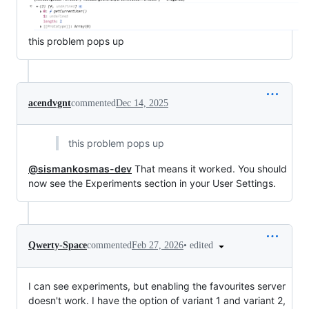
this problem pops up
acendvgnt
commented
Dec 14, 2025
this problem pops up
@sismankosmas-dev
That means it worked. You should
now see the Experiments section in your User Settings.
•
edited
Qwerty-Space
commented
Feb 27, 2026
I can see experiments, but enabling the favourites server
doesn't work. I have the option of variant 1 and variant 2,