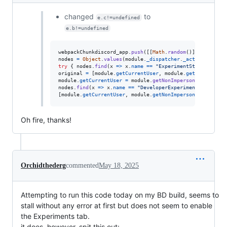
changed
to
e.c!=undefined
e.b!=undefined
webpackChunkdiscord_app
.
push
(
[
[
Math
.
random
(
)
]
,
{
}
,
(
e
)
nodes
=
Object
.
values
(
module
.
_dispatcher
.
_actionHandler
try
{
nodes
.
find
(
x
=>
x
.
name
==
"ExperimentStore"
)
.
acti
original
=
[
module
.
getCurrentUser
,
module
.
getNonImperso
module
.
getCurrentUser
=
module
.
getNonImpersonatedCurren
nodes
.
find
(
x
=>
x
.
name
==
"DeveloperExperimentStore"
)
.
a
[
module
.
getCurrentUser
,
module
.
getNonImpersonatedCurren
Oh fire, thanks!
Orchidthederg
commented
May 18, 2025
Attempting to run this code today on my BD build, seems to
stall without any error at first but does not seem to enable
the Experiments tab.
it does, however, spit this out: