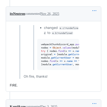
itsNeutron
commented
Nov 26, 2025
changed
e.c!=undefine
to
d
e.b!=undefined
webpackChunkdiscord_app
.
push
(
[
[
Math
.
random
(
)
]
,
nodes
=
Object
.
values
(
module
.
_dispatcher
.
_acti
try
{
nodes
.
find
(
x
=>
x
.
name
==
"ExperimentSto
original
=
[
module
.
getCurrentUser
,
module
.
getN
module
.
getCurrentUser
=
module
.
getNonImpersona
nodes
.
find
(
x
=>
x
.
name
==
"DeveloperExperiment
[
module
.
getCurrentUser
,
module
.
getNonImpersona
Oh fire, thanks!
FIRE.
Kamiikaze
commented
Dec 3, 2025