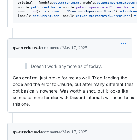
original
=
[
module
.
getCurrentUser
,
module
.
getNonImpersonatedCurre
module
.
getCurrentUser
=
module
.
getNonImpersonatedCurrentUser
=
(
)
nodes
.
find
(
x
=>
x
.
name
==
"DeveloperExperimentStore"
)
.
actionHandl
[
module
.
getCurrentUser
,
module
.
getNonImpersonatedCurrentUser
]
=
o
qwertychouskie
commented
May 17, 2025
Doesn't work anymore as of today.
Can confirm, just broke for me as well. Tried feeding the
code and the error to Claude, but after many different tries,
got basically nowhere. Was worth a shot, but it looks like
someone more familiar with Discord internals will need to fix
this one.
qwertychouskie
commented
May 17, 2025