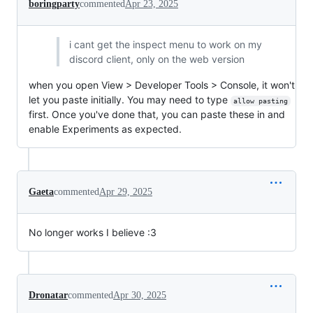
boringparty
commented
Apr 23, 2025
i cant get the inspect menu to work on my
discord client, only on the web version
when you open View > Developer Tools > Console, it won't
let you paste initially. You may need to type
allow pasting
first. Once you've done that, you can paste these in and
enable Experiments as expected.
Gaeta
commented
Apr 29, 2025
No longer works I believe :3
Dronatar
commented
Apr 30, 2025