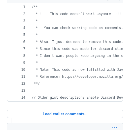
/**
  * !!!! This code doesn't work anymore !!!!
  * 
  * - You can check working code on comments. I 
  *
  * Also, I just decided to remove this code. Yo
  * Since this code was made for discord client 
  * I don't want people keep arguing in the comm
  *
  * Note: This code is now fulfilled with Javasc
  * Reference: https://developer.mozilla.org/en-
 **/
// Older gist description: Enable Discord Develo
Load earlier comments...