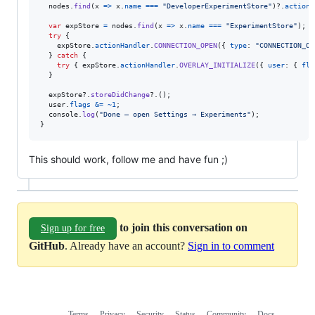
nodes
.
find
(
x
=>
x
.
name
===
"DeveloperExperimentStore"
)
?.
actionH
var
expStore
=
nodes
.
find
(
x
=>
x
.
name
===
"ExperimentStore"
)
;
try
{
expStore
.
actionHandler
.
CONNECTION_OPEN
(
{
type
: 
"CONNECTION_OP
}
catch
{
try
{
expStore
.
actionHandler
.
OVERLAY_INITIALIZE
(
{
user
: 
{
fla
}
expStore
?.
storeDidChange
?.
(
)
;
user
.
flags
&=
~
1
;
console
.
log
(
"Done — open Settings → Experiments"
)
;
}
This should work, follow me and have fun ;)
to join this conversation on
Sign up for free
GitHub
. Already have an account?
Sign in to comment
Terms
Privacy
Security
Status
Community
Docs