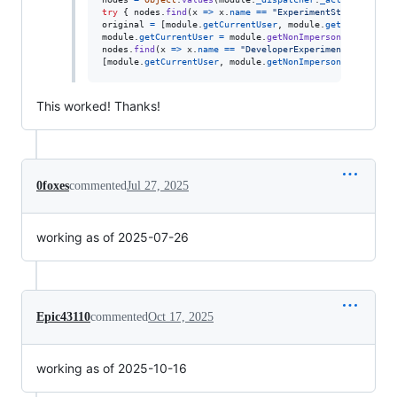
try
{
nodes
.
find
(
x
=>
x
.
name
==
"ExperimentStore"
)
.
acti
original
=
[
module
.
getCurrentUser
,
module
.
getNonImperso
module
.
getCurrentUser
=
module
.
getNonImpersonatedCurren
nodes
.
find
(
x
=>
x
.
name
==
"DeveloperExperimentStore"
)
.
a
[
module
.
getCurrentUser
,
module
.
getNonImpersonatedCurren
This worked! Thanks!
0foxes
commented
Jul 27, 2025
working as of 2025-07-26
Epic43110
commented
Oct 17, 2025
working as of 2025-10-16