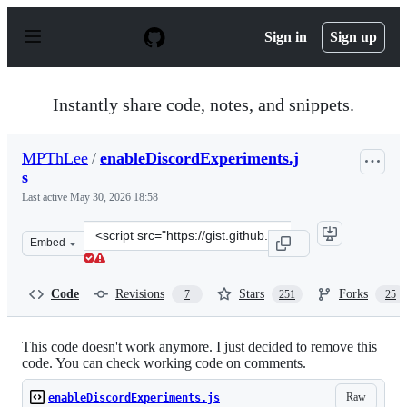
S
k
Sign in
Sign up
i
p
t
o
Instantly share code, notes, and snippets.
c
o
n
MPThLee
/
enableDiscordExperiments.j
t
s
e
n
Last active
May 30, 2026 18:58
t
Clone
Embed
this
repository
at
Code
Revisions
Stars
Forks
7
251
25
&lt;script
src=&quot;https://gist.github.com/MPThLee/3ccb554b9d8
This code doesn't work anymore. I just decided to remove this
code. You can check working code on comments.
Raw
enableDiscordExperiments.js