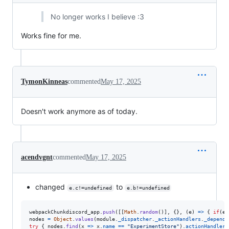
No longer works I believe :3
Works fine for me.
TymonKinneas
commented
May 17, 2025
Doesn't work anymore as of today.
acendvgnt
commented
May 17, 2025
changed
to
e.c!=undefined
e.b!=undefined
webpackChunkdiscord_app
.
push
(
[
[
Math
.
random
(
)
]
,
{
}
,
(
e
)
=>
{
if
(
e
.
nodes
=
Object
.
values
(
module
.
_dispatcher
.
_actionHandlers
.
_depende
try
{
nodes
.
find
(
x
=>
x
.
name
==
"ExperimentStore"
)
.
actionHandler
[