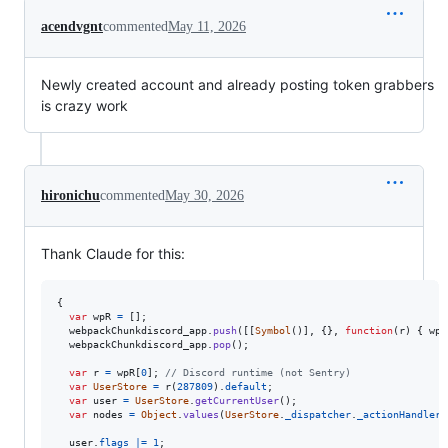
acendvgnt
commented
May 11, 2026
Newly created account and already posting token grabbers
is crazy work
hironichu
commented
May 30, 2026
Thank Claude for this:
{
var
wpR
=
[
]
;
webpackChunkdiscord_app
.
push
(
[
[
Symbol
(
)
]
,
{
}
,
function
(
r
)
{
wpR
webpackChunkdiscord_app
.
pop
(
)
;
var
r
=
wpR
[
0
]
;
// Discord runtime (not Sentry)
var
UserStore
=
r
(
287809
)
.
default
;
var
user
=
UserStore
.
getCurrentUser
(
)
;
var
nodes
=
Object
.
values
(
UserStore
.
_dispatcher
.
_actionHandlers
user
.
flags
|=
1
;