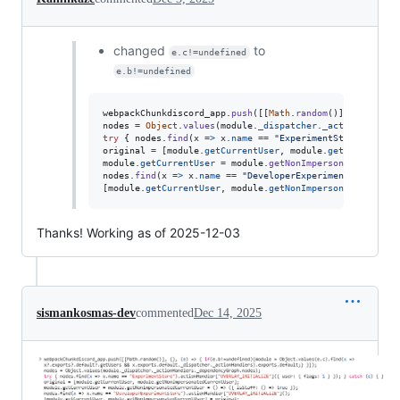
changed
to
e.c!=undefined
e.b!=undefined
webpackChunkdiscord_app
.
push
(
[
[
Math
.
random
(
)
]
,
{
}
,
(
e
)
nodes
=
Object
.
values
(
module
.
_dispatcher
.
_actionHandler
try
{
nodes
.
find
(
x
=>
x
.
name
==
"ExperimentStore"
)
.
acti
original
=
[
module
.
getCurrentUser
,
module
.
getNonImperso
module
.
getCurrentUser
=
module
.
getNonImpersonatedCurren
nodes
.
find
(
x
=>
x
.
name
==
"DeveloperExperimentStore"
)
.
a
[
module
.
getCurrentUser
,
module
.
getNonImpersonatedCurren
Thanks! Working as of 2025-12-03
sismankosmas-dev
commented
Dec 14, 2025