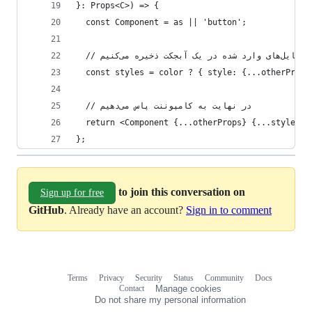
}: Props<C>) => {    
  const Component = as || 'button';
  const styles = color ? { style: {...otherProps
  // در نهایت به کامپوننت پاس می‌دهیم
  return <Component {...otherProps} {...styles}>
};   
to join this conversation on
Sign up for free
GitHub
. Already have an account?
Sign in to comment
Terms
Privacy
Security
Status
Community
Docs
Footer
Footer
Contact
Manage cookies
navigation
Do not share my personal information