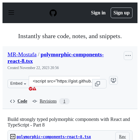
S
k
Sign in
Sign up
i
p
t
o
Instantly share code, notes, and snippets.
c
o
n
MR-Mostafa
/
polymorphic-components-
t
react-8.tsx
e
n
Created
November 22, 2023 20:56
t
Clone
Embed
this
repository
at
Code
Revisions
1
&lt;script
src=&quot;https://gist.github.com/MR-
Mostafa/5e19836e824deadb27d570cc321cb524.js&quot;&gt
Build strongly typed polymorphic components with React and
TypeScript - Part 8
Raw
polymorphic-components-react-8.tsx