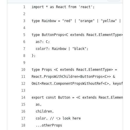
import * as React from 'react';
type Rainbow = "red" | "orange" | "yellow" | "gr
type ButtonProps<C extends React.ElementType> = 
  as?: C;
  color?: Rainbow | "black";
};
type Props <C extends React.ElementType> = 
React.PropsWithChildren<ButtonProps<C>> &   
Omit<React.ComponentPropsWithoutRef<C>, keyof Bu
export const Button = <C extends React.ElementTy
  as,
  children,
  color, // 👈 look here
  ...otherProps