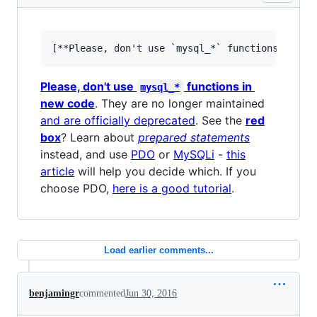
Please, don't use
functions in
mysql_*
new code
. They are no longer maintained
and are officially deprecated
. See the
red
box
? Learn about
prepared statements
instead, and use
PDO
or
MySQLi
-
this
article
will help you decide which. If you
choose PDO,
here is a good tutorial
.
Load earlier comments...
benjamingr
commented
Jun 30, 2016