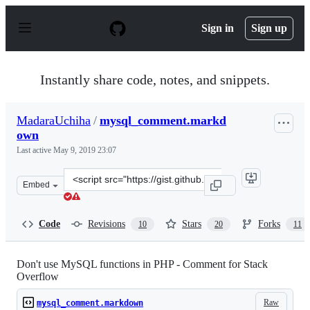
S
k
Sign in
Sign up
i
p
t
o
Instantly share code, notes, and snippets.
c
o
n
MadaraUchiha
/
mysql_comment.markd
t
own
e
n
Last active
May 9, 2019 23:07
t
Clone
Embed
this
repository
at
Code
Revisions
Stars
Forks
10
20
11
&lt;script
src=&quot;https://gist.github.com/MadaraUchiha/3881905
Don't use MySQL functions in PHP - Comment for Stack
Overflow
Raw
mysql_comment.markdown