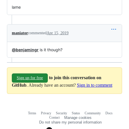
lame
maniator
commented
Apr 15, 2019
@benjamingr
is it though?
to join this conversation on
Sign up for free
GitHub
. Already have an account?
Sign in to comment
Terms
Privacy
Security
Status
Community
Docs
Footer
Footer
Contact
Manage cookies
navigation
Do not share my personal information