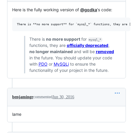
Here is the fully working version of
@godka
's code:
There is
no more support
for
mysql_*
functions, they are
officially deprecated
,
no longer maintained
and will be
removed
in the future. You should update your code
with
PDO
or
MySQLi
to ensure the
functionality of your project in the future.
benjamingr
commented
Jun 30, 2016
lame