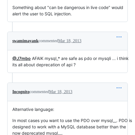
Something about "can be dangerous in live code" would
alert the user to SQL injection.
swamimayank
commented
Mar 18, 2013
@J7mbo
AFAIK mysql_* are safe as pdo or mysqli ... i think
its all about deprecation of api ?
Incognito
commented
Mar 18, 2013
Alternative language:
In most cases you want to use the PDO over mysql__. PDO is
designed to work with a MySQL database better than the
now deprecated mysql__.