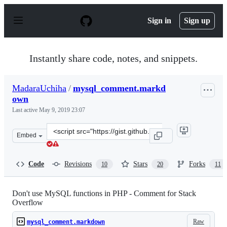
S
k
Sign in
Sign up
i
p
t
o
Instantly share code, notes, and snippets.
c
o
n
MadaraUchiha
/
mysql_comment.markd
t
own
e
n
Last active
May 9, 2019 23:07
t
Clone
Embed
this
repository
at
Code
Revisions
Stars
Forks
10
20
11
&lt;script
src=&quot;https://gist.github.com/MadaraUchiha/3881905
Don't use MySQL functions in PHP - Comment for Stack
Overflow
Raw
mysql_comment.markdown