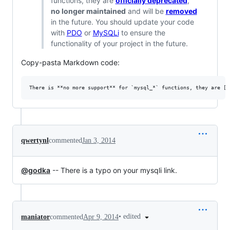
functions, they are
officially deprecated
,
no longer maintained
and will be
removed
in the future. You should update your code
with
PDO
or
MySQLi
to ensure the
functionality of your project in the future.
Copy-pasta Markdown code:
qwertynl
commented
Jan 3, 2014
@godka
-- There is a typo on your mysqli link.
•
edited
maniator
commented
Apr 9, 2014