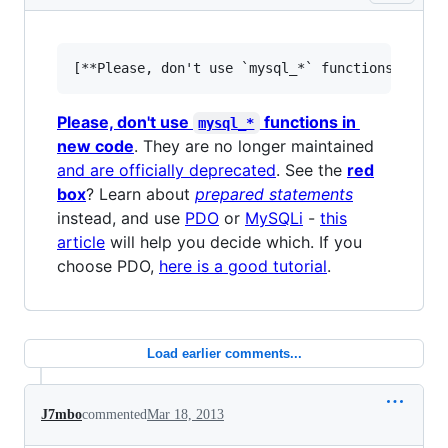
Please, don't use
functions in
mysql_*
new code
. They are no longer maintained
and are officially deprecated
. See the
red
box
? Learn about
prepared statements
instead, and use
PDO
or
MySQLi
-
this
article
will help you decide which. If you
choose PDO,
here is a good tutorial
.
Load earlier comments...
J7mbo
commented
Mar 18, 2013