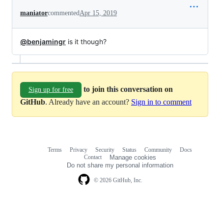
maniator
commented
Apr 15, 2019
@benjamingr
is it though?
to join this conversation on
Sign up for free
GitHub
. Already have an account?
Sign in to comment
Terms
Privacy
Security
Status
Community
Docs
Footer
Footer
Contact
Manage cookies
navigation
Do not share my personal information
© 2026 GitHub, Inc.