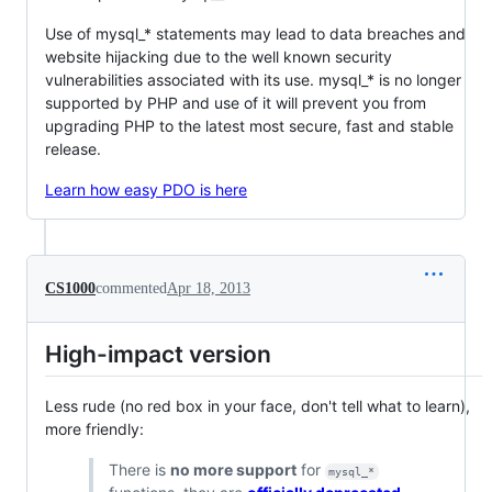
Use of mysql_* statements may lead to data breaches and
website hijacking due to the well known security
vulnerabilities associated with its use. mysql_* is no longer
supported by PHP and use of it will prevent you from
upgrading PHP to the latest most secure, fast and stable
release.
Learn how easy PDO is here
CS1000
commented
Apr 18, 2013
High-impact version
Less rude (no red box in your face, don't tell what to learn),
more friendly:
There is
no more support
for
mysql_*