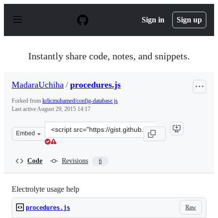
S
k
Sign in
Sign up
i
p
t
o
Instantly share code, notes, and snippets.
c
o
n
MadaraUchiha
/
procedures.js
t
e
Forked from
krlicmuhamed/config-database.js
n
Last active
August 29, 2015 14:17
t
Clone
Embed
this
repository
at
Code
Revisions
6
&lt;script
src=&quot;https://gist.github.com/MadaraUchiha/d83f32f
Electrolyte usage help
Raw
procedures.js