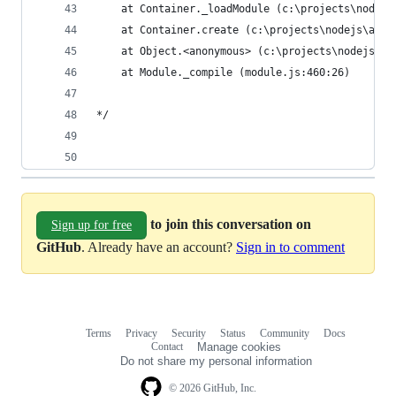
    at Container._loadModule (c:\projects\nodejs
    at Container.create (c:\projects\nodejs\api\
    at Object.<anonymous> (c:\projects\nodejs\ap
    at Module._compile (module.js:460:26)       
*/
to join this conversation on
Sign up for free
GitHub
. Already have an account?
Sign in to comment
Terms
Privacy
Security
Status
Community
Docs
Footer
Footer
Contact
Manage cookies
navigation
Do not share my personal information
© 2026 GitHub, Inc.