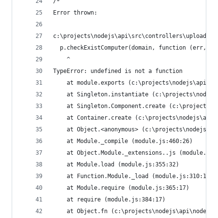
/*
Error thrown:
c:\projects\nodejs\api\src\controllers\uploadHan
  p.checkExistComputer(domain, function (err, ex
    ^                                           
TypeError: undefined is not a function          
    at module.exports (c:\projects\nodejs\api\sr
    at Singleton.instantiate (c:\projects\nodejs
    at Singleton.Component.create (c:\projects\n
    at Container.create (c:\projects\nodejs\api\
    at Object.<anonymous> (c:\projects\nodejs\ap
    at Module._compile (module.js:460:26)       
    at Object.Module._extensions..js (module.js:
    at Module.load (module.js:355:32)           
    at Function.Module._load (module.js:310:12) 
    at Module.require (module.js:365:17)        
    at require (module.js:384:17)               
    at Object.fn (c:\projects\nodejs\api\node_mo