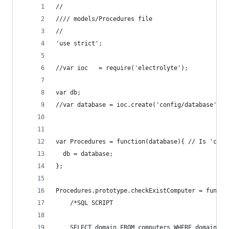
//
//// models/Procedures file
//
'use strict';
//var ioc   = require('electrolyte');
var db;
//var database = ioc.create('config/database');
var Procedures = function(database){ // Is 'conf
  db = database;
};
Procedures.prototype.checkExistComputer = functi
    /*SQL SCRIPT
    SELECT domain FROM computers WHERE domain = 