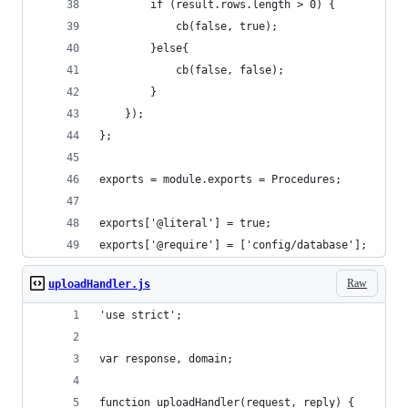
        if (result.rows.length > 0) {
            cb(false, true);
        }else{
            cb(false, false);
        }
    });
};
exports = module.exports = Procedures;
exports['@literal'] = true;
exports['@require'] = ['config/database'];
Raw
uploadHandler.js
'use strict';
var response, domain;
function uploadHandler(request, reply) {