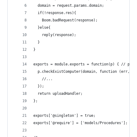
  domain = request.params.domain;
  if(!response.res){
    Boom.badRequest(response);
  }else{
    reply(response);
  }
}
exports = module.exports = function(p) { // p is
  p.checkExistComputer(domain, function (err, ex
    //...
  });
  return uploadHandler;
};
exports['@singleton'] = true;
exports['@require'] = ['models/Procedures'];