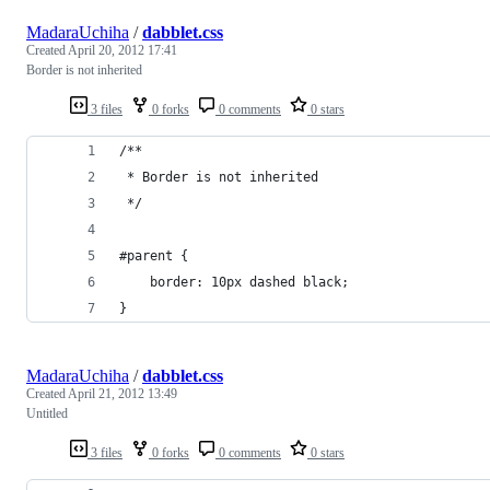
MadaraUchiha
/
dabblet.css
Created
April 20, 2012 17:41
Border is not inherited
3 files
0 forks
0 comments
0 stars
/**
 * Border is not inherited
 */
#parent {
	border: 10px dashed black;
}
MadaraUchiha
/
dabblet.css
Created
April 21, 2012 13:49
Untitled
3 files
0 forks
0 comments
0 stars