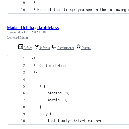
 * ---------------------------------------------
 * None of the strings you see in the following 
MadaraUchiha
/
dabblet.css
Created
April 28, 2012 18:01
Centered Menu
3 files
0 forks
0 comments
0 stars
/*
 *  Centered Menu
 */
    * {
        padding: 0;
        margin: 0;
    }
    body {
        font-family: helvetica ,serif;