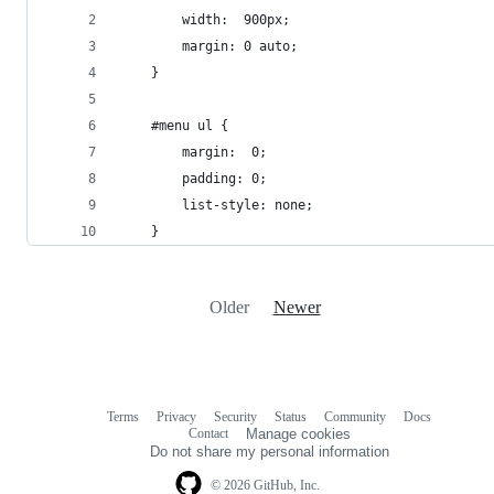
        width:  900px;
        margin: 0 auto;
    }
    #menu ul {
        margin:  0;
        padding: 0;
        list-style: none;
    }
Older
Newer
Terms
Privacy
Security
Status
Community
Docs
Footer
Footer
Contact
Manage cookies
navigation
Do not share my personal information
© 2026 GitHub, Inc.