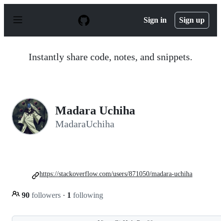
S
k
Sign in
Sign up
i
p
t
o
Instantly share code, notes, and snippets.
c
o
n
t
e
n
Madara Uchiha
t
MadaraUchiha
https://stackoverflow.com/users/871050/madara-uchiha
90
followers
·
1
following