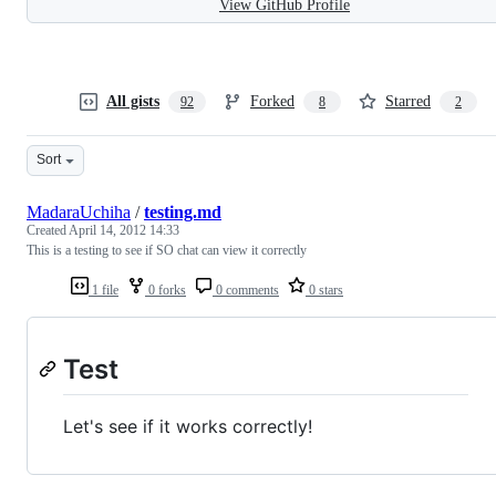
View GitHub Profile
All gists
Forked
Starred
92
8
2
Sort
MadaraUchiha
/
testing.md
Created
April 14, 2012 14:33
This is a testing to see if SO chat can view it correctly
1 file
0 forks
0 comments
0 stars
Test
Let's see if it works correctly!