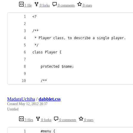
1 file
0 forks
0 comments
0 stars
<?
/**
 * Player class, to describe a single player.
 */
class Player {
    protected $name;
    /**
MadaraUchiha
/
dabblet.css
Created
May 12, 2012 20:37
Untitled
3 files
0 forks
0 comments
0 stars
    #menu {