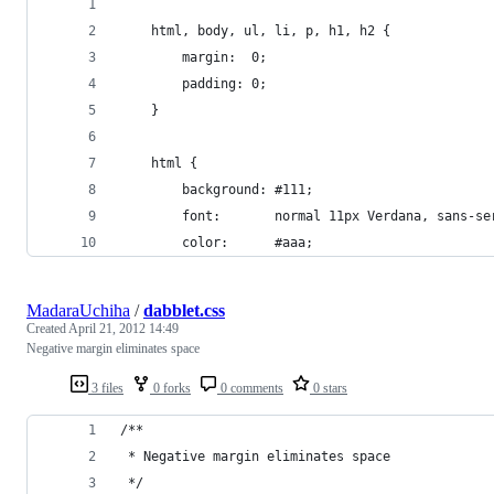
    html, body, ul, li, p, h1, h2 {
        margin:  0;
        padding: 0;
    }
    html {
        background: #111;
        font:       normal 11px Verdana, sans-se
        color:      #aaa;
MadaraUchiha
/
dabblet.css
Created
April 21, 2012 14:49
Negative margin eliminates space
3 files
0 forks
0 comments
0 stars
/**
 * Negative margin eliminates space
 */