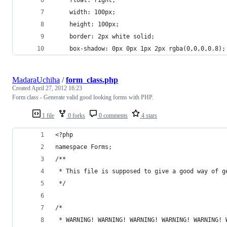
	float: right;
	width: 100px;
	height: 100px;
	border: 2px white solid;
	box-shadow: 0px 0px 1px 2px rgba(0,0,0,0.8);
MadaraUchiha
/
form_class.php
Created
April 27, 2012 16:23
Form class - Generate valid good looking forms with PHP.
1 file
0 forks
0 comments
4 stars
<?php
namespace Forms;
/**
 * This file is supposed to give a good way of g
 */
/*
 * WARNING! WARNING! WARNING! WARNING! WARNING! 