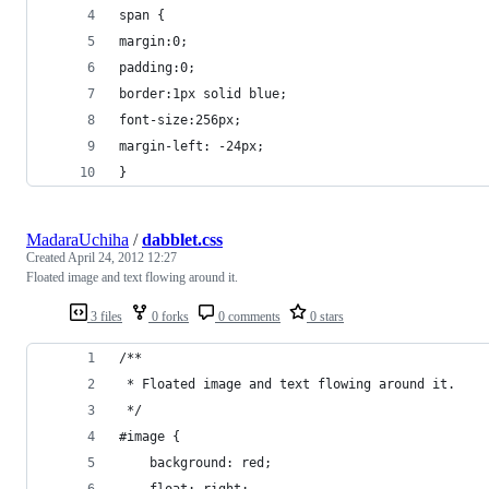
span {
margin:0;
padding:0;
border:1px solid blue;
font-size:256px;
margin-left: -24px;
}
MadaraUchiha
/
dabblet.css
Created
April 24, 2012 12:27
Floated image and text flowing around it.
3 files
0 forks
0 comments
0 stars
/**
 * Floated image and text flowing around it.
 */
#image {
	background: red;