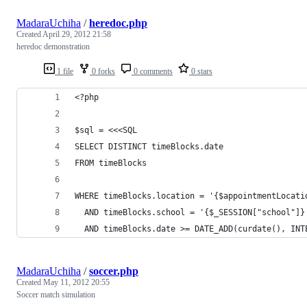
MadaraUchiha
/
heredoc.php
Created
April 29, 2012 21:58
heredoc demonstration
1 file
0 forks
0 comments
0 stars
<?php
$sql = <<<SQL
SELECT DISTINCT timeBlocks.date
FROM timeBlocks
WHERE timeBlocks.location = '{$appointmentLocati
  AND timeBlocks.school = '{$_SESSION["school"]}
  AND timeBlocks.date >= DATE_ADD(curdate(), INT
MadaraUchiha
/
soccer.php
Created
May 11, 2012 20:55
Soccer match simulation