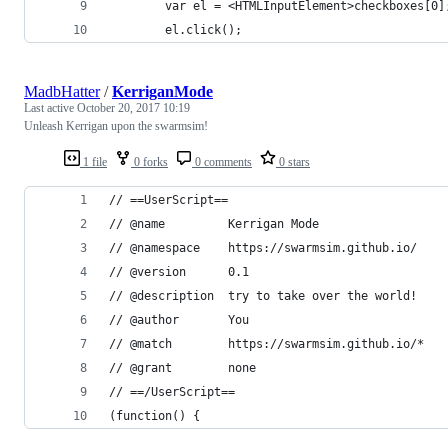
		var el = <HTMLInputElement>checkboxes[0]
		el.click();
MadbHatter
/
KerriganMode
Last active
October 20, 2017 10:19
Unleash Kerrigan upon the swarmsim!
1 file
0 forks
0 comments
0 stars
// ==UserScript==
// @name         Kerrigan Mode
// @namespace    https://swarmsim.github.io/
// @version      0.1
// @description  try to take over the world!
// @author       You
// @match        https://swarmsim.github.io/*
// @grant        none
// ==/UserScript==
(function() {