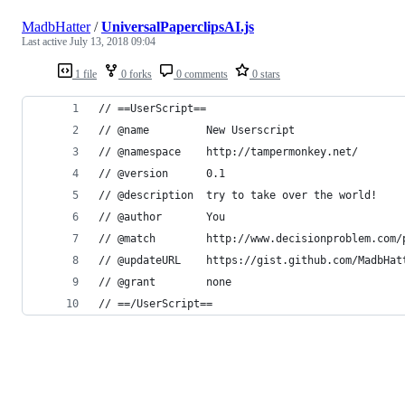
MadbHatter
/
UniversalPaperclipsAI.js
Last active
July 13, 2018 09:04
1 file
0 forks
0 comments
0 stars
// ==UserScript==
// @name         New Userscript
// @namespace    http://tampermonkey.net/
// @version      0.1
// @description  try to take over the world!
// @author       You
// @match        http://www.decisionproblem.com/
// @updateURL    https://gist.github.com/MadbHat
// @grant        none
// ==/UserScript==