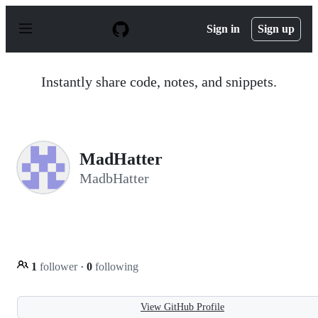
S
k
Sign in
Sign up
i
p
t
o
Instantly share code, notes, and snippets.
c
o
n
t
e
n
MadHatter
t
MadbHatter
1
follower
·
0
following
View GitHub Profile