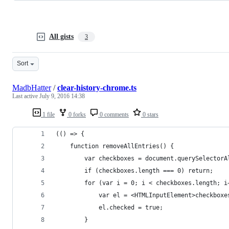
All gists
3
Sort
MadbHatter
/
clear-history-chrome.ts
Last active
July 9, 2016 14:38
1 file
0 forks
0 comments
0 stars
(() => {
	function removeAllEntries() {
		var checkboxes = document.querySelector
		if (checkboxes.length === 0) return;
		for (var i = 0; i < checkboxes.length; i
			var el = <HTMLInputElement>checkboxe
			el.checked = true;
		}