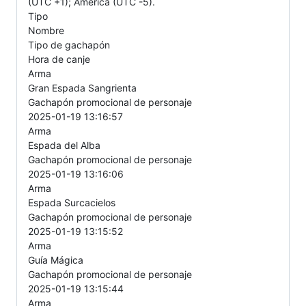
(UTC +1); America (UTC -5).
Tipo
Nombre
Tipo de gachapón
Hora de canje
Arma
Gran Espada Sangrienta
Gachapón promocional de personaje
2025-01-19 13:16:57
Arma
Espada del Alba
Gachapón promocional de personaje
2025-01-19 13:16:06
Arma
Espada Surcacielos
Gachapón promocional de personaje
2025-01-19 13:15:52
Arma
Guía Mágica
Gachapón promocional de personaje
2025-01-19 13:15:44
Arma