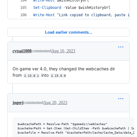
Write-Host
$wishHistoryUrl
Set-Clipboard
-
Value 
$wishHistoryUrl
Write-Host
"
Link copied to clipboard, paste it b
Load earlier comments...
cytsai1008
commented
Aug 16, 2023
On game ver 4.0, they changed the webcaches dir
from
into
2.13.0.1
2.15.0.0
jogerj
commented
Aug 20, 2023
$webcachePath = Resolve-Path "$gamedir/webCaches"

$cacheVerPath = Get-Item (Get-ChildItem -Path $webcachePath | Sor