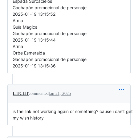
Espada Surcacielos
Gachapón promocional de personaje
2025-01-19 13:15:52
Arma
Guía Mágica
Gachapón promocional de personaje
2025-01-19 13:15:44
Arma
Orbe Esmeralda
Gachapón promocional de personaje
2025-01-19 13:15:36
LiTCHT
commented
Jan 21, 2025
is the link not working again or something? cause i can't get
my wish history