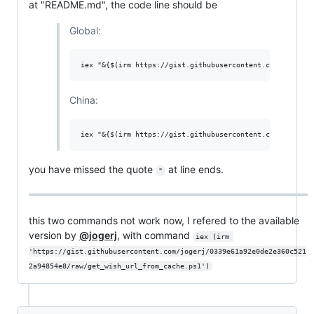
at "README.md", the code line should be
Global:
China:
you have missed the quote
at line ends.
"
this two commands not work now, I refered to the available
version by
@jogerj
, with command
iex (irm 
'https://gist.githubusercontent.com/jogerj/0339e61a92e0de2e360c521
2a94854e8/raw/get_wish_url_from_cache.ps1')