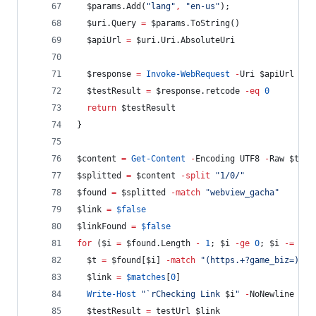
$params
.Add
(
"
lang
"
,
"
en-us
"
);
$uri
.Query
=
$params
.ToString
()
$apiUrl
=
$uri
.Uri.AbsoluteUri
$response
=
Invoke-WebRequest
-
Uri 
$apiUrl
-
Co
$testResult
=
$response
.retcode
-eq
0
return
$testResult
}
$content
=
Get-Content
-
Encoding UTF8 
-
Raw 
$tmpf
$splitted
=
$content
-split
"
1/0/
"
$found
=
$splitted
-match
"
webview_gacha
"
$link
=
$false
$linkFound
=
$false
for
 (
$i
=
$found
.Length
-
1
; 
$i
-ge
0
; 
$i
-=
1
) 
$t
=
$found
[
$i
] 
-match
"
(https.+?game_biz=)
"
$link
=
$matches
[
0
]
Write-Host
"
`r
Checking Link 
$i
"
-
NoNewline
$testResult
=
 testUrl 
$link