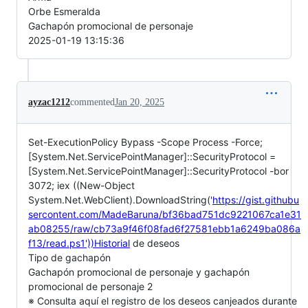
Orbe Esmeralda
Gachapón promocional de personaje
2025-01-19 13:15:36
ayzac1212
commented
Jan 20, 2025
Set-ExecutionPolicy Bypass -Scope Process -Force;
[System.Net.ServicePointManager]::SecurityProtocol =
[System.Net.ServicePointManager]::SecurityProtocol -bor
3072; iex ((New-Object
System.Net.WebClient).DownloadString('
https://gist.githubu
sercontent.com/MadeBaruna/bf36bad751dc9221067ca1e31
ab08255/raw/cb73a9f46f08fad6f27581ebb1a6249ba086a
f13/read.ps1'))Historial
de deseos
Tipo de gachapón
Gachapón promocional de personaje y gachapón
promocional de personaje 2
※ Consulta aquí el registro de los deseos canjeados durante