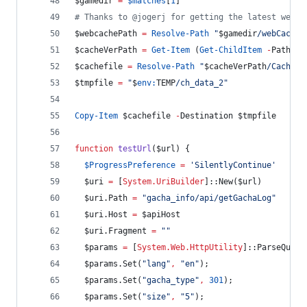
$gamedir
=
$matches
[
1
]
#
 Thanks to @jogerj for getting the latest webch
$webcachePath
=
Resolve-Path
"
$gamedir
/webCaches
$cacheVerPath
=
Get-Item
 (
Get-ChildItem
-
Path 
$w
$cachefile
=
Resolve-Path
"
$cacheVerPath
/Cache/C
$tmpfile
=
"
$
env:
TEMP
/ch_data_2
"
Copy-Item
$cachefile
-
Destination 
$tmpfile
function
testUrl
(
$url
) {
$ProgressPreference
=
'
SilentlyContinue
'
$uri
=
 [
System.UriBuilder
]::New(
$url
)
$uri
.Path
=
"
gacha_info/api/getGachaLog
"
$uri
.Host
=
$apiHost
$uri
.Fragment
=
"
"
$params
=
 [
System.Web.HttpUtility
]::ParseQuery
$params
.Set
(
"
lang
"
,
"
en
"
);
$params
.Set
(
"
gacha_type
"
,
301
);
$params
.Set
(
"
size
"
,
"
5
"
);