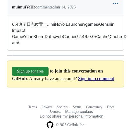
muimuiYoHo
commented
Jan 14, 2026
6.4改了日志位置，...miHoYo Launcher\games\Genshin
Impact
Game\YuanShen_Data\webCaches\2.46.0.0\Cache\Cache_D
ata\
to join this conversation on
Sign up for free
GitHub
. Already have an account?
Sign in to comment
Terms
Privacy
Security
Status
Community
Docs
Footer
Footer
Contact
Manage cookies
navigation
Do not share my personal information
© 2026 GitHub, Inc.