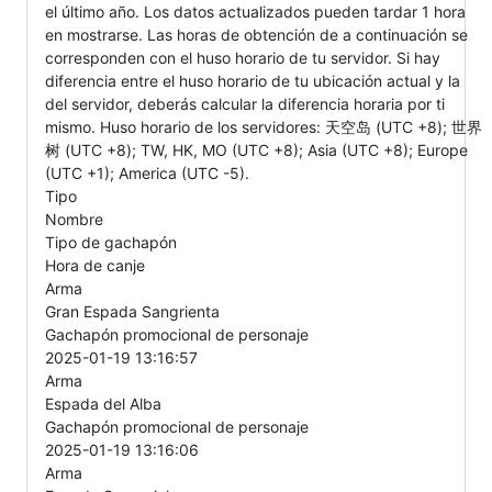
el último año. Los datos actualizados pueden tardar 1 hora
en mostrarse. Las horas de obtención de a continuación se
corresponden con el huso horario de tu servidor. Si hay
diferencia entre el huso horario de tu ubicación actual y la
del servidor, deberás calcular la diferencia horaria por ti
mismo. Huso horario de los servidores: 天空岛 (UTC +8); 世界
树 (UTC +8); TW, HK, MO (UTC +8); Asia (UTC +8); Europe
(UTC +1); America (UTC -5).
Tipo
Nombre
Tipo de gachapón
Hora de canje
Arma
Gran Espada Sangrienta
Gachapón promocional de personaje
2025-01-19 13:16:57
Arma
Espada del Alba
Gachapón promocional de personaje
2025-01-19 13:16:06
Arma