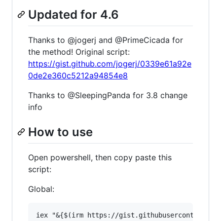
Updated for 4.6
Thanks to @jogerj and @PrimeCicada for
the method! Original script:
https://gist.github.com/jogerj/0339e61a92e
0de2e360c5212a94854e8
Thanks to @SleepingPanda for 3.8 change
info
How to use
Open powershell, then copy paste this
script:
Global: