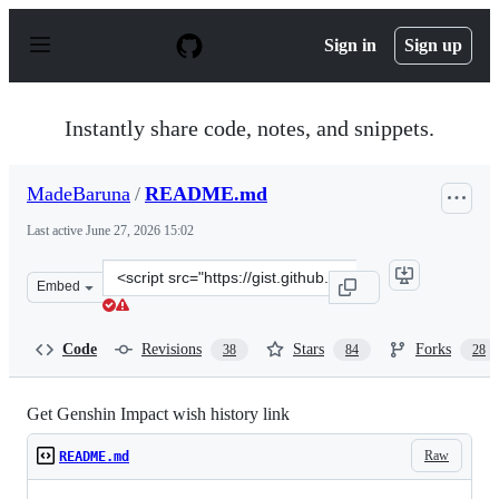
S
k
Sign in
Sign up
i
p
t
o
Instantly share code, notes, and snippets.
c
o
n
MadeBaruna
/
README.md
t
e
Last active
June 27, 2026 15:02
n
t
Clone
Embed
this
repository
at
Code
Revisions
Stars
Forks
38
84
28
&lt;script
src=&quot;https://gist.github.com/MadeBaruna/1d75c1d3
Get Genshin Impact wish history link
Raw
README.md