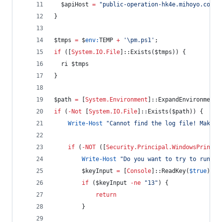
$apiHost
=
"
public-operation-hk4e.mihoyo.com
"
}
$tmps
=
$
env:
TEMP
+
'
\pm.ps1
'
;
if
 ([
System.IO.File
]::Exists(
$tmps
)) {
  ri 
$tmps
}
$path
=
 [
System.Environment
]::ExpandEnvironmentV
if
 (
-Not
 [
System.IO.File
]::Exists(
$path
)) {
Write-Host
"
Cannot find the log file! Make s
if
 (
-NOT
 ([
Security.Principal.WindowsPrincip
Write-Host
"
Do you want to try to run th
$keyInput
=
 [
Console
]::ReadKey(
$true
).Ke
if
 (
$keyInput
-ne
"
13
"
) {
return
        }