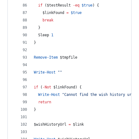
if
 (
$testResult
-eq
$true
) {
$linkFound
=
$true
break
  }
  Sleep 
1
}
Remove-Item
$tmpfile
Write-Host
"
"
if
 (
-Not
$linkFound
) {
Write-Host
"
Cannot find the wish history url! 
return
}
$wishHistoryUrl
=
$link