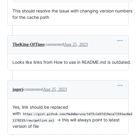
This should resolve the issue with changing version numbers
for the cache path
TheKing-OfTime
commented
Aug 25, 2023
Looks like links from How to use in README.md is outdated.
jogerj
commented
Aug 25, 2023
Yes, link should be replaced
with
https://gist.github.com/MadeBaruna/1d75c1d37d19eca71591ec8a3
-> this will always point to latest
1178235/raw/getlink.ps1
version of file