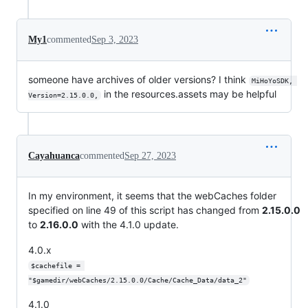
My1
commented
Sep 3, 2023
someone have archives of older versions? I think
MiHoYoSDK, 
in the resources.assets may be helpful
Version=2.15.0.0,
Cayahuanca
commented
Sep 27, 2023
In my environment, it seems that the webCaches folder
specified on line 49 of this script has changed from
2.15.0.0
to
2.16.0.0
with the 4.1.0 update.
4.0.x
$cachefile = 
"$gamedir/webCaches/2.15.0.0/Cache/Cache_Data/data_2"
4.1.0