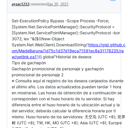
ayzac1212
commented
Jan 20, 2025
Set-ExecutionPolicy Bypass -Scope Process -Force;
[System.Net.ServicePointManager]::SecurityProtocol =
[System.Net.ServicePointManager]::SecurityProtocol -bor
3072; iex "&{$((New-Object
System.Net.WebClient).DownloadString('
https://gist.github.c
om/MadeBaruna/1d75c1d37d19eca71591ec8a31178235/ra
w/getlink.ps1'))}
global"Historial de deseos
Tipo de gachapón
Gachapón promocional de personaje y gachapón
promocional de personaje 2
※ Consulta aquí el registro de los deseos canjeados durante
el último año. Los datos actualizados pueden tardar 1 hora
en mostrarse. Las horas de obtención de a continuación se
corresponden con el huso horario de tu servidor. Si hay
diferencia entre el huso horario de tu ubicación actual y la
del servidor, deberás calcular la diferencia horaria por ti
mismo. Huso horario de los servidores: 天空岛 (UTC +8); 世界
树 (UTC +8); TW, HK, MO (UTC +8); Asia (UTC +8); Europe