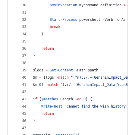
$myinvocation
.mycommand.definition
>
$tm
Start-Process
 powershell 
-
Verb runAs 
-
Ar
break
    }
return
}
$logs
=
Get-Content
-
Path 
$path
$m
=
$logs
-match
"
(?m).:/.+(GenshinImpact_Data|
$m
[
0
] 
-match
"
(.:/.+(GenshinImpact_Data|YuanShen
if
 (
$matches
.Length
-eq
0
) {
Write-Host
"
Cannot find the wish history url
return
}