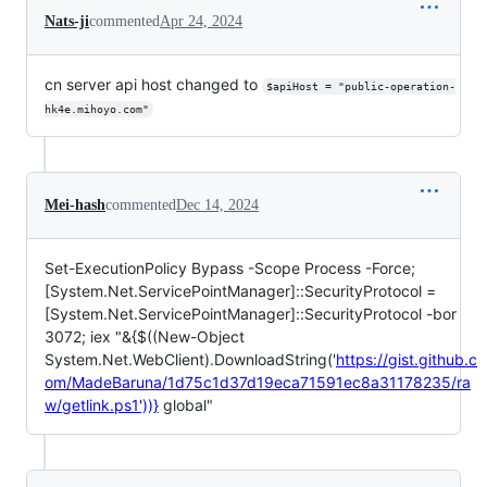
Nats-ji
commented
Apr 24, 2024
cn server api host changed to
$apiHost = "public-operation-
hk4e.mihoyo.com"
Mei-hash
commented
Dec 14, 2024
Set-ExecutionPolicy Bypass -Scope Process -Force;
[System.Net.ServicePointManager]::SecurityProtocol =
[System.Net.ServicePointManager]::SecurityProtocol -bor
3072; iex "&{$((New-Object
System.Net.WebClient).DownloadString('
https://gist.github.c
om/MadeBaruna/1d75c1d37d19eca71591ec8a31178235/ra
w/getlink.ps1'))}
global"