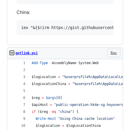
China:
Raw
getlink.ps1
Add-Type
-
AssemblyName System.Web
$logLocation
=
"
%userprofile%\AppData\LocalLow\m
$logLocationChina
=
"
%userprofile%\AppData\Local
$reg
=
$args
[
0
]
$apiHost
=
"
public-operation-hk4e-sg.hoyoverse.c
if
 (
$reg
-eq
"
china
"
) {
Write-Host
"
Using China cache location
"
$logLocation
=
$logLocationChina