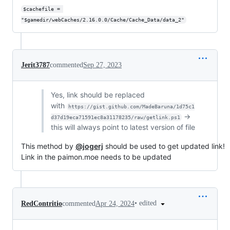
$cachefile = 
"$gamedir/webCaches/2.16.0.0/Cache/Cache_Data/data_2"
Jerit3787
commented
Sep 27, 2023
Yes, link should be replaced
with
https://gist.github.com/MadeBaruna/1d75c1
->
d37d19eca71591ec8a31178235/raw/getlink.ps1
this will always point to latest version of file
This method by
@jogerj
should be used to get updated link!
Link in the paimon.moe needs to be updated
•
edited
RedContritio
commented
Apr 24, 2024