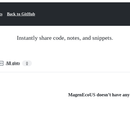
ts
Back to GitHub
Instantly share code, notes, and snippets.
All gists
0
MagenEcoUS doesn’t have any pu