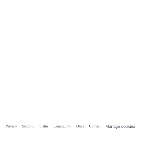
s
Privacy
Security
Status
Community
Docs
Contact
Manage cookies