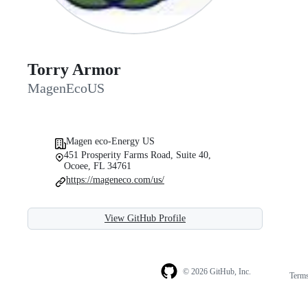
Torry Armor
MagenEcoUS
Magen eco-Energy US
451 Prosperity Farms Road, Suite 40,
Ocoee, FL 34761
https://mageneco.com/us/
View GitHub Profile
© 2026 GitHub, Inc.
Term
Footer
Footer
navigation