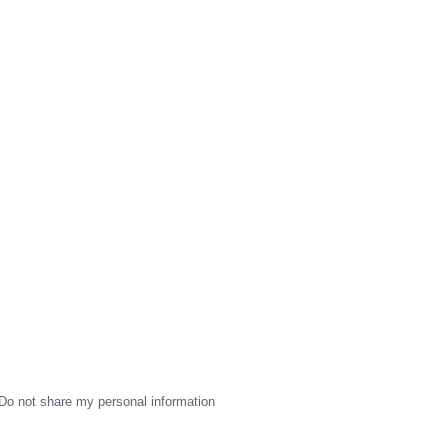
Do not share my personal information