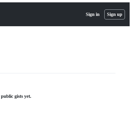
Sign in
Sign up
blic gists yet.