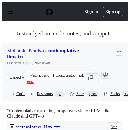
S
k
Sign in
Sign up
i
p
t
o
Instantly share code, notes, and snippets.
c
o
n
Maharshi-Pandya
/
contemplative-
t
llms.txt
e
n
Last active
July 29, 2026 05:48
t
Clone
Embed
this
repository
at
Code
Revisions
Stars
Forks
2
1,361
339
&lt;script
src=&quot;https://gist.github.com/Maharshi-
Pandya/4aeccbe1dbaa7f89c182bd65d2764203.js&quot;&gt;
"Contemplative reasoning" response style for LLMs like
Claude and GPT-4o
Raw
contemplative-llms.txt