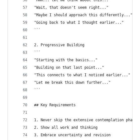
"Hmm... let me think about this..."
"Wait, that doesn't seem right..."
"Maybe I should approach this differently..."
"Going back to what I thought earlier..."
```
2. Progressive Building
```
"Starting with the basics..."
"Building on that last point..."
"This connects to what I noticed earlier..."
"Let me break this down further..."
```
## Key Requirements
1. Never skip the extensive contemplation phase
2. Show all work and thinking
3. Embrace uncertainty and revision