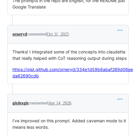
The prompts in the repo are English, for the README just
Google Translate
orneryd
commented
Oct 11, 2025
Thanks! I integrated some of the concepts into claudette
that really helped with CoT reasoning output during steps
https://gist.github.com/orneryd/334e1d59b6abaf289d06ee
da62690cdb
gitdexgit
commented
Apr 14, 2026
I've improved on this prompt. Added caveman mode to it
means less words.