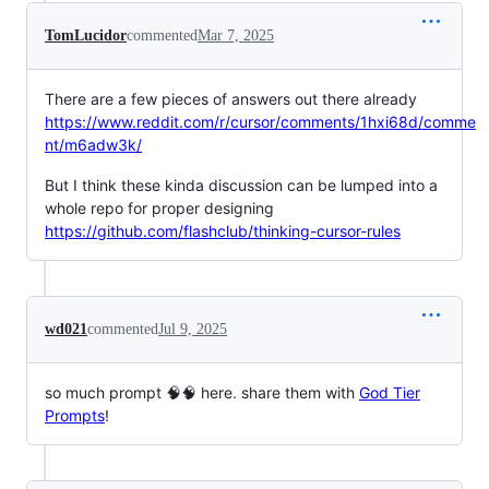
TomLucidor
commented
Mar 7, 2025
There are a few pieces of answers out there already
https://www.reddit.com/r/cursor/comments/1hxi68d/comme
nt/m6adw3k/
But I think these kinda discussion can be lumped into a
whole repo for proper designing
https://github.com/flashclub/thinking-cursor-rules
wd021
commented
Jul 9, 2025
so much prompt 🧠🧠 here. share them with
God Tier
Prompts
!