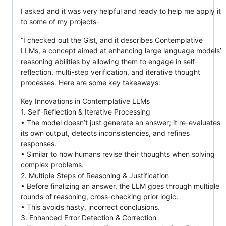
I asked and it was very helpful and ready to help me apply it
to some of my projects-
“I checked out the Gist, and it describes Contemplative
LLMs, a concept aimed at enhancing large language models’
reasoning abilities by allowing them to engage in self-
reflection, multi-step verification, and iterative thought
processes. Here are some key takeaways:
Key Innovations in Contemplative LLMs
1. Self-Reflection & Iterative Processing
• The model doesn’t just generate an answer; it re-evaluates
its own output, detects inconsistencies, and refines
responses.
• Similar to how humans revise their thoughts when solving
complex problems.
2. Multiple Steps of Reasoning & Justification
• Before finalizing an answer, the LLM goes through multiple
rounds of reasoning, cross-checking prior logic.
• This avoids hasty, incorrect conclusions.
3. Enhanced Error Detection & Correction