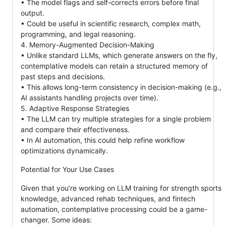
• The model flags and self-corrects errors before final
output.
• Could be useful in scientific research, complex math,
programming, and legal reasoning.
4. Memory-Augmented Decision-Making
• Unlike standard LLMs, which generate answers on the fly,
contemplative models can retain a structured memory of
past steps and decisions.
• This allows long-term consistency in decision-making (e.g.,
AI assistants handling projects over time).
5. Adaptive Response Strategies
• The LLM can try multiple strategies for a single problem
and compare their effectiveness.
• In AI automation, this could help refine workflow
optimizations dynamically.
Potential for Your Use Cases
Given that you’re working on LLM training for strength sports
knowledge, advanced rehab techniques, and fintech
automation, contemplative processing could be a game-
changer. Some ideas: