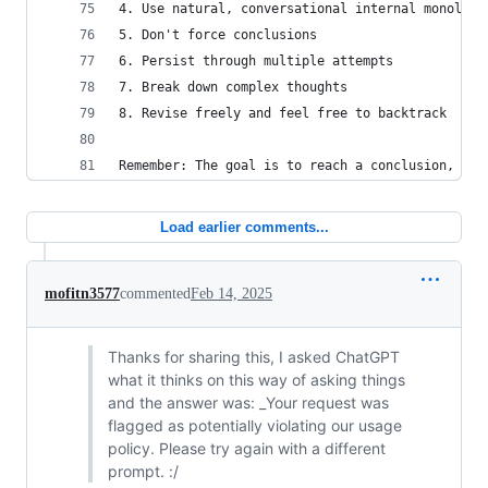
4. Use natural, conversational internal monologu
5. Don't force conclusions
6. Persist through multiple attempts
7. Break down complex thoughts
8. Revise freely and feel free to backtrack
Remember: The goal is to reach a conclusion, but
Load earlier comments...
mofitn3577
commented
Feb 14, 2025
Thanks for sharing this, I asked ChatGPT
what it thinks on this way of asking things
and the answer was: _Your request was
flagged as potentially violating our usage
policy. Please try again with a different
prompt. :/