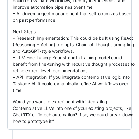
could re-evaluate workflows, identify inefficiencies, and
improve automation pipelines over time.
• AI-driven project management that self-optimizes based
on past performance.
Next Steps
• Research Implementation: This could be built using ReAct
(Reasoning + Acting) prompts, Chain-of-Thought prompting,
and AutoGPT-style workflows.
• LLM Fine-Tuning: Your strength training model could
benefit from fine-tuning with recursive thought processes to
refine expert-level recommendations.
• API Integration: If you integrate contemplative logic into
Taskade AI, it could dynamically refine AI workflows over
time.
Would you want to experiment with integrating
Contemplative LLMs into one of your existing projects, like
ChatRTX or fintech automation? If so, we could break down
how to prototype it.”