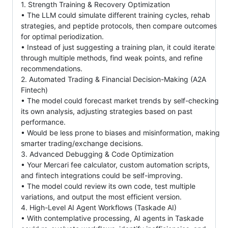
1. Strength Training & Recovery Optimization
• The LLM could simulate different training cycles, rehab
strategies, and peptide protocols, then compare outcomes
for optimal periodization.
• Instead of just suggesting a training plan, it could iterate
through multiple methods, find weak points, and refine
recommendations.
2. Automated Trading & Financial Decision-Making (A2A
Fintech)
• The model could forecast market trends by self-checking
its own analysis, adjusting strategies based on past
performance.
• Would be less prone to biases and misinformation, making
smarter trading/exchange decisions.
3. Advanced Debugging & Code Optimization
• Your Mercari fee calculator, custom automation scripts,
and fintech integrations could be self-improving.
• The model could review its own code, test multiple
variations, and output the most efficient version.
4. High-Level AI Agent Workflows (Taskade AI)
• With contemplative processing, AI agents in Taskade