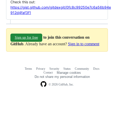
Check this out:
https://gist.github.com/gitdexgit/0fc8c99250e7c6a56b94e
912d4faf3f1
to join this conversation on
Sign up for free
GitHub
. Already have an account?
Sign in to comment
Terms
Privacy
Security
Status
Community
Docs
Footer
Footer
Contact
Manage cookies
navigation
Do not share my personal information
© 2026 GitHub, Inc.