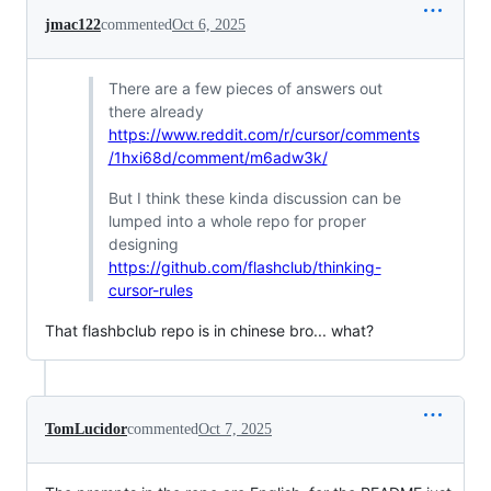
jmac122
commented
Oct 6, 2025
There are a few pieces of answers out
there already
https://www.reddit.com/r/cursor/comments
/1hxi68d/comment/m6adw3k/
But I think these kinda discussion can be
lumped into a whole repo for proper
designing
https://github.com/flashclub/thinking-
cursor-rules
That flashbclub repo is in chinese bro... what?
TomLucidor
commented
Oct 7, 2025