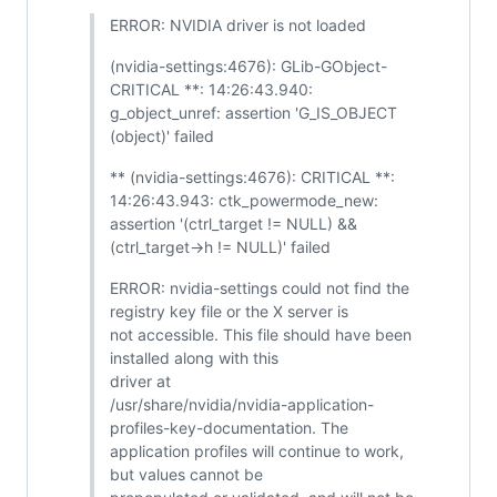
ERROR: NVIDIA driver is not loaded
(nvidia-settings:4676): GLib-GObject-
CRITICAL **: 14:26:43.940:
g_object_unref: assertion 'G_IS_OBJECT
(object)' failed
** (nvidia-settings:4676): CRITICAL **:
14:26:43.943: ctk_powermode_new:
assertion '(ctrl_target != NULL) &&
(ctrl_target->h != NULL)' failed
ERROR: nvidia-settings could not find the
registry key file or the X server is
not accessible. This file should have been
installed along with this
driver at
/usr/share/nvidia/nvidia-application-
profiles-key-documentation. The
application profiles will continue to work,
but values cannot be