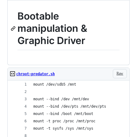
Bootable
manipulation &
Graphic Driver
Raw
chroot-predator.sh
mount /dev/sdb5 /mnt
mount --bind /dev /mnt/dev
mount --bind /dev/pts /mnt/dev/pts
mount --bind /boot /mnt/boot
mount -t proc /proc /mnt/proc
mount -t sysfs /sys /mnt/sys