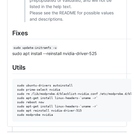
prepopulated or validated, and will not be
listed in the help text.
Please see the README for possible values
and descriptions.
Fixes
sudo update-initramfs -u
sudo apt install --reinstall nvidia-driver-525
Utils
sudo ubuntu-drivers autoinstall

sudo prime-select nvidia

sudo rm /lib/modprobe.d/blacklist-nvidia.conf /etc/modprobe.d/bla
sudo apt-get install linux-headers-`uname -r`

sudo reboot now

sudo apt-get install linux-headers-`uname -r`

sudo apt reinstall nvidia-driver-515
