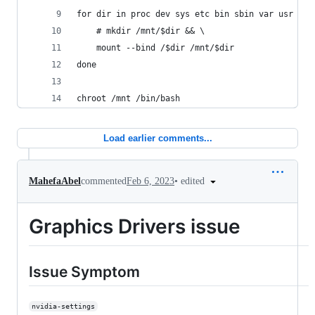
for dir in proc dev sys etc bin sbin var usr lib
    # mkdir /mnt/$dir && \
    mount --bind /$dir /mnt/$dir
done
chroot /mnt /bin/bash
Load earlier comments...
•
edited
MahefaAbel
commented
Feb 6, 2023
Graphics Drivers issue
Issue Symptom
nvidia-settings