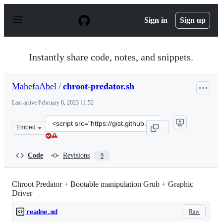
S
k
Sign in
Sign up
i
p
t
o
Instantly share code, notes, and snippets.
c
o
n
MahefaAbel
/
chroot-predator.sh
t
e
Last active
February 6, 2023 11:52
n
t
Clone
Embed
this
repository
at
Code
Revisions
9
&lt;script
src=&quot;https://gist.github.com/MahefaAbel/5e74241d6
Chroot Predator + Bootable manipulation Grub + Graphic
Driver
Raw
readme.md