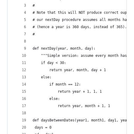
#
# Note that this will NOT produce correct ouptut
# our nextDay procedure assumes all months have 
# (hence a year is 360 days, instead of 365).
# 
def nextDay(year, month, day):
    """Simple version: assume every month has 30
    if day < 30:
        return year, month, day + 1
    else:
        if month == 12:
            return year + 1, 1, 1
        else:
            return year, month + 1, 1
def daysBetweenDates(year1, month1, day1, year2,
 days = 0