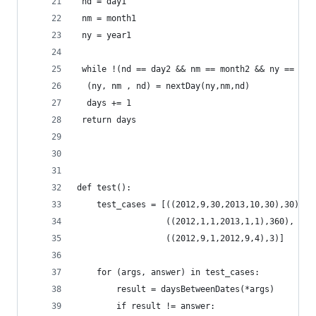
 nd = day1
 nm = month1
 ny = year1
 while !(nd == day2 && nm == month2 && ny == yea
  (ny, nm , nd) = nextDay(ny,nm,nd)
  days += 1
 return days
def test():
    test_cases = [((2012,9,30,2013,10,30),30), 
                  ((2012,1,1,2013,1,1),360),
                  ((2012,9,1,2012,9,4),3)]
    for (args, answer) in test_cases:
        result = daysBetweenDates(*args)
        if result != answer: