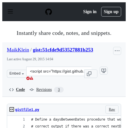
S
k
Sign in
Sign up
i
p
t
o
Instantly share code, notes, and snippets.
c
o
n
MaikKlein
/
gist:51cfde9d53527881b253
t
e
Last active
August 29, 2015 14:04
n
t
Clone
Embed
this
repository
at
Code
Revisions
3
&lt;script
src=&quot;https://gist.github.com/MaikKlein/51cfde9d53
Raw
gistfile1.py
# Define a daysBetweenDates procedure that would
# correct output if there was a correct nextDay 