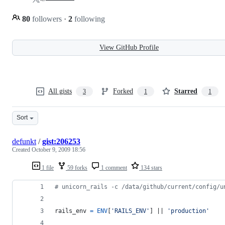
80
followers
·
2
following
View GitHub Profile
All gists
Forked
Starred
3
1
1
Sort
defunkt
/
gist:206253
Created
October 9, 2009 18:56
1 file
59 forks
1 comment
134 stars
# unicorn_rails -c /data/github/current/config/u
rails_env
=
ENV
[
'RAILS_ENV'
]
 || 
'production'