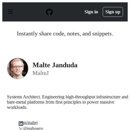
S
k
Sign in
Sign up
i
p
t
o
Instantly share code, notes, and snippets.
c
o
n
t
e
n
Malte Janduda
t
MalteJ
Systems Architect. Engineering high-throughput infrastructure and
bare-metal platforms from first principles to power massive
workloads.
in/maltej
@malteaero