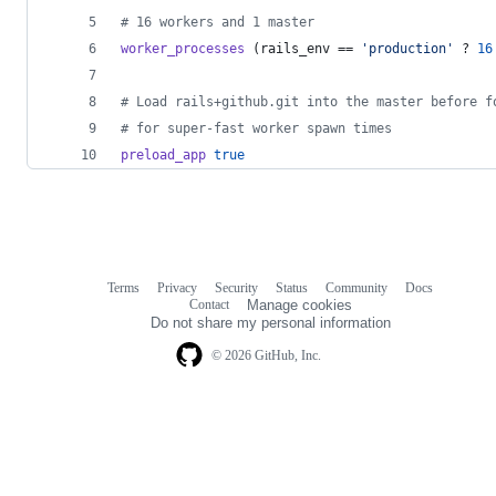
# 16 workers and 1 master
worker_processes
(
rails_env
 == 
'production'
 ? 
16
# Load rails+github.git into the master before f
# for super-fast worker spawn times
preload_app
true
Terms
Privacy
Security
Status
Community
Docs
Footer
Footer
Contact
Manage cookies
navigation
Do not share my personal information
© 2026 GitHub, Inc.