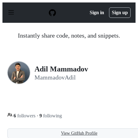
S
k
Sign in
Sign up
i
p
t
o
Instantly share code, notes, and snippets.
c
o
n
t
e
n
Adil Mammadov
t
MammadovAdil
6
followers
·
9
following
View GitHub Profile