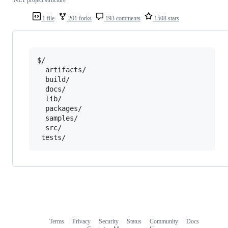
1 file
201 forks
193 comments
1508 stars
$/

  artifacts/

  build/

  docs/

  lib/

  packages/

  samples/

  src/

Terms
Privacy
Security
Status
Community
Docs
Footer
Footer