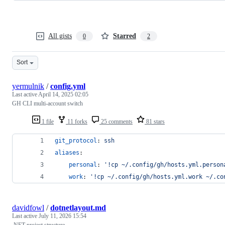
All gists
Starred
0
2
Sort
yermulnik
/
config.yml
Last active
April 14, 2025 02:05
GH CLI multi-account switch
1 file
11 forks
25 comments
81 stars
git_protocol
: 
ssh
aliases
:
personal
: 
'
!cp ~/.config/gh/hosts.yml.person
work
: 
'
!cp ~/.config/gh/hosts.yml.work ~/.co
davidfowl
/
dotnetlayout.md
Last active
July 11, 2026 15:54
.NET project structure