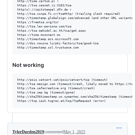
http://time.certum.pl ↑

https://tsa.cesnet.cz:3162/tsa

http(s)://zeitstempel.dfn.de ↑

http://tsa.sinpe.fi.cr/tsaHttp/ (trailing slash required)

http://timestamp.globalsign.com/advanced (and other URL variants)

https://freetsa.org/tsr

http://tsa.lex-persona.com/tsa

https://tsa.mahidol.ac.th/tsa/get.aspx

https://time.mconnect.mc

http://timestamp.acs.microsoft.com

http://dss.nowina.lu/pki-factory/tsa/good-tsa

Not working
http://psis.catcert.cat/psis/catcert/tsp (timeout)

http://tsa.mesign.com (timeout/crash, likely moved to https://tsa.
http://tsa.safecreative.org (timeout/crash)

http://tsa.sep.bg (timeout/gone)

http://sha256timestamp.ws.symantec.com/sha256/timestamp (timeout/e
TylerDurden2019
commented
May 1, 2025