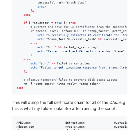
            successful_hash=
"
$hash_algo
"
break
fi
done
if
 [ 
"
$success
"
=
true
 ]
;
then
#
 Extract and save the CA certificate from the successful
if
 openssl pkcs7 -inform DER -in 
"
$tmp_token
"
 -print_cert
echo
"
Successfully extracted CA certificate for: 
$nam
echo
"
$name
,
$url
,
$successful_hash
"
>>
 successful_serv
else
echo
"
$url
"
>>
 failed_ca_certs.log

echo
"
Failed to extract CA certificate for: 
$name
"
fi
else
echo
"
$url
"
>>
 failed_ca_certs.log

echo
"
Failed to get timestamp response from: 
$name
 (tried
fi
#
 Cleanup temporary files to prevent disk space issues
    rm -f 
"
$tmp_query
"
"
$tmp_reply
"
"
$tmp_token
"
done
This will dump the full certificate chain for all of the CAs. e.g.
this is what my folder looks like after running the script:
APED.pem					Entrust.pem					QuoVadis_China.pem

Adacom.pem					FreeTSA.pem					QuoVadis_EU.pem
