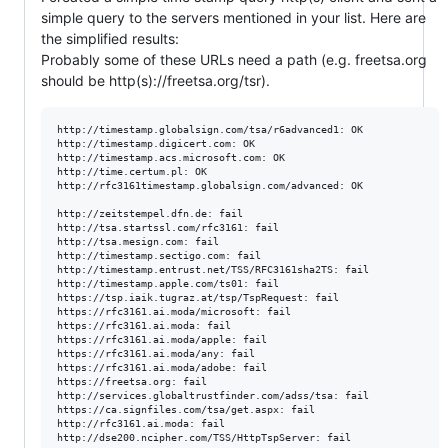
simple query to the servers mentioned in your list. Here are
the simplified results:
Probably some of these URLs need a path (e.g. freetsa.org
should be http(s)://freetsa.org/tsr).
http://timestamp.globalsign.com/tsa/r6advanced1: OK

http://timestamp.digicert.com: OK

http://timestamp.acs.microsoft.com: OK 

http://time.certum.pl: OK

http://rfc3161timestamp.globalsign.com/advanced: OK

http://zeitstempel.dfn.de: fail

http://tsa.startssl.com/rfc3161: fail

http://tsa.mesign.com: fail

http://timestamp.sectigo.com: fail

http://timestamp.entrust.net/TSS/RFC3161sha2TS: fail

http://timestamp.apple.com/ts01: fail

https://tsp.iaik.tugraz.at/tsp/TspRequest: fail

https://rfc3161.ai.moda/microsoft: fail

https://rfc3161.ai.moda: fail 

https://rfc3161.ai.moda/apple: fail

https://rfc3161.ai.moda/any: fail

https://rfc3161.ai.moda/adobe: fail

https://freetsa.org: fail

http://services.globaltrustfinder.com/adss/tsa: fail

https://ca.signfiles.com/tsa/get.aspx: fail

http://rfc3161.ai.moda: fail
