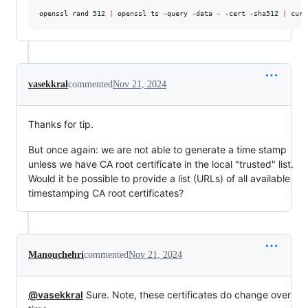
openssl rand 512 
|
 openssl ts -query -data - -cert -sha512 
|
 curl
vasekkral
commented
Nov 21, 2024
Thanks for tip.
But once again: we are not able to generate a time stamp
unless we have CA root certificate in the local "trusted" list.
Would it be possible to provide a list (URLs) of all available
timestamping CA root certificates?
Manouchehri
commented
Nov 21, 2024
@vasekkral
Sure. Note, these certificates do change over