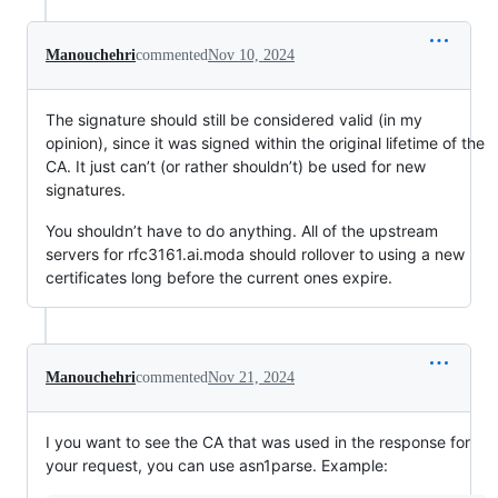
Manouchehri
commented
Nov 10, 2024
The signature should still be considered valid (in my
opinion), since it was signed within the original lifetime of the
CA. It just can’t (or rather shouldn’t) be used for new
signatures.
You shouldn’t have to do anything. All of the upstream
servers for rfc3161.ai.moda should rollover to using a new
certificates long before the current ones expire.
Manouchehri
commented
Nov 21, 2024
I you want to see the CA that was used in the response for
your request, you can use asn1parse. Example: