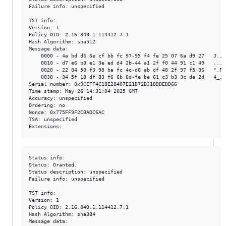
Failure info: unspecified

TST info:

Version: 1

Policy OID: 2.16.840.1.114412.7.1

Hash Algorithm: sha512

Message data:

    0000 - 4a bd d6 6e cf bb fc 97-95 f4 fe 25 07 6a d9 27   J..n.
    0010 - d7 e6 b3 e1 3e ed d4 2b-44 a1 2f f0 44 91 c1 49   ....>
    0020 - 22 84 50 f3 98 ba fc 4c-d6 ab df 48 2f 97 f5 36   ".P..
    0030 - 34 5f 18 df 83 f6 6b 6d-fe be 61 c3 b3 3c de 2d   4_...
Serial number: 0x9CEFF4C18E28407E21D72B318DDEDD66

Time stamp: May 26 14:31:04 2025 GMT

Accuracy: unspecified

Ordering: no

Nonce: 0x775FF9F2CBADC6AC

TSA: unspecified

Status info:

Status: Granted.

Status description: unspecified

Failure info: unspecified

TST info:

Version: 1

Policy OID: 2.16.840.1.114412.7.1

Hash Algorithm: sha384

Message data:
