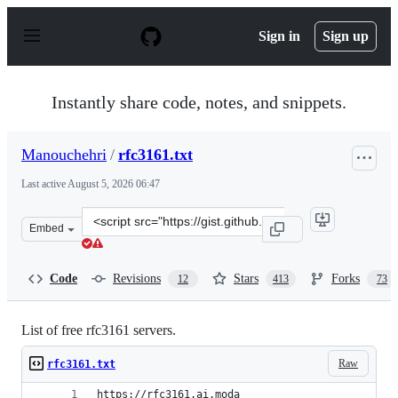
S
k
Sign in
Sign up
i
p
t
o
Instantly share code, notes, and snippets.
c
o
n
Manouchehri
/
rfc3161.txt
t
e
Last active
August 5, 2026 06:47
n
t
Clone
Embed
this
repository
at
Code
Revisions
Stars
Forks
12
413
73
&lt;script
src=&quot;https://gist.github.com/Manouchehri/fd754e4
List of free rfc3161 servers.
Raw
rfc3161.txt
https://rfc3161.ai.moda