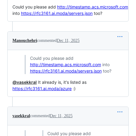
Could you please add
http://timestamp.acs.microsoft.com
into
https://rfc3161.ai.moda/servers.json
too?
Manouchehri
commented
Dec 11, 2025
Could you please add
http://timestamp.acs.microsoft.com
into
https://rfc3161.ai.moda/servers.json
too?
@vasekkral
It already is, it's listed as
https://rfc3161.ai.moda/azure
:)
vasekkral
commented
Dec 11, 2025
Could you please add