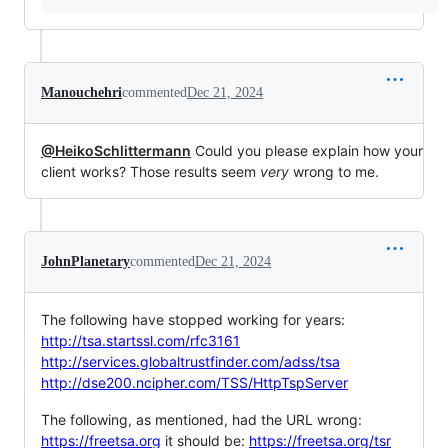
Manouchehri
commented
Dec 21, 2024
@HeikoSchlittermann
Could you please explain how your
client works? Those results seem
very
wrong to me.
JohnPlanetary
commented
Dec 21, 2024
The following have stopped working for years:
http://tsa.startssl.com/rfc3161
http://services.globaltrustfinder.com/adss/tsa
http://dse200.ncipher.com/TSS/HttpTspServer
The following, as mentioned, had the URL wrong:
https://freetsa.org
it should be:
https://freetsa.org/tsr