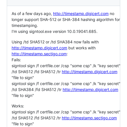
As of a few days ago,
http://timestamp.digicert.com
no
longer support SHA-512 or SHA-384 hashing algorithm for
timestamping.
I'm using signtool.exe version 10.0.19041.685.
Using /td SHA512 or /td SHA384 now fails with
http://timestamp.digicert.com
but works with
http://timestamp.sectigo.com
:
Fails:
signtool sign /f certfile.cer /csp "some csp" /k "key secret"
/td SHA512 /fd SHA512 /tr
http://timestamp.digicert.com
"file to sign"
signtool sign /f certfile.cer /csp "some csp" /k "key secret"
/td SHA384 /fd SHA512 /tr
http://timestamp.digicert.com
"file to sign"
Works:
signtool sign /f certfile.cer /csp "some csp" /k "key secret"
/td SHA512 /fd SHA512 /tr
http://timestamp.sectigo.com
"file to sign"