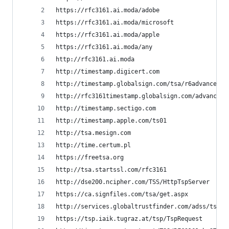
https://rfc3161.ai.moda/adobe
https://rfc3161.ai.moda/microsoft
https://rfc3161.ai.moda/apple
https://rfc3161.ai.moda/any
http://rfc3161.ai.moda
http://timestamp.digicert.com
http://timestamp.globalsign.com/tsa/r6advanced1
http://rfc3161timestamp.globalsign.com/advanced
http://timestamp.sectigo.com
http://timestamp.apple.com/ts01
http://tsa.mesign.com
http://time.certum.pl
https://freetsa.org
http://tsa.startssl.com/rfc3161
http://dse200.ncipher.com/TSS/HttpTspServer
https://ca.signfiles.com/tsa/get.aspx
http://services.globaltrustfinder.com/adss/tsa
https://tsp.iaik.tugraz.at/tsp/TspRequest