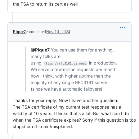
the TSA to return its cert as well
Pique7
commented
Nov 10, 2024
@Pique7
You can use them for anything,
many folks are
using
in production.
https://rfc3161.ai.moda
We serve a few million requests per month
now I think, with higher uptime than the
majority of any single RFC3161 server
(since we have automatic failovers).
Thanks for your reply. Now I have another question:
The TSA certificate of my current test response has a
validity of 10 years. I thinks that's a lot. But what can I do
when the TSA certificate expires? Sorry if this question is too
stupid or off-topic/misplaced.