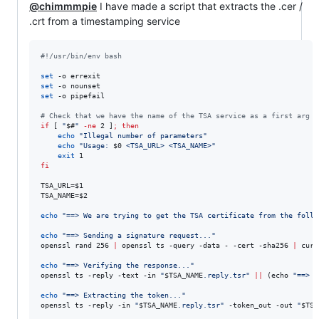
@chimmmpie
I have made a script that extracts the .cer /
.crt from a timestamping service
#!
/usr/bin/env bash
set
set
set
 -o pipefail

#
 Check that we have the name of the TSA service as a first arg a
if
 [ 
"
$#
"
-ne
 2 ]
;
then
echo
"
Illegal number of parameters
"
echo
"
Usage: 
$0
 <TSA_URL> <TSA_NAME>
"
exit
fi
TSA_URL=
$1
TSA_NAME=
$2
echo
"
==> We are trying to get the TSA certificate from the follo
echo
"
==> Sending a signature request...
"
openssl rand 256 
|
 openssl ts -query -data - -cert -sha256 
|
 curl
echo
"
==> Verifying the response...
"
openssl ts -reply -text -in 
"
$TSA_NAME
.reply.tsr
"
||
 (echo 
"
==> V
echo
"
==> Extracting the token...
"
openssl ts -reply -in 
"
$TSA_NAME
.reply.tsr
"
 -token_out -out 
"
$TSA