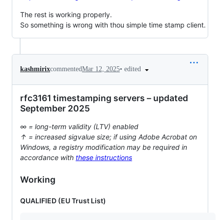
The rest is working properly.
So something is wrong with thou simple time stamp client.
•
edited
kashmirix
commented
Mar 12, 2025
rfc3161 timestamping servers – updated
September 2025
∞ = long-term validity (LTV) enabled
↑ = increased sigvalue size; if using Adobe Acrobat on
Windows, a registry modification may be required in
accordance with
these instructions
Working
QUALIFIED (EU Trust List)