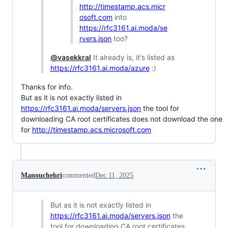
http://timestamp.acs.micr
osoft.com
into
https://rfc3161.ai.moda/se
rvers.json
too?
@vasekkral
It already is, it's listed as
https://rfc3161.ai.moda/azure
:)
Thanks for info.
But as it is not exactly listed in
https://rfc3161.ai.moda/servers.json
the tool for
downloading CA root certificates does not download the one
for
http://timestamp.acs.microsoft.com
Manouchehri
commented
Dec 11, 2025
But as it is not exactly listed in
https://rfc3161.ai.moda/servers.json
the
tool for downloading CA root certificates