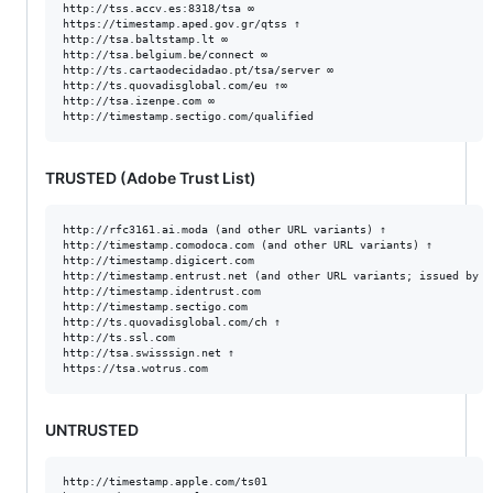
http://tss.accv.es:8318/tsa ∞

https://timestamp.aped.gov.gr/qtss ↑

http://tsa.baltstamp.lt ∞

http://tsa.belgium.be/connect ∞

http://ts.cartaodecidadao.pt/tsa/server ∞

http://ts.quovadisglobal.com/eu ↑∞

http://tsa.izenpe.com ∞

TRUSTED (Adobe Trust List)
http://rfc3161.ai.moda (and other URL variants) ↑

http://timestamp.comodoca.com (and other URL variants) ↑

http://timestamp.digicert.com

http://timestamp.entrust.net (and other URL variants; issued by Se
http://timestamp.identrust.com

http://timestamp.sectigo.com

http://ts.quovadisglobal.com/ch ↑

http://ts.ssl.com

http://tsa.swisssign.net ↑

UNTRUSTED
http://timestamp.apple.com/ts01
