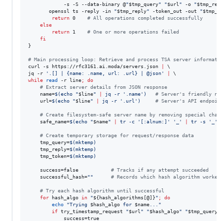
            -s -S --data-binary @
"
$tmp_query
"
"
$url
"
 -o 
"
$tmp_rep
       openssl ts -reply -in 
"
$tmp_reply
"
 -token_out -out 
"
$tmp_t
return
 0    
#
 All operations completed successfully
else
return
 1    
#
 One or more operations failed
fi
}

#
 Main processing loop: Retrieve and process TSA server informati
curl -s https://rfc3161.ai.moda/servers.json 
|
 \

jq -r 
'
.[] | {name: .name, url: .url} | @json
'
|
while
read
 -r line
;
do
#
 Extract server details from JSON response
    name=
$(
echo 
"
$line
"
|
 jq -r 
'
.name
'
)
#
 Server's friendly na
    url=
$(
echo 
"
$line
"
|
 jq -r 
'
.url
'
)
#
 Server's API endpoin
#
 Create filesystem-safe server name by removing special char
    safe_name=
$(
echo 
"
$name
"
|
 tr -c 
'
[:alnum:]
'
'
_
'
|
 tr -s 
'
_
'
#
 Create temporary storage for request/response data
    tmp_query=
$(
mktemp
)
    tmp_reply=
$(
mktemp
)
    tmp_token=
$(
mktemp
)
    success=false           
#
 Tracks if any attempt succeeded
    successful_hash=
"
"
#
 Records which hash algorithm worked
#
 Try each hash algorithm until successful
for
hash_algo
in
"
${hash_algorithms[@]}
"
;
do
echo
"
Trying 
$hash_algo
 for 
$name
...
"
if
 try_timestamp_request 
"
$url
"
"
$hash_algo
"
"
$tmp_query
"
            success=true
