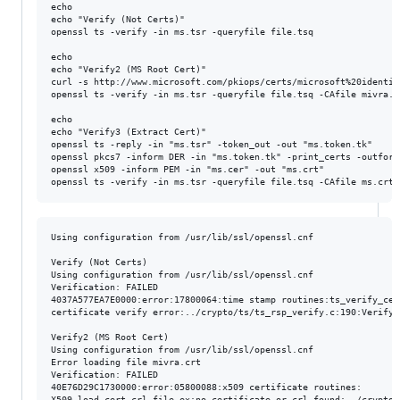
echo

echo "Verify (Not Certs)"

openssl ts -verify -in ms.tsr -queryfile file.tsq

echo

echo "Verify2 (MS Root Cert)"

curl -s http://www.microsoft.com/pkiops/certs/microsoft%20identit
openssl ts -verify -in ms.tsr -queryfile file.tsq -CAfile mivra.cr
echo

echo "Verify3 (Extract Cert)"

openssl ts -reply -in "ms.tsr" -token_out -out "ms.token.tk"

openssl pkcs7 -inform DER -in "ms.token.tk" -print_certs -outform
openssl x509 -inform PEM -in "ms.cer" -out "ms.crt"

Using configuration from /usr/lib/ssl/openssl.cnf

Verify (Not Certs)

Using configuration from /usr/lib/ssl/openssl.cnf

Verification: FAILED

4037A577EA7E0000:error:17800064:time stamp routines:ts_verify_cert
certificate verify error:../crypto/ts/ts_rsp_verify.c:190:Verify 
Verify2 (MS Root Cert)

Using configuration from /usr/lib/ssl/openssl.cnf

Error loading file mivra.crt

Verification: FAILED

40E76D29C1730000:error:05800088:x509 certificate routines:

X509_load_cert_crl_file_ex:no certificate or crl found:../crypto/