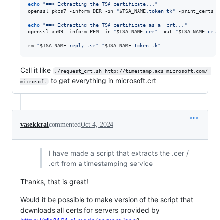
echo
"
==> Extracting the TSA certificate...
"
openssl pkcs7 -inform DER -in 
"
$TSA_NAME
.token.tk
"
 -print_certs -
echo
"
==> Extracting the TSA certificate as a .crt...
"
openssl x509 -inform PEM -in 
"
$TSA_NAME
.cer
"
 -out 
"
$TSA_NAME
.crt
"
rm 
"
$TSA_NAME
.reply.tsr
"
"
$TSA_NAME
.token.tk
"
Call it like
./request_crt.sh http://timestamp.acs.microsoft.com/ 
to get everything in microsoft.crt
microsoft
vasekkral
commented
Oct 4, 2024
I have made a script that extracts the .cer /
.crt from a timestamping service
Thanks, that is great!
Would it be possible to make version of the script that
downloads all certs for servers provided by