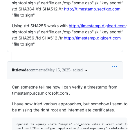
signtool sign /f certfile.cer /csp "some csp" /k "key secret"
/td SHA384 /fd SHA512 /tr
http://timestamp.sectigo.com
"file to sign"
Using /td SHA256 works with
http://timestamp.digicert.com
:
signtool sign /f certfile.cer /csp "some csp" /k "key secret"
/td SHA256 /fd SHA512 /tr
http://timestamp.digicert.com
"file to sign"
•
edited
littleyoda
commented
May 15, 2025
Can someone tell me how I can verify a timestamp from
timestamp.acs.microsoft.com .
I have now tried various approaches, but somehow I seem to
be missing the right root and intermediate certificates.
openssl ts -query -data "sample" -no_nonce -sha512 -cert -out file
curl -sH "Content-Type: application/timestamp-query" --data-binar