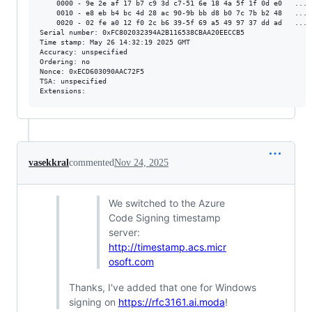
    0000 - 9e 2e af 17 b7 c9 3d c7-51 6e 18 4a 5f 1f 0d e0   .....
    0010 - e8 eb b4 bc 4d 28 ac 90-9b bb d8 b0 7c 7b b2 48   ....M
    0020 - 02 fe a0 12 f0 2c b6 39-5f 69 a5 49 97 37 dd ad   .....
Serial number: 0xFC802032394A2B116538CBAA20EECCB5

Time stamp: May 26 14:32:19 2025 GMT

Accuracy: unspecified

Ordering: no

Nonce: 0xECD603090AAC72F5

TSA: unspecified

vasekkral
commented
Nov 24, 2025
We switched to the Azure
Code Signing timestamp
server:
http://timestamp.acs.micr
osoft.com
Thanks, I've added that one for Windows
signing on
https://rfc3161.ai.moda
!