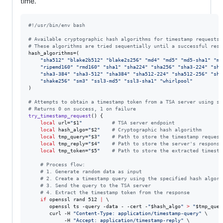
time.
#!
/usr/bin/env bash
#
 Available cryptographic hash algorithms for timestamp requests
#
 These algorithms are tried sequentially until a successful resp
hash_algorithms=(

"
sha512
"
"
blake2b512
"
"
blake2s256
"
"
md4
"
"
md5
"
"
md5-sha1
"
"
md
"
ripemd160
"
"
rmd160
"
"
sha1
"
"
sha224
"
"
sha256
"
"
sha3-224
"
"
sha
"
sha3-384
"
"
sha3-512
"
"
sha384
"
"
sha512-224
"
"
sha512-256
"
"
sha
"
shake256
"
"
sm3
"
"
ssl3-md5
"
"
ssl3-sha1
"
"
whirlpool
"
)

#
 Attempts to obtain a timestamp token from a TSA server using sp
#
 Returns 0 on success, 1 on failure
try_timestamp_request
() {

local
 url=
"
$1
"
#
 TSA server endpoint
local
 hash_algo=
"
$2
"
#
 Cryptographic hash algorithm
local
 tmp_query=
"
$3
"
#
 Path to store the timestamp request
local
 tmp_reply=
"
$4
"
#
 Path to store the server's response
local
 tmp_token=
"
$5
"
#
 Path to store the extracted timesta
#
 Process flow:
#
 1. Generate random data as input
#
 2. Create a timestamp query using the specified hash algori
#
 3. Send the query to the TSA server
#
 4. Extract the timestamp token from the response
if
 openssl rand 512 
|
 \

       openssl ts -query -data - -cert -
"
$hash_algo
"
>
"
$tmp_quer
       curl -H 
"
Content-Type: application/timestamp-query
"
 \

            -H 
"
Accept: application/timestamp-reply
"
 \
