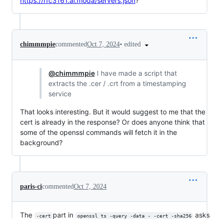
https://rfc3161.ai.moda/servers.json
?
•
edited
chimmmpie
commented
Oct 7, 2024
@chimmmpie
I have made a script that
extracts the .cer / .crt from a timestamping
service
That looks interesting. But it would suggest to me that the
cert is already in the response? Or does anyone think that
some of the openssl commands will fetch it in the
background?
paris-ci
commented
Oct 7, 2024
The
part in
asks
-cert
openssl ts -query -data - -cert -sha256