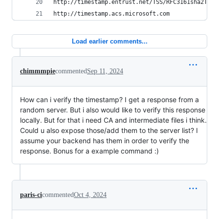
http://timestamp.entrust.net/TSS/RFC3161sha2TS
http://timestamp.acs.microsoft.com
Load earlier comments...
chimmmpie
commented
Sep 11, 2024
How can i verify the timestamp? I get a response from a
random server. But i also would like to verify this response
locally. But for that i need CA and intermediate files i think.
Could u also expose those/add them to the server list? I
assume your backend has them in order to verify the
response. Bonus for a example command :)
paris-ci
commented
Oct 4, 2024