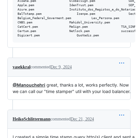
Aloaha.pem					GlobalSign.pem					SDA_GOV_GE.pem

Apple.pem					IdenTrust.pem					SEP_Bulgaria.pem

Azure.pem					Instituto_dos_Registos_e_do_Notariado_I_P.pem	SSL_com.pem

BalTstamp.pem					Izenpe.pem					Sectigo.pem

Belgium_Federal_Goverment.pem			Lex_Persona.pem					SwissSign.pem

CNBS.pem					Mahidol_University.pem				Swiss_Goverment.pem

CatCert.pem					MeSign.pem					TSA_SINPE.pem

Certum.pem					Netlock.pem					successful_servers.log

vasekkral
commented
Dec 9, 2024
@Manouchehri
great, thanks a lot, works perfectly. Now
we can call our "time stamper" util with your load balancer.
HeikoSchlittermann
commented
Dec 21, 2024
I created a simple time stamp query http(s) client and sent a