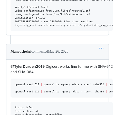
Verify3 (Extract Cert)

Using configuration from /usr/lib/ssl/openssl.cnf

Using configuration from /usr/lib/ssl/openssl.cnf

Verification: FAILED

40170E69E4720000:error:17800064:time stamp routines:

Manouchehri
commented
May 26, 2025
@TylerDurden2019
Digicert works fine for me with SHA-512
and SHA-384.
openssl rand 512 
|
 openssl ts -query -data - -cert -sha512 
|
 curl
openssl rand 512 
|
 openssl ts -query -data - -cert -sha384 
|
 curl
Status info:

Status: Granted.

Status description: unspecified
