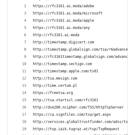
https://rfc3161.ai.moda/adobe
https://rfc3161.ai.moda/microsoft
https://rfc3161.ai.moda/apple
https://rfc3161.ai.moda/any
http://rfc3161.ai.moda
http://timestamp.digicert.com
http://timestamp.globalsign.com/tsa/r6advanced1
http://rfc3161timestamp.globalsign.com/advanced
http://timestamp.sectigo.com
http://timestamp.apple.com/ts01
http://tsa.mesign.com
http://time.certum.pl
https://freetsa.org
http://tsa.startssl.com/rfc3161
http://dse200.ncipher.com/TSS/HttpTspServer
https://ca.signfiles.com/tsa/get.aspx
http://services.globaltrustfinder.com/adss/tsa
https://tsp.iaik.tugraz.at/tsp/TspRequest