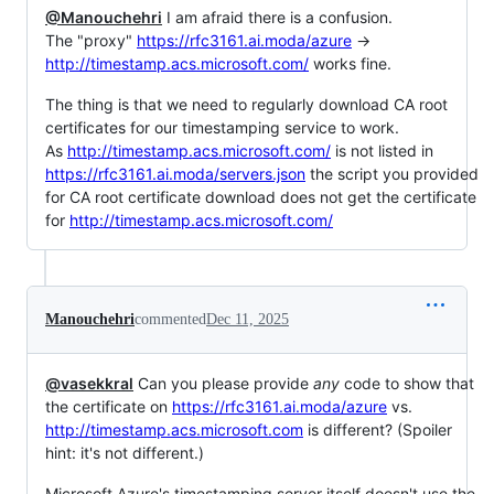
@Manouchehri
I am afraid there is a confusion.
The "proxy"
https://rfc3161.ai.moda/azure
->
http://timestamp.acs.microsoft.com/
works fine.
The thing is that we need to regularly download CA root
certificates for our timestamping service to work.
As
http://timestamp.acs.microsoft.com/
is not listed in
https://rfc3161.ai.moda/servers.json
the script you provided
for CA root certificate download does not get the certificate
for
http://timestamp.acs.microsoft.com/
Manouchehri
commented
Dec 11, 2025
@vasekkral
Can you please provide
any
code to show that
the certificate on
https://rfc3161.ai.moda/azure
vs.
http://timestamp.acs.microsoft.com
is different? (Spoiler
hint: it's not different.)
Microsoft Azure's timestamping server itself doesn't use the