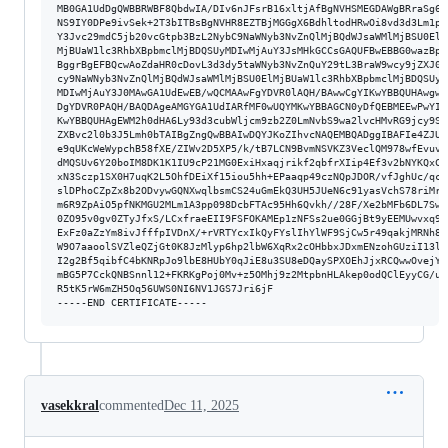
vasekkral
commented
Dec 11, 2025