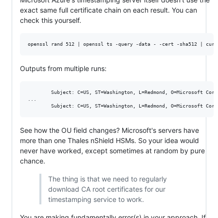
exact same full certificate chain on each result. You can
check this yourself.
Outputs from multiple runs:
        Subject: C=US, ST=Washington, L=Redmond, O=Microsoft Corp
...

See how the OU field changes? Microsoft's servers have
more than one Thales nShield HSMs. So your idea would
never have worked, except sometimes at random by pure
chance.
The thing is that we need to regularly
download CA root certificates for our
timestamping service to work.
You are making fundamentally error(s) in your approach. If