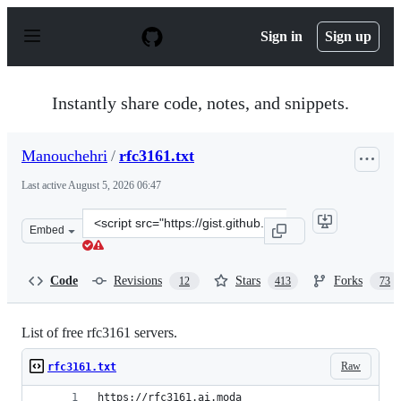
S
k
Sign in
Sign up
i
p
t
o
Instantly share code, notes, and snippets.
c
o
n
Manouchehri
/
rfc3161.txt
t
e
Last active
August 5, 2026 06:47
n
t
Clone
Embed
this
repository
at
Code
Revisions
Stars
Forks
12
413
73
&lt;script
src=&quot;https://gist.github.com/Manouchehri/fd754e4
List of free rfc3161 servers.
Raw
rfc3161.txt
https://rfc3161.ai.moda