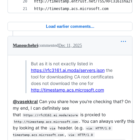
http://timestamp.entrust.net/TSS/RFC3161sha2TS
http://timestamp.acs.microsoft.com
Load earlier comments...
Manouchehri
commented
Dec 11, 2025
But as it is not exactly listed in
https://rfc3161.ai.moda/servers.json
the
tool for downloading CA root certificates
does not download the one for
http://timestamp.acs.microsoft.com
@vasekkral
Can you share how you're checking that? On
my end, I can definitely see
that
is proxied to
https://rfc3161.ai.moda/azure
. You can always verify this
http://timestamp.acs.microsoft.com
by looking at the
header. (e.g.
via
via: HTTP/1.0 
,
timestamp.acs.microsoft.com
via: HTTP/1.0 