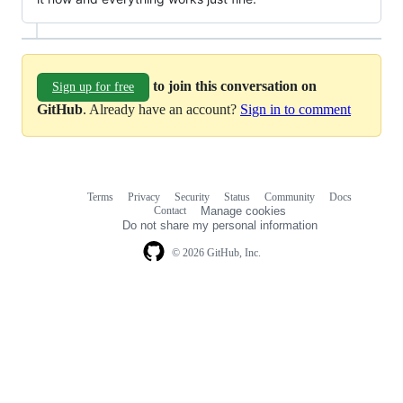
to join this conversation on
Sign up for free
GitHub
. Already have an account?
Sign in to comment
Terms
Privacy
Security
Status
Community
Docs
Footer
Footer
Contact
Manage cookies
navigation
Do not share my personal information
© 2026 GitHub, Inc.