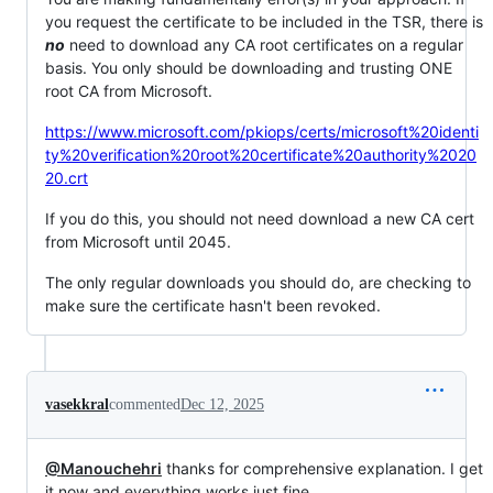
you request the certificate to be included in the TSR, there is
no
need to download any CA root certificates on a regular
basis. You only should be downloading and trusting ONE
root CA from Microsoft.
https://www.microsoft.com/pkiops/certs/microsoft%20identi
ty%20verification%20root%20certificate%20authority%2020
20.crt
If you do this, you should not need download a new CA cert
from Microsoft until 2045.
The only regular downloads you should do, are checking to
make sure the certificate hasn't been revoked.
vasekkral
commented
Dec 12, 2025
@Manouchehri
thanks for comprehensive explanation. I get
it now and everything works just fine.