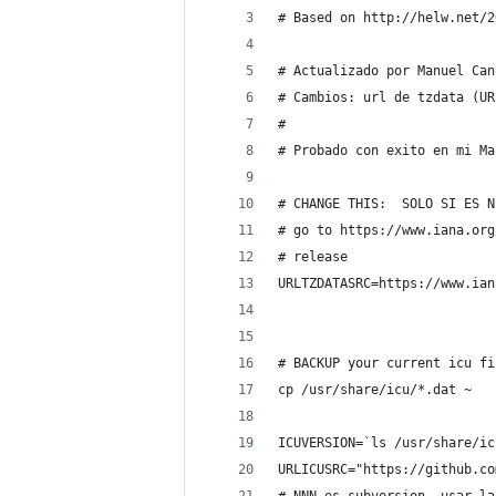
# Based on http://helw.net/2
# Actualizado por Manuel Can
# Cambios: url de tzdata (UR
#
# Probado con exito en mi Ma
# CHANGE THIS:  SOLO SI ES N
# go to https://www.iana.org
# release
URLTZDATASRC=https://www.ian
# BACKUP your current icu fi
cp /usr/share/icu/*.dat ~
ICUVERSION=`ls /usr/share/ic
URLICUSRC="https://github.co