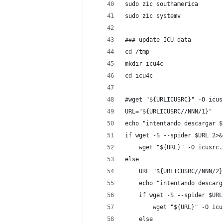
sudo zic southamerica
sudo zic systemv
### update ICU data
cd /tmp
mkdir icu4c
cd icu4c
#wget "${URLICUSRC}" -O icus
URL="${URLICUSRC//NNN/1}"
echo "intentando descargar $
if wget -S --spider $URL 2>&
    wget "${URL}" -O icusrc.
else
    URL="${URLICUSRC//NNN/2}
    echo "intentando descarg
    if wget -S --spider $URL
        wget "${URL}" -O icu
    else