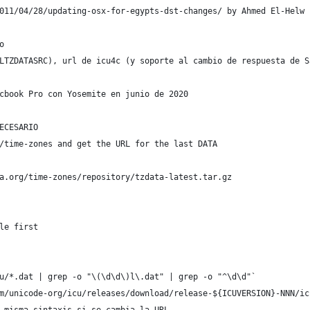
011/04/28/updating-osx-for-egypts-dst-changes/ by Ahmed El-Helw
o
LTZDATASRC), url de icu4c (y soporte al cambio de respuesta de S
cbook Pro con Yosemite en junio de 2020
ECESARIO
/time-zones and get the URL for the last DATA
a.org/time-zones/repository/tzdata-latest.tar.gz
le first
u/*.dat | grep -o "\(\d\d\)l\.dat" | grep -o "^\d\d"`
m/unicode-org/icu/releases/download/release-${ICUVERSION}-NNN/ic