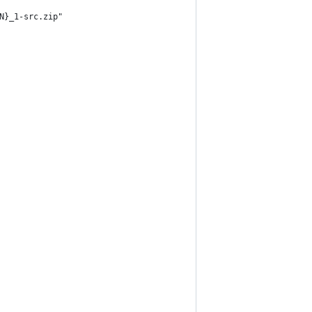
N}_1-src.zip"