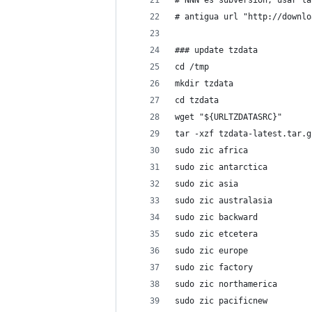
# NNN es subversion, usar la
# antigua url "http://downlo
### update tzdata
cd /tmp
mkdir tzdata
cd tzdata
wget "${URLTZDATASRC}"
tar -xzf tzdata-latest.tar.g
sudo zic africa
sudo zic antarctica
sudo zic asia
sudo zic australasia
sudo zic backward
sudo zic etcetera
sudo zic europe
sudo zic factory
sudo zic northamerica
sudo zic pacificnew