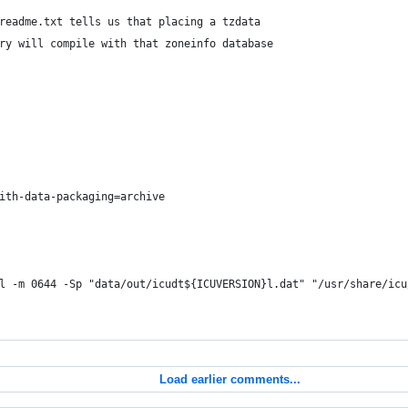
readme.txt tells us that placing a tzdata
ry will compile with that zoneinfo database
ith-data-packaging=archive
l -m 0644 -Sp "data/out/icudt${ICUVERSION}l.dat" "/usr/share/icu
Load earlier comments...