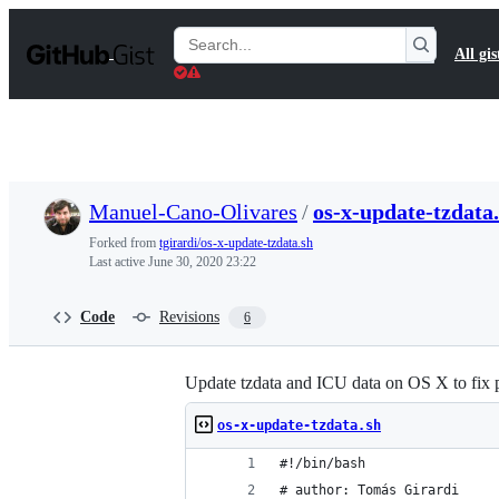
S
k
Search
All gis
i
Gists
p
t
o
c
o
n
t
Manuel-Cano-Olivares
/
os-x-update-tzdata
e
n
Forked from
tgirardi/os-x-update-tzdata.sh
t
Last active
June 30, 2020 23:22
Code
Revisions
6
Update tzdata and ICU data on OS X to fix 
os-x-update-tzdata.sh
#!/bin/bash
# author: Tomás Girardi