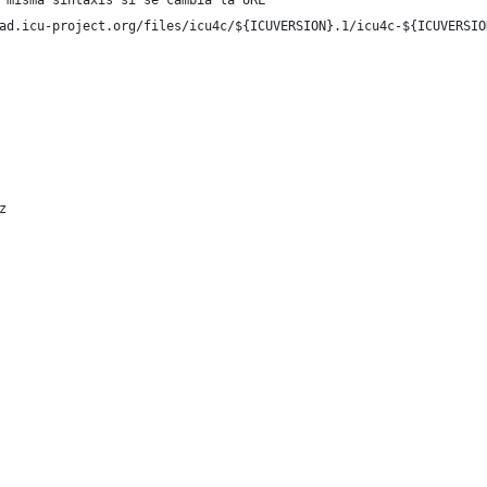
 misma sintaxis si se cambia la URL
ad.icu-project.org/files/icu4c/${ICUVERSION}.1/icu4c-${ICUVERSIO
z