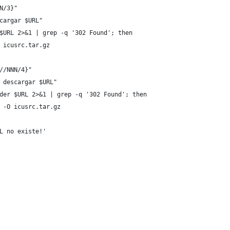
N/3}"
cargar $URL"
$URL 2>&1 | grep -q '302 Found'; then
 icusrc.tar.gz
//NNN/4}"
 descargar $URL"
der $URL 2>&1 | grep -q '302 Found'; then
 -O icusrc.tar.gz
L no existe!'