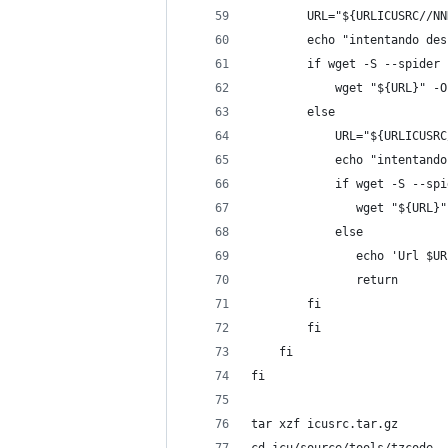
        URL="${URLICUSRC//NN
        echo "intentando des
        if wget -S --spider 
            wget "${URL}" -O
        else
            URL="${URLICUSRC
            echo "intentando
            if wget -S --spi
               wget "${URL}"
            else
               echo 'Url $UR
               return
        fi
        fi
    fi
fi
tar xzf icusrc.tar.gz