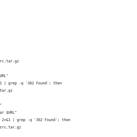
rc.tar.gz
URL"
1 | grep -q '302 Found'; then
tar.gz
"
ar $URL"
 2>&1 | grep -q '302 Found'; then
src.tar.gz