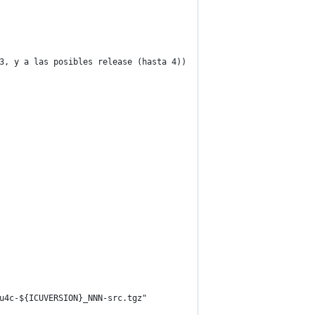
3, y a las posibles release (hasta 4))
u4c-${ICUVERSION}_NNN-src.tgz"