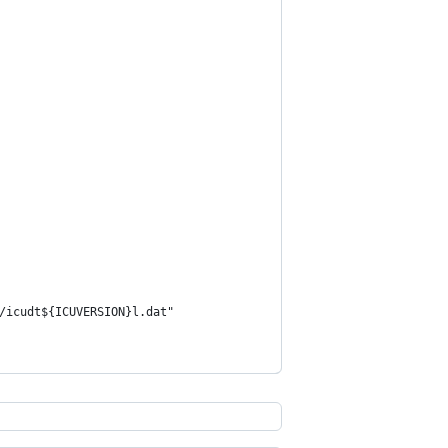
/icudt${ICUVERSION}l.dat"