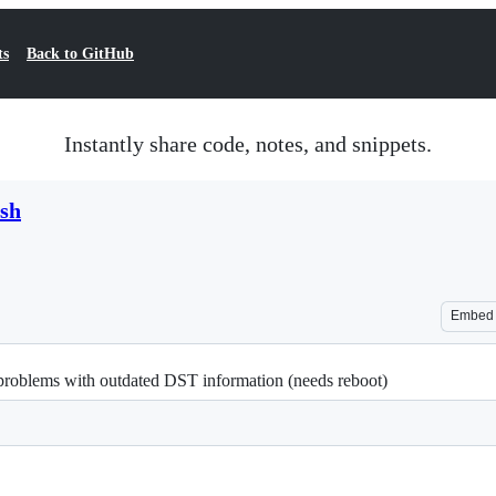
ts
Back to GitHub
Instantly share code, notes, and snippets.
.sh
Embed
problems with outdated DST information (needs reboot)