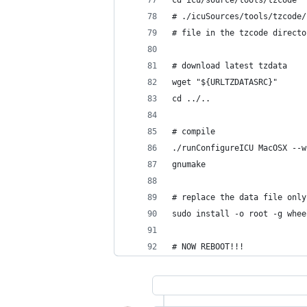
cd icu/source/tools/tzcode
# ./icuSources/tools/tzcode/
# file in the tzcode directo
# download latest tzdata
wget "${URLTZDATASRC}"
cd ../..
# compile
./runConfigureICU MacOSX --w
gnumake
# replace the data file only
sudo install -o root -g whee
# NOW REBOOT!!!